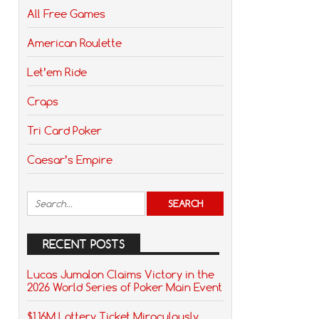
All Free Games
American Roulette
Let’em Ride
Craps
Tri Card Poker
Caesar’s Empire
RECENT POSTS
Lucas Jumalon Claims Victory in the
2026 World Series of Poker Main Event
$1.16M Lottery Ticket Miraculously