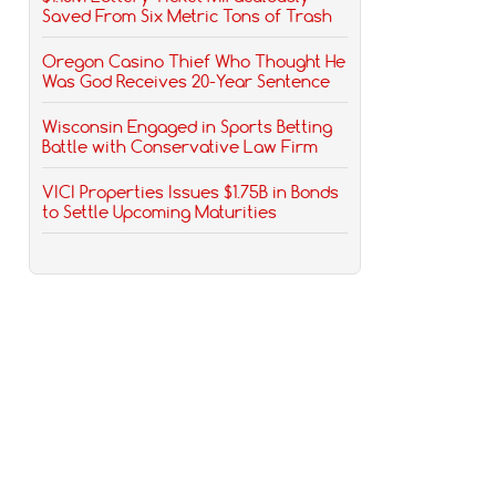
Saved From Six Metric Tons of Trash
Oregon Casino Thief Who Thought He
Was God Receives 20-Year Sentence
Wisconsin Engaged in Sports Betting
Battle with Conservative Law Firm
VICI Properties Issues $1.75B in Bonds
to Settle Upcoming Maturities