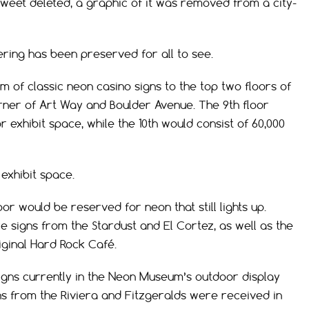
tweet deleted, a graphic of it was removed from a city-
ring has been preserved for all to see.
 of classic neon casino signs to the top two floors of
orner of Art Way and Boulder Avenue. The 9th floor
 exhibit space, while the 10th would consist of 60,000
exhibit space.
oor would be reserved for neon that still lights up.
re signs from the Stardust and El Cortez, as well as the
iginal Hard Rock Café.
gns currently in the Neon Museum’s outdoor display
ns from the Riviera and Fitzgeralds were received in