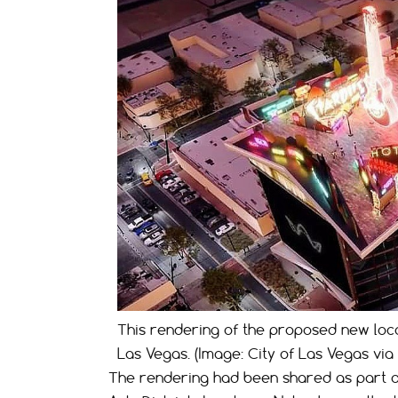
This rendering of the proposed new loc
Las Vegas. (Image: City of Las Vegas via
The rendering had been shared as part 