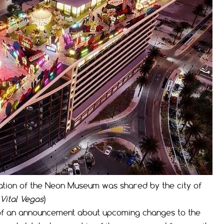
ation of the Neon Museum was shared by the city of
Vital Vegas
)
of an announcement about upcoming changes to the