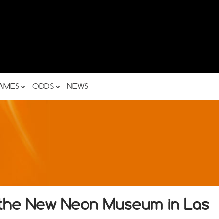
AMES
ODDS
NEWS
f the New Neon Museum in Las