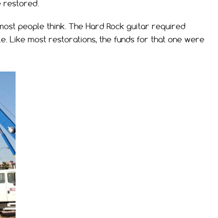
e restored.
ost people think. The Hard Rock guitar required
le. Like most restorations, the funds for that one were