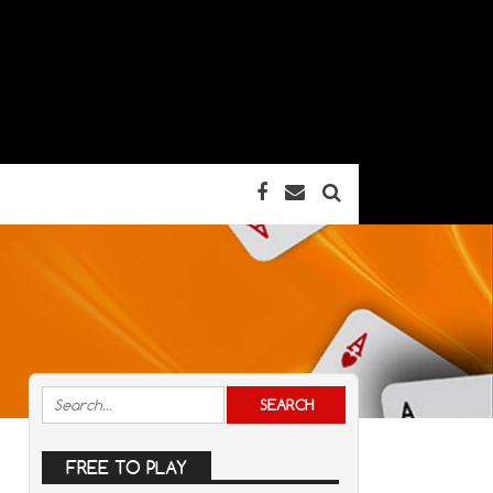
FREE TO PLAY