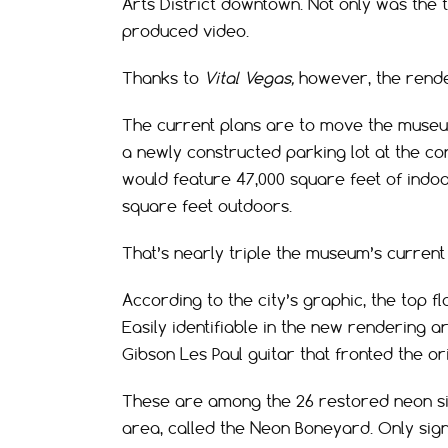
Arts District downtown. Not only was the 
produced video.
Thanks to
Vital Vegas,
however, the rende
The current plans are to move the museum
a newly constructed parking lot at the c
would feature 47,000 square feet of indoor
square feet outdoors.
That’s nearly triple the museum’s current 
According to the city’s graphic, the top fl
Easily identifiable in the new rendering a
Gibson Les Paul guitar that fronted the or
These are among the 26 restored neon si
area, called the Neon Boneyard. Only sig