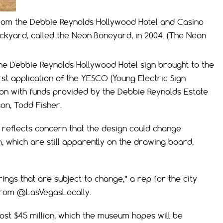
from the Debbie Reynolds Hollywood Hotel and Casino
ckyard, called the Neon Boneyard, in 2004. (The Neon
the Debbie Reynolds Hollywood Hotel sign brought to the
rst application of the YESCO (Young Electric Sign
on with funds provided by the Debbie Reynolds Estate
on, Todd Fisher.
t reflects concern that the design could change
, which are still apparently on the drawing board,
ings that are subject to change,” a rep for the city
from @LasVegasLocally.
ost $45 million, which the museum hopes will be