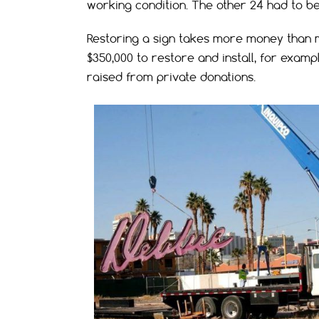
working condition. The other 24 had to b
Restoring a sign takes more money than m
$350,000 to restore and install, for examp
raised from private donations.