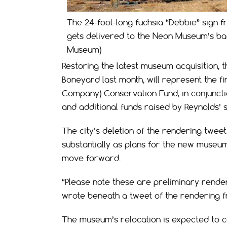
The 24-foot-long fuchsia “Debbie” sign 
gets delivered to the Neon Museum’s ba
Museum)
Restoring the latest museum acquisition, 
Boneyard last month, will represent the fi
Company) Conservation Fund, in conjuncti
and additional funds raised by Reynolds’ s
The city’s deletion of the rendering twee
substantially as plans for the new museum
move forward.
“Please note these are preliminary render
wrote beneath a tweet of the rendering 
The museum’s relocation is expected to c