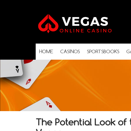
HOME
CASINOS
SPORTSBOOKS
G
The Potential Look o