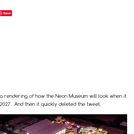
Save
 a rendering of how the Neon Museum will look when it
2027. And then it quickly deleted the tweet.