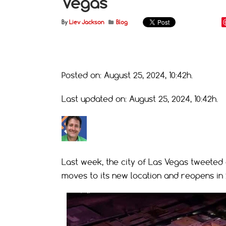
Vegas
By
Liev Jackson
Blog
Posted on: August 25, 2024, 10:42h.
Last updated on: August 25, 2024, 10:42h.
Last week, the city of Las Vegas tweeted
moves to its new location and reopens in 