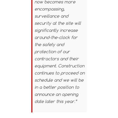
now becomes more
encompassing,
surveillance and
security at the site will
significantly increase
around-the-clock for
the safety and
protection of our
contractors and their
equipment. Construction
continues to proceed on
schedule and we will be
in a better position to
announce an opening
date later this year.”