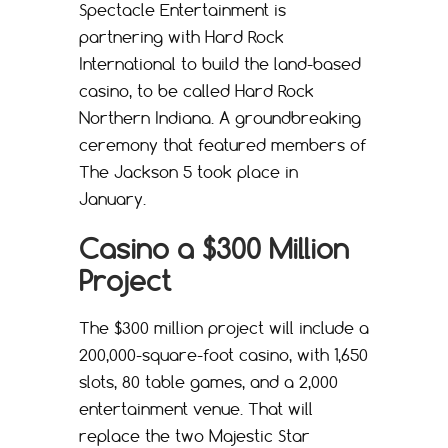
Spectacle Entertainment is
partnering with Hard Rock
International to build the land-based
casino, to be called Hard Rock
Northern Indiana. A groundbreaking
ceremony that featured members of
The Jackson 5 took place in
January.
Casino a $300 Million
Project
The $300 million project will include a
200,000-square-foot casino, with 1,650
slots, 80 table games, and a 2,000
entertainment venue. That will
replace the two Majestic Star