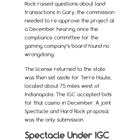
Rock raised questions about land
transactions in Gary, the commission
needed to re-approve the project at
a December hearing once the
compliance committee for the
gaming company’s board found no
wrongdoing.
The license returned to the state
was then set aside for Terre Haute,
located about 75 miles west of
Indianapolis. The IGC accepted bids
for that casino in December. A joint
Spectacle and Hard Rock proposal
was the only submission.
Spectacle Under IGC