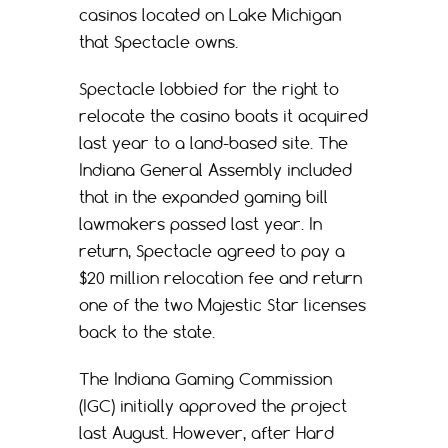
casinos located on Lake Michigan
that Spectacle owns.
Spectacle lobbied for the right to
relocate the casino boats it acquired
last year to a land-based site. The
Indiana General Assembly included
that in the expanded gaming bill
lawmakers passed last year. In
return, Spectacle agreed to pay a
$20 million relocation fee and return
one of the two Majestic Star licenses
back to the state.
The Indiana Gaming Commission
(IGC) initially approved the project
last August. However, after Hard