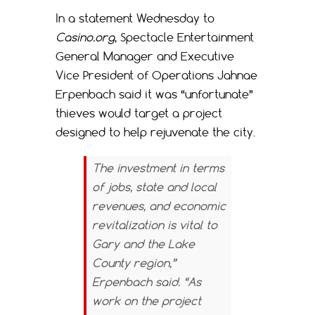
In a statement Wednesday to
Casino.org
, Spectacle Entertainment
General Manager and Executive
Vice President of Operations Jahnae
Erpenbach said it was “unfortunate”
thieves would target a project
designed to help rejuvenate the city.
The investment in terms
of jobs, state and local
revenues, and economic
revitalization is vital to
Gary and the Lake
County region,”
Erpenbach said. “As
work on the project