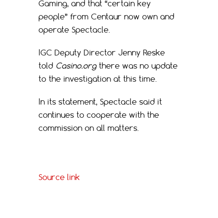
Gaming, and that “certain key
people” from Centaur now own and
operate Spectacle.
IGC Deputy Director Jenny Reske
told
Casino.org
there was no update
to the investigation at this time.
In its statement, Spectacle said it
continues to cooperate with the
commission on all matters.
Source link