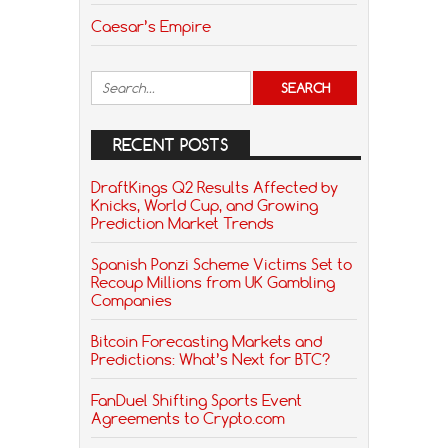
Caesar’s Empire
RECENT POSTS
DraftKings Q2 Results Affected by
Knicks, World Cup, and Growing
Prediction Market Trends
Spanish Ponzi Scheme Victims Set to
Recoup Millions from UK Gambling
Companies
Bitcoin Forecasting Markets and
Predictions: What’s Next for BTC?
FanDuel Shifting Sports Event
Agreements to Crypto.com