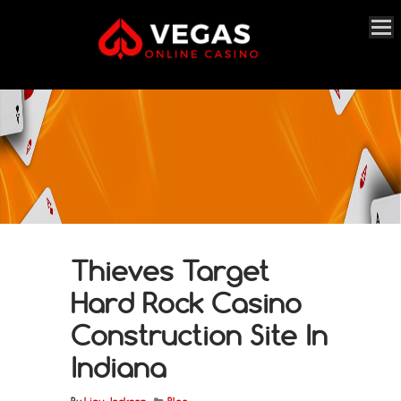
Thieves Target
Hard Rock Casino
Construction Site In
Indiana