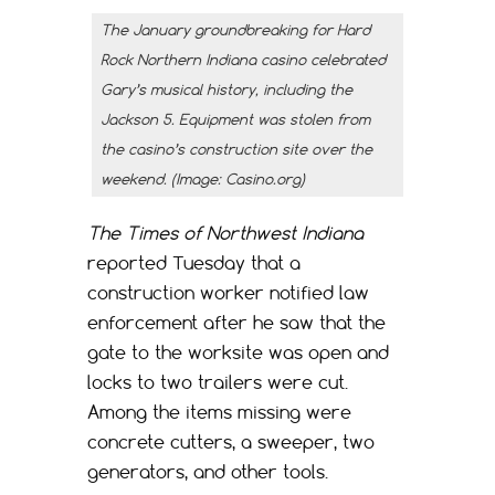
The January groundbreaking for Hard
Rock Northern Indiana casino celebrated
Gary’s musical history, including the
Jackson 5. Equipment was stolen from
the casino’s construction site over the
weekend. (Image: Casino.org)
The Times of Northwest Indiana
reported Tuesday that a
construction worker notified law
enforcement after he saw that the
gate to the worksite was open and
locks to two trailers were cut.
Among the items missing were
concrete cutters, a sweeper, two
generators, and other tools.