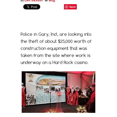
By
Liev Jackson
Blog
Save
Police in Gary, Ind., are looking into
the theft of about $25,000 worth of
construction equipment that was
taken from the site where work is
underway on a Hard Rock casino.