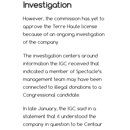
Investigation
However, the commission has yet to
approve the Terre Haute license
because of an ongoing investigation
of the company.
The investigation centers around
information the IGC received that
indicated a member of Spectacle’s
management team may have been
connected to illegal donations to a
Congressional candidate.
In late January, the IGC said in a
statement that it understood the
company in question to be Centaur