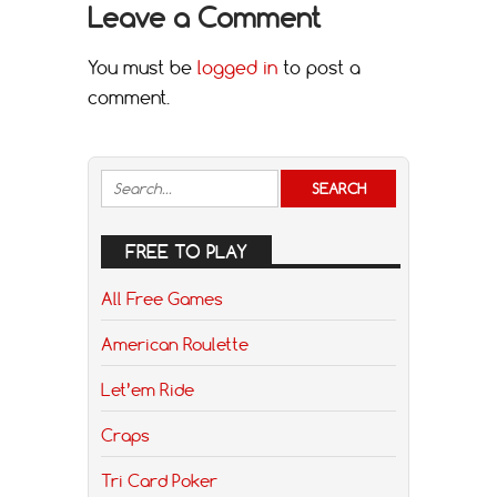
Leave a Comment
You must be
logged in
to post a
comment.
FREE TO PLAY
All Free Games
American Roulette
Let’em Ride
Craps
Tri Card Poker