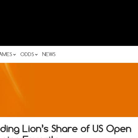
AMES
ODDS
NEWS
ing Lion’s Share of US Open