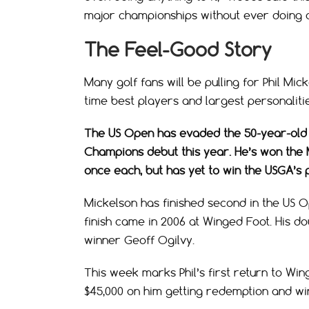
major championships without ever doing a
The Feel-Good Story
Many golf fans will be pulling for Phil Mic
time best players and largest personaliti
The US Open has evaded the 50-year-old
Champions debut this year. He’s won the
once each, but has yet to win the USGA’s
Mickelson has finished second in the US O
finish came in 2006 at Winged Foot. His do
winner Geoff Ogilvy.
This week marks Phil’s first return to Wi
$45,000 on him getting redemption and wi