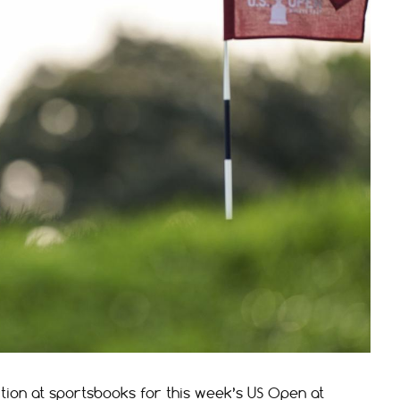
tion at sportsbooks for this week’s US Open at