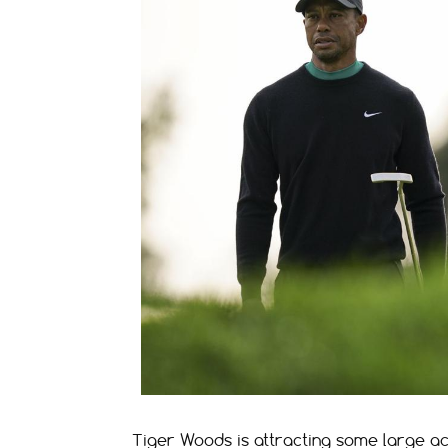
Tiger Woods is attracting some large ac