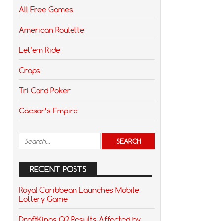
All Free Games
American Roulette
Let’em Ride
Craps
Tri Card Poker
Caesar’s Empire
RECENT POSTS
Royal Caribbean Launches Mobile
Lottery Game
DraftKings Q2 Results Affected by