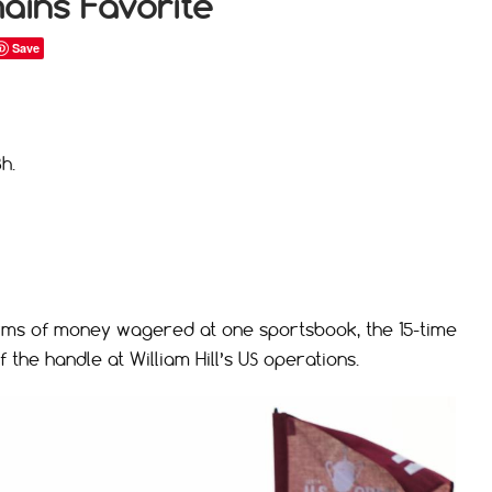
ains Favorite
Save
h.
erms of money wagered at one sportsbook, the 15-time
the handle at William Hill’s US operations.