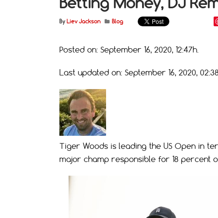
Betting Money, DJ Rem
By
Liev Jackson
Blog
Posted on: September 16, 2020, 12:47h.
Last updated on: September 16, 2020, 02:38
Tiger Woods is leading the US Open in t
major champ responsible for 18 percent of 