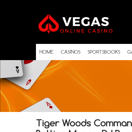
HOME
CASINOS
SPORTSBOOKS
G
Tiger Woods Command