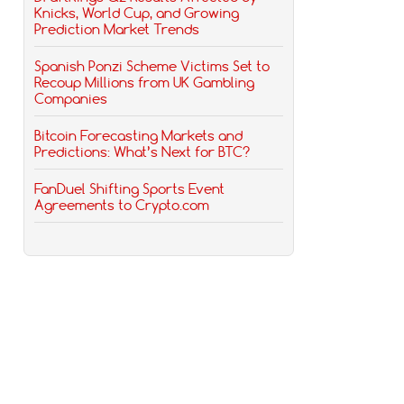
Knicks, World Cup, and Growing
Prediction Market Trends
Spanish Ponzi Scheme Victims Set to
Recoup Millions from UK Gambling
Companies
Bitcoin Forecasting Markets and
Predictions: What’s Next for BTC?
FanDuel Shifting Sports Event
Agreements to Crypto.com