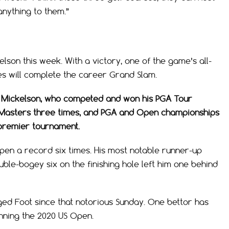
nything to them.”
kelson this week. With a victory, one of the game’s all-
es will complete the career Grand Slam.
 Mickelson, who competed and won his PGA Tour
 Masters three times, and PGA and Open championships
 premier tournament.
pen a record six times. His most notable runner-up
uble-bogey six on the finishing hole left him one behind
nged Foot since that notorious Sunday. One bettor has
nning the 2020 US Open.