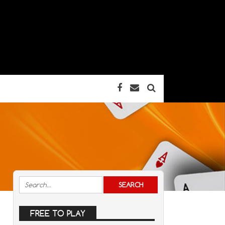
FREE TO PLAY