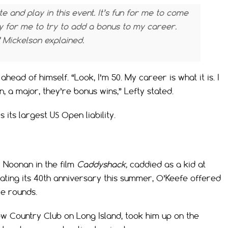
e and play in this event. It’s fun for me to come
ity for me to try to add a bonus to my career.
,” Mickelson explained.
ahead of himself. “Look, I’m 50. My career is what it is. I
, a major, they’re bonus wins,” Lefty stated.
its largest US Open liability.
 Noonan in the film
Caddyshack,
caddied as a kid at
rating its 40th anniversary this summer, O’Keefe offered
ce rounds.
w Country Club on Long Island, took him up on the