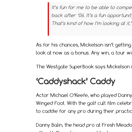
It’s fun for me to be able to compet
back after ’06. It’s a fun opportun
That’s kind of how I’m looking at it
As for his chances, Mickelson isn’t getting 
look at now as a bonus. Any win, a tour win
The Westgate SuperBook says Mickelson is 
‘Caddyshack’ Caddy
Actor Michael O’Keefe, who played Danny
Winged Foot. With the golf cult film celeb
to caddie for any pro during their practi
Danny Balin, the head pro at Fresh Meado