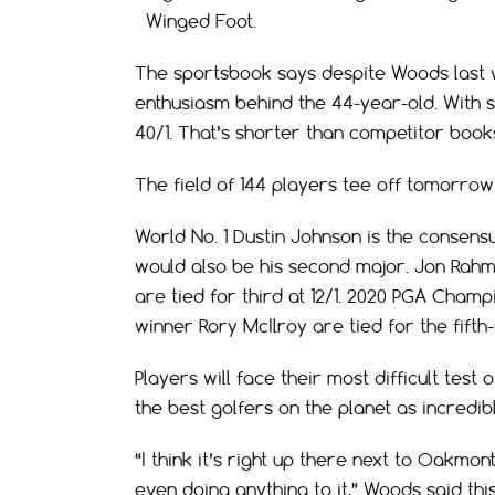
Winged Foot.
The sportsbook says despite Woods last w
enthusiasm behind the 44-year-old. With so
40/1. That’s shorter than competitor book
The field of 144 players tee off tomorro
World No. 1 Dustin Johnson is the consensu
would also be his second major. Jon Rahm 
are tied for third at 12/1. 2020 PGA Cham
winner Rory McIlroy are tied for the fifth-
Players will face their most difficult test
the best golfers on the planet as incredib
“I think it’s right up there next to Oakmon
even doing anything to it,” Woods said thi