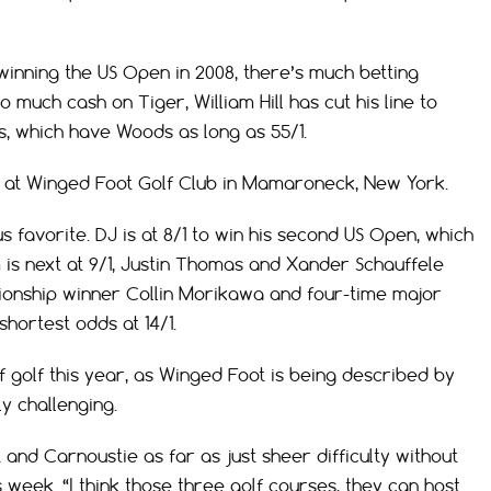
inning the US Open in 2008, there’s much betting
 much cash on Tiger, William Hill has cut his line to
s, which have Woods as long as 55/1.
w at Winged Foot Golf Club in Mamaroneck, New York.
s favorite. DJ is at 8/1 to win his second US Open, which
is next at 9/1, Justin Thomas and Xander Schauffele
pionship winner Collin Morikawa and four-time major
shortest odds at 14/1.
 of golf this year, as Winged Foot is being described by
ly challenging.
t and Carnoustie as far as just sheer difficulty without
s week. “I think those three golf courses, they can host