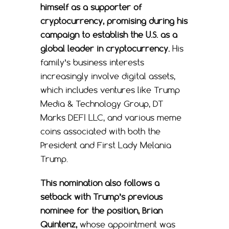
himself as a supporter of
cryptocurrency, promising during his
campaign to establish the U.S. as a
global leader in cryptocurrency.
His
family’s business interests
increasingly involve digital assets,
which includes ventures like Trump
Media & Technology Group, DT
Marks DEFI LLC, and various meme
coins associated with both the
President and First Lady Melania
Trump.
This nomination also follows a
setback with Trump’s previous
nominee for the position, Brian
Quintenz,
whose appointment was