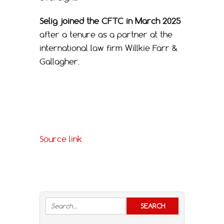
Selig joined the CFTC in March 2025
after a tenure as a partner at the
international law firm Willkie Farr &
Gallagher.
Source link