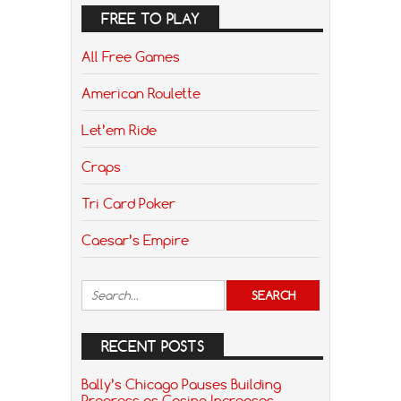
FREE TO PLAY
All Free Games
American Roulette
Let’em Ride
Craps
Tri Card Poker
Caesar’s Empire
RECENT POSTS
Bally’s Chicago Pauses Building
Progress as Casino Increases