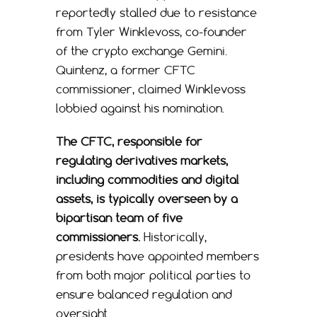
reportedly stalled due to resistance
from Tyler Winklevoss, co-founder
of the crypto exchange Gemini.
Quintenz, a former CFTC
commissioner, claimed Winklevoss
lobbied against his nomination.
The CFTC, responsible for
regulating derivatives markets,
including commodities and digital
assets, is typically overseen by a
bipartisan team of five
commissioners.
Historically,
presidents have appointed members
from both major political parties to
ensure balanced regulation and
oversight.