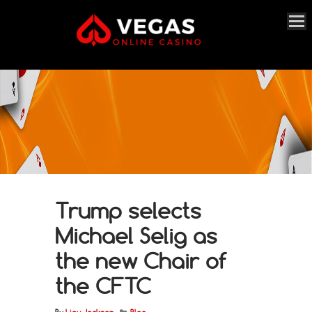
Trump selects
Michael Selig as
the new Chair of
the CFTC