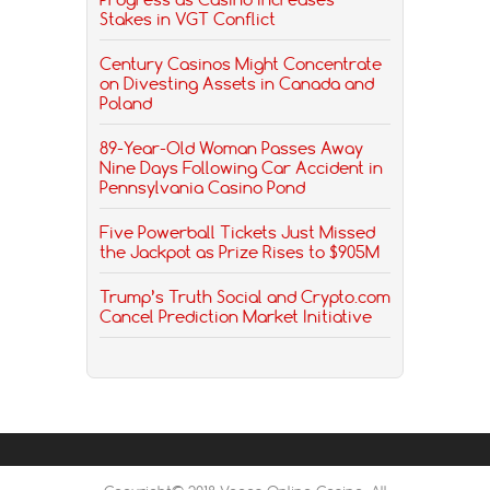
Stakes in VGT Conflict
Century Casinos Might Concentrate
on Divesting Assets in Canada and
Poland
89-Year-Old Woman Passes Away
Nine Days Following Car Accident in
Pennsylvania Casino Pond
Five Powerball Tickets Just Missed
the Jackpot as Prize Rises to $905M
Trump’s Truth Social and Crypto.com
Cancel Prediction Market Initiative