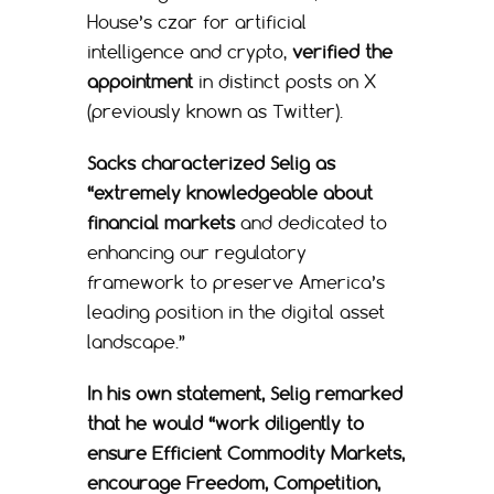
House’s czar for artificial
intelligence and crypto,
verified the
appointment
in distinct posts on X
(previously known as Twitter).
Sacks characterized Selig as
“extremely knowledgeable about
financial markets
and dedicated to
enhancing our regulatory
framework to preserve America’s
leading position in the digital asset
landscape.”
In his own statement, Selig remarked
that he would “work diligently to
ensure Efficient Commodity Markets,
encourage Freedom, Competition,