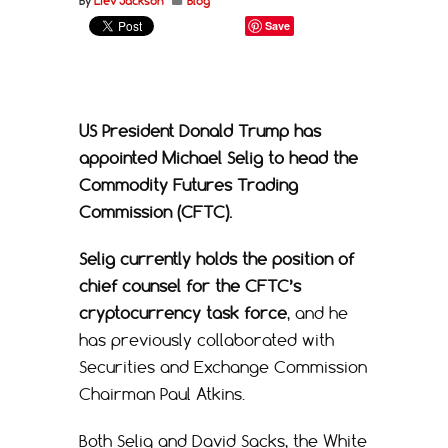
By
Liev Jackson
Blog
Save
US President Donald Trump has
appointed Michael Selig to head the
Commodity Futures Trading
Commission (CFTC).
Selig currently holds the position of
chief counsel for the CFTC’s
cryptocurrency task force
, and he
has previously collaborated with
Securities and Exchange Commission
Chairman Paul Atkins.
Both Selig and David Sacks, the White