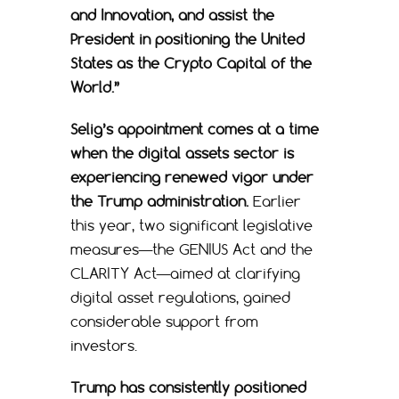
and Innovation, and assist the
President in positioning the United
States as the Crypto Capital of the
World.”
Selig’s appointment comes at a time
when the digital assets sector is
experiencing renewed vigor under
the Trump administration.
Earlier
this year, two significant legislative
measures—the GENIUS Act and the
CLARITY Act—aimed at clarifying
digital asset regulations, gained
considerable support from
investors.
Trump has consistently positioned