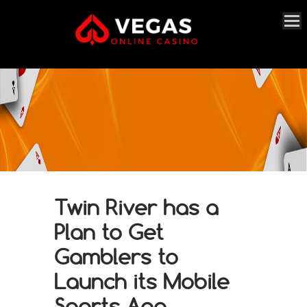
Twin River has a
Plan to Get
Gamblers to
Launch its Mobile
Sports App