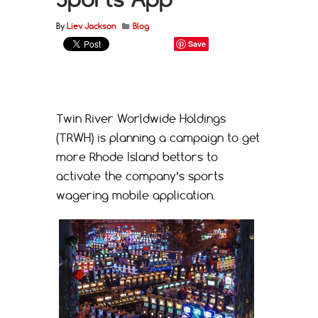
By
Liev Jackson
Blog
Save
Twin River Worldwide Holdings
(TRWH) is planning a campaign to get
more Rhode Island bettors to
activate the company’s sports
wagering mobile application.