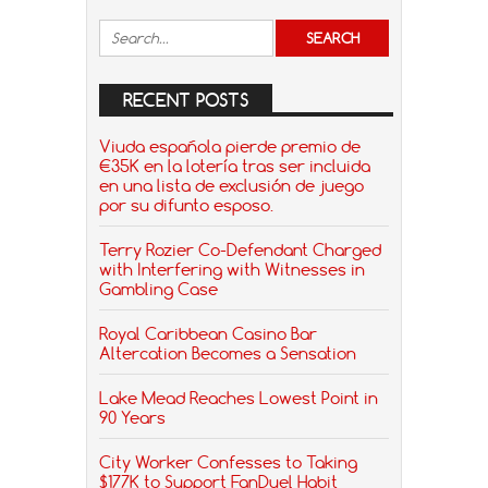
RECENT POSTS
Viuda española pierde premio de
€35K en la lotería tras ser incluida
en una lista de exclusión de juego
por su difunto esposo.
Terry Rozier Co-Defendant Charged
with Interfering with Witnesses in
Gambling Case
Royal Caribbean Casino Bar
Altercation Becomes a Sensation
Lake Mead Reaches Lowest Point in
90 Years
City Worker Confesses to Taking
$177K to Support FanDuel Habit