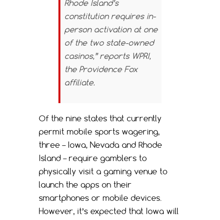
Rhode Island’s
constitution requires in-
person activation at one
of the two state-owned
casinos,” reports
WPRI
,
the Providence Fox
affiliate.
Of the nine states that currently
permit mobile sports wagering,
three – Iowa, Nevada and Rhode
Island – require gamblers to
physically visit a gaming venue to
launch the apps on their
smartphones or mobile devices.
However, it’s expected that Iowa will