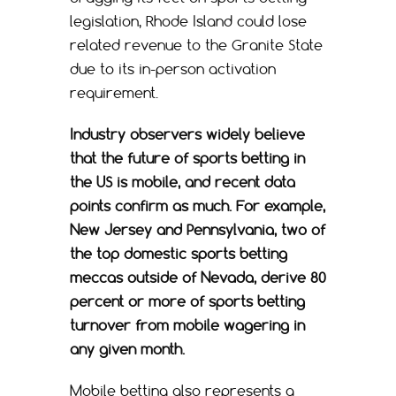
legislation, Rhode Island could lose
related revenue to the Granite State
due to its in-person activation
requirement.
Industry observers widely believe
that the future of sports betting in
the US is mobile, and recent data
points confirm as much. For example,
New Jersey and Pennsylvania, two of
the top domestic sports betting
meccas outside of Nevada, derive 80
percent or more of sports betting
turnover from mobile wagering in
any given month.
Mobile betting also represents a