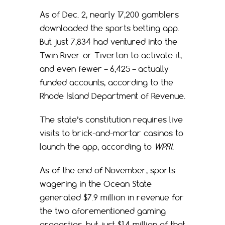
As of Dec. 2, nearly 17,200 gamblers
downloaded the sports betting app.
But just 7,834 had ventured into the
Twin River or Tiverton to activate it,
and even fewer – 6,425 – actually
funded accounts, according to the
Rhode Island Department of Revenue.
The state’s constitution requires live
visits to brick-and-mortar casinos to
launch the app, according to
WPRI
.
As of the end of November, sports
wagering in the Ocean State
generated $7.9 million in revenue for
the two aforementioned gaming
properties, but just $1.4 million of that