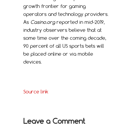
growth frontier for gaming
operators and technology providers.
As
Casino.org
reported in mid-2019,
industry observers believe that at
some time over the coming decade,
90 percent of all US sports bets will
be placed online or via mobile
devices.
Source link
Leave a Comment