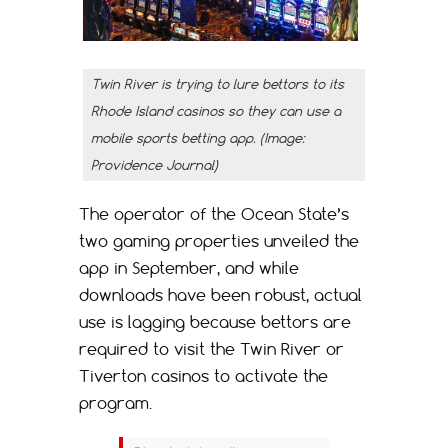
Twin River is trying to lure bettors to its
Rhode Island casinos so they can use a
mobile sports betting app. (Image:
Providence Journal)
The operator of the Ocean State’s
two gaming properties unveiled the
app in September, and while
downloads have been robust, actual
use is lagging because bettors are
required to visit the Twin River or
Tiverton casinos to activate the
program.