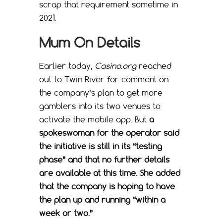
scrap that requirement sometime in
2021.
Mum On Details
Earlier today,
Casino.org
reached
out to Twin River for comment on
the company’s plan to get more
gamblers into its two venues to
activate the mobile app. But
a
spokeswoman for the operator said
the initiative is still in its “testing
phase” and that no further details
are available at this time. She added
that the company is hoping to have
the plan up and running “within a
week or two.”