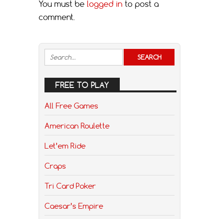
You must be
logged in
to post a
comment.
FREE TO PLAY
All Free Games
American Roulette
Let’em Ride
Craps
Tri Card Poker
Caesar’s Empire