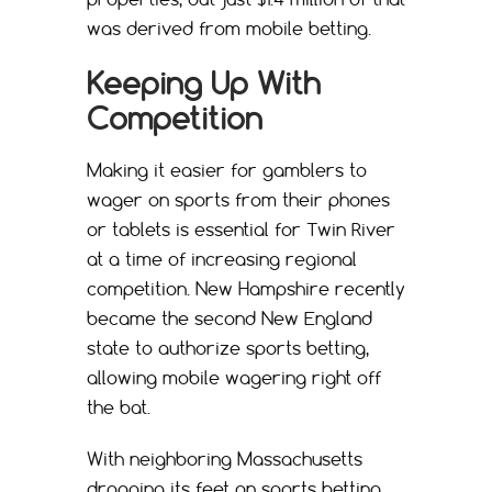
was derived from mobile betting.
Keeping Up With
Competition
Making it easier for gamblers to
wager on sports from their phones
or tablets is essential for Twin River
at a time of increasing regional
competition. New Hampshire recently
became the second New England
state to authorize sports betting,
allowing mobile wagering right off
the bat.
With neighboring Massachusetts
dragging its feet on sports betting