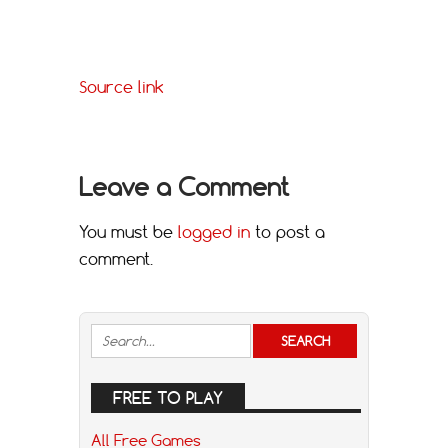
Source link
Leave a Comment
You must be
logged in
to post a
comment.
FREE TO PLAY
All Free Games