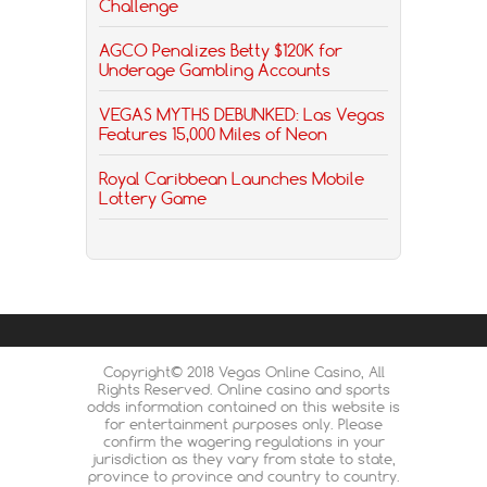
Challenge
AGCO Penalizes Betty $120K for
Underage Gambling Accounts
VEGAS MYTHS DEBUNKED: Las Vegas
Features 15,000 Miles of Neon
Royal Caribbean Launches Mobile
Lottery Game
Copyright© 2018 Vegas Online Casino, All
Rights Reserved. Online casino and sports
odds information contained on this website is
for entertainment purposes only. Please
confirm the wagering regulations in your
jurisdiction as they vary from state to state,
province to province and country to country.