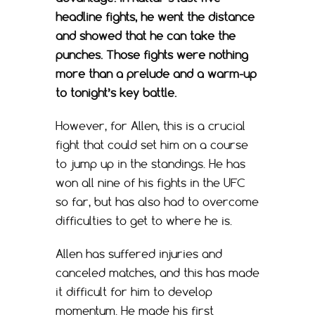
headline fights, he went the distance
and showed that he can take the
punches. Those fights were nothing
more than a prelude and a warm-up
to tonight’s key battle.
However, for Allen, this is a crucial
fight that could set him on a course
to jump up in the standings. He has
won all nine of his fights in the UFC
so far, but has also had to overcome
difficulties to get to where he is.
Allen has suffered injuries and
canceled matches, and this has made
it difficult for him to develop
momentum. He made his first