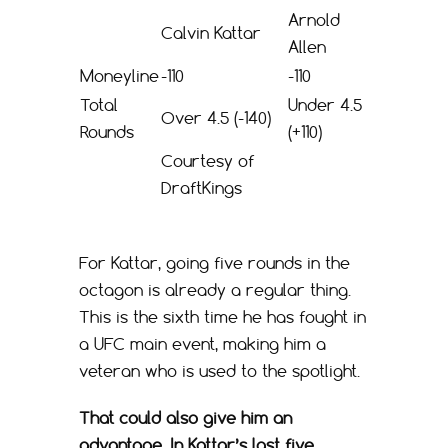
Arnold
Calvin Kattar
Allen
Moneyline
-110
-110
Total
Under 4.5
Over 4.5 (-140)
Rounds
(+110)
Courtesy of
DraftKings
For Kattar, going five rounds in the
octagon is already a regular thing.
This is the sixth time he has fought in
a UFC main event, making him a
veteran who is used to the spotlight.
That could also give him an
advantage. In Kattar’s last five