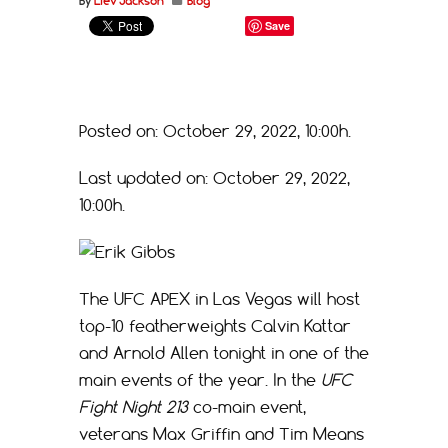
By
Liev Jackson
Blog
Save
Posted on: October 29, 2022, 10:00h.
Last updated on: October 29, 2022,
10:00h.
The UFC APEX in Las Vegas will host
top-10 featherweights Calvin Kattar
and Arnold Allen tonight in one of the
main events of the year. In the
UFC
Fight Night 213
co-main event,
veterans Max Griffin and Tim Means