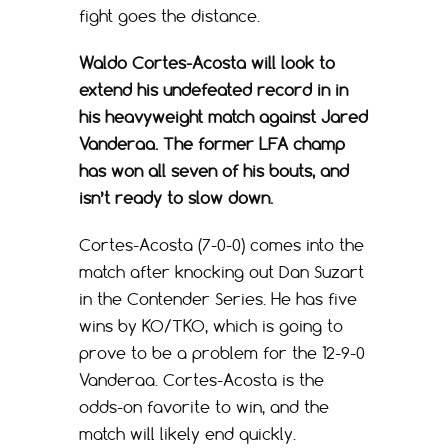
fight goes the distance.
Waldo Cortes-Acosta will look to
extend his undefeated record in in
his heavyweight match against Jared
Vanderaa. The former LFA champ
has won all seven of his bouts, and
isn’t ready to slow down.
Cortes-Acosta (7-0-0) comes into the
match after knocking out Dan Suzart
in the Contender Series. He has five
wins by KO/TKO, which is going to
prove to be a problem for the 12-9-0
Vanderaa. Cortes-Acosta is the
odds-on favorite to win, and the
match will likely end quickly.