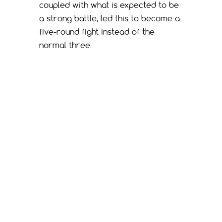
coupled with what is expected to be
a strong battle, led this to become a
five-round fight instead of the
normal three.