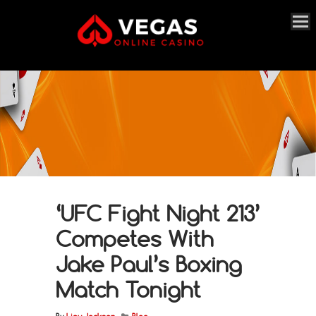
‘UFC Fight Night 213’
Competes With
Jake Paul’s Boxing
Match Tonight