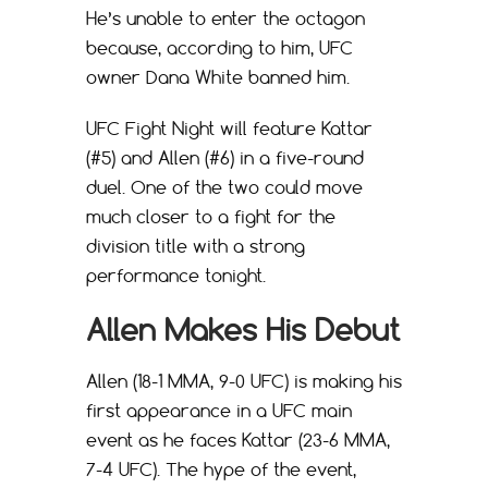
He’s unable to enter the octagon
because, according to him, UFC
owner Dana White banned him.
UFC Fight Night will feature Kattar
(#5) and Allen (#6) in a five-round
duel. One of the two could move
much closer to a fight for the
division title with a strong
performance tonight.
Allen Makes His Debut
Allen (18-1 MMA, 9-0 UFC) is making his
first appearance in a UFC main
event as he faces Kattar (23-6 MMA,
7-4 UFC). The hype of the event,