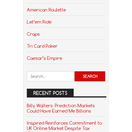
American Roulette
Let’em Ride
Craps
Tri Card Poker
Caesar’s Empire
RECENT POSTS
Billy Walters: Prediction Markets
Could Have Earned Me Billions
Inspired Reinforces Commitment to
UK Online Market Despite Tax