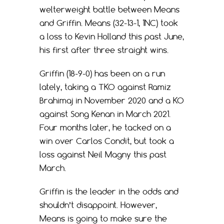
welterweight battle between Means
and Griffin. Means (32-13-1, 1NC) took
a loss to Kevin Holland this past June,
his first after three straight wins.
Griffin (18-9-0) has been on a run
lately, taking a TKO against Ramiz
Brahimaj in November 2020 and a KO
against Song Kenan in March 2021.
Four months later, he tacked on a
win over Carlos Condit, but took a
loss against Neil Magny this past
March.
Griffin is the leader in the odds and
shouldn’t disappoint. However,
Means is going to make sure the