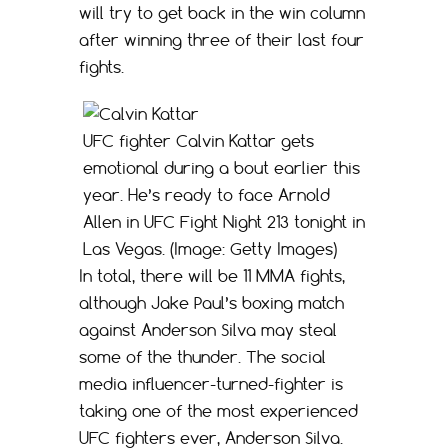
will try to get back in the win column
after winning three of their last four
fights.
UFC fighter Calvin Kattar gets
emotional during a bout earlier this
year. He’s ready to face Arnold
Allen in UFC Fight Night 213 tonight in
Las Vegas. (Image: Getty Images)
In total, there will be 11 MMA fights,
although Jake Paul’s boxing match
against Anderson Silva may steal
some of the thunder. The social
media influencer-turned-fighter is
taking one of the most experienced
UFC fighters ever, Anderson Silva.