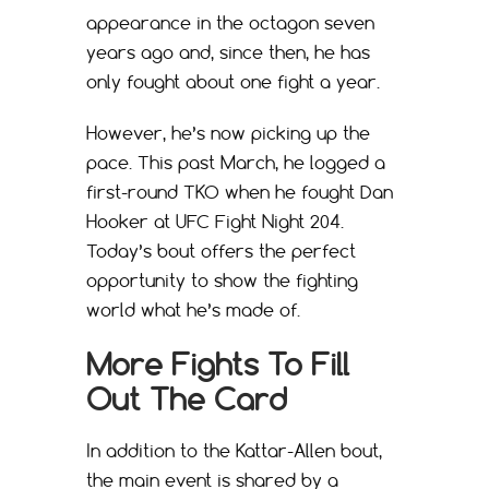
appearance in the octagon seven
years ago and, since then, he has
only fought about one fight a year.
However, he’s now picking up the
pace. This past March, he logged a
first-round TKO when he fought Dan
Hooker at UFC Fight Night 204.
Today’s bout offers the perfect
opportunity to show the fighting
world what he’s made of.
More Fights To Fill
Out The Card
In addition to the Kattar-Allen bout,
the main event is shared by a