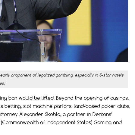
rly proponent of legalized gambling, especially in 5-star hotels
es)
ng ban would be lifted. Beyond the opening of casinos,
ts betting, slot machine parlors, land-based poker clubs,
 attorney Alexander Skoblo, a partner in Dentons’
IS (Commonwealth of Independent States) Gaming and