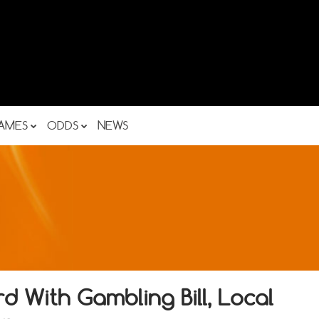
AMES
ODDS
NEWS
 With Gambling Bill, Local