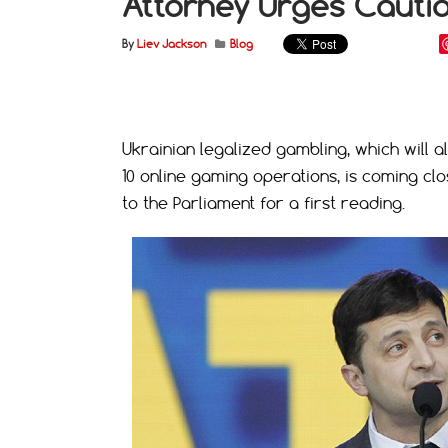
Attorney Urges Cauti
By
Liev Jackson
Blog
Ukrainian legalized gambling, which will 
10 online gaming operations, is coming clo
to the Parliament for a first reading.