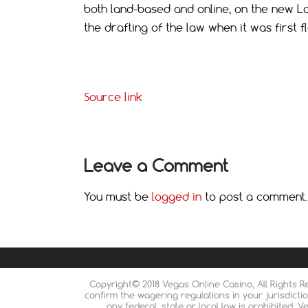
both land-based and online, on the new L
the drafting of the law when it was first f
Source link
Leave a Comment
You must be
logged in
to post a comment.
Copyright© 2018 Vegas Online Casino, All Rights R
confirm the wagering regulations in your jurisdictio
any federal, state or local law is prohibited.