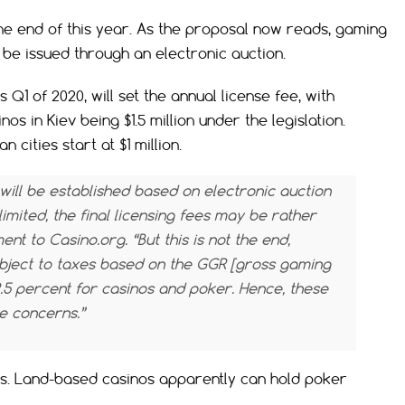
he end of this year. As the proposal now reads, gaming
l be issued through an electronic auction.
 Q1 of 2020, will set the annual license fee, with
s in Kiev being $1.5 million under the legislation.
 cities start at $1 million.
 will be established based on electronic auction
imited, the final licensing fees may be rather
ment to
Casino.org
. “But this is not the end,
ubject to taxes based on the GGR [gross gaming
12.5 percent for casinos and poker. Hence, these
e concerns.”
els. Land-based casinos apparently can hold poker