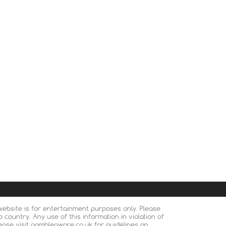
website is for entertainment purposes only. Please
 country. Any use of this information in violation of
lease visit gambleaware.co.uk for guidelines on