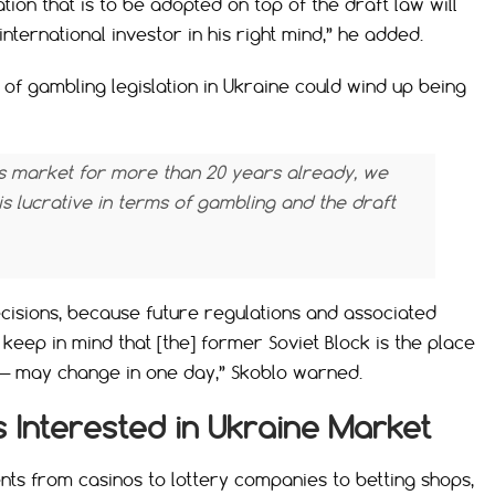
tion that is to be adopted on top of the draft law will
nternational investor in his right mind,” he added.
 of gambling legislation in Ukraine could wind up being
s market for more than 20 years already, we
is lucrative in terms of gambling and the draft
 decisions, because future regulations and associated
 keep in mind that [the] former Soviet Block is the place
 — may change in one day,” Skoblo warned.
Interested in Ukraine Market
nts from casinos to lottery companies to betting shops,