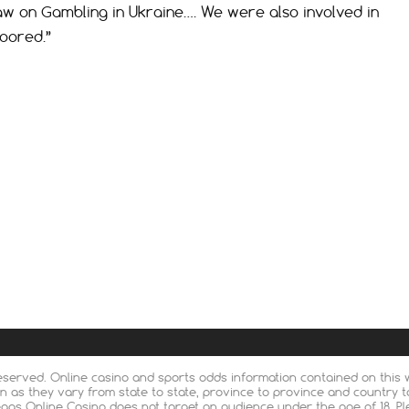
aw on Gambling in Ukraine…. We were also involved in
loored.”
eserved. Online casino and sports odds information contained on this 
n as they vary from state to state, province to province and country to
 Vegas Online Casino does not target an audience under the age of 18. P