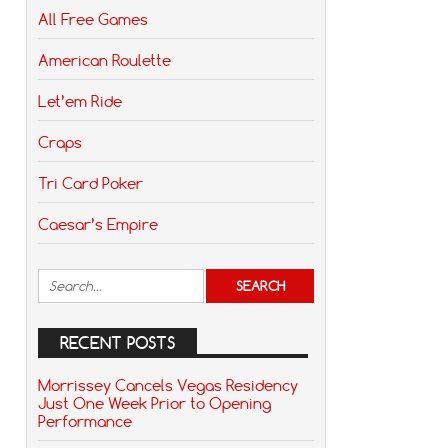
All Free Games
American Roulette
Let’em Ride
Craps
Tri Card Poker
Caesar’s Empire
RECENT POSTS
Morrissey Cancels Vegas Residency
Just One Week Prior to Opening
Performance