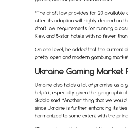
“The draft law provides for 20 available 
after its adoption will highly depend on t
draft law requirements for running a cas
Kiev, and 5-star hotels with no fewer than 
On one level, he added that the current dr
pretty open and modern gambling market. 
Ukraine Gaming Market 
Ukraine also holds a lot of promise as a 
helpful, especially given the geographica
Skoblo said. “Another thing that we would
since Ukraine is further enhancing its ties
harmonized to some extent with the princip