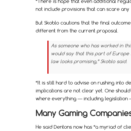
“There is hope that even additional regula
not include provisions that can scare any i
But Skoblo cautions that the final outcome
different from the current proposal.
As someone who has worked in thi
would say that this part of Europe 
law looks promising,” Skoblo said.
“It is still hard to advise on rushing into
implications are not clear yet. One should
where everything — including legislation
Many Gaming Companies 
He said Dentons now has “a myriad of clie