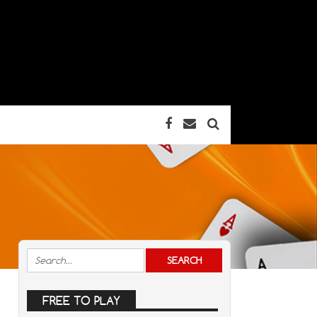
FREE TO PLAY