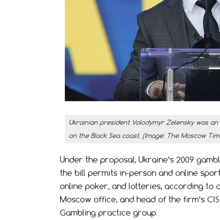
Ukrainian president Volodymyr Zelensky was an ea
on the Black Sea coast. (Image: The Moscow Tim
Under the proposal, Ukraine’s 2009 gambli
the bill permits in-person and online spor
online poker, and lotteries, according to
Moscow office, and head of the firm’s C
Gambling practice group.