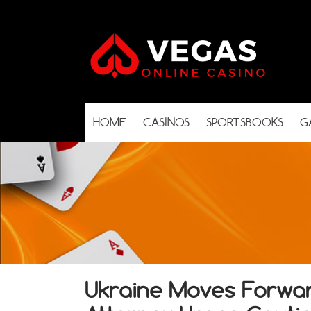
HOME
CASINOS
SPORTSBOOKS
G
Ukraine Moves Forward