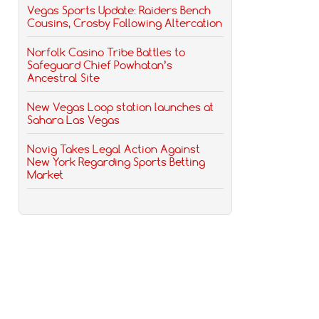
Vegas Sports Update: Raiders Bench
Cousins, Crosby Following Altercation
Norfolk Casino Tribe Battles to
Safeguard Chief Powhatan’s
Ancestral Site
New Vegas Loop station launches at
Sahara Las Vegas
Novig Takes Legal Action Against
New York Regarding Sports Betting
Market