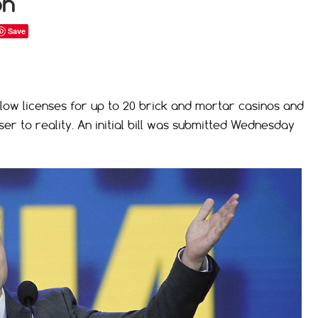
on
Save
allow licenses for up to 20 brick and mortar casinos and
ser to reality. An initial bill was submitted Wednesday