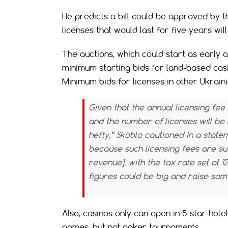
He predicts a bill could be approved by t
licenses that would last for five years wil
The auctions, which could start as early as
minimum starting bids for land-based casino
Minimum bids for licenses in other Ukrainian
Given that the annual licensing fee
and the number of licenses will be l
hefty,” Skoblo cautioned in a state
because such licensing fees are s
revenue], with the tax rate set at 
figures could be big and raise som
Also, casinos only can open in 5-star hot
games, but not poker tournaments.