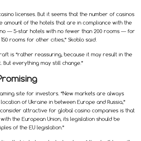
casino licenses. But it seems that the number of casinos
he amount of the hotels that are in compliance with the
ino — 5-star hotels with no fewer than 200 rooms — for
150 rooms for other cities,” Skoblo said.
aft is “rather reassuring, because it may result in the
But everything may still change.”
Promising
gaming site for investors. “New markets are always
l location of Ukraine in between Europe and Russia,”
 consider attractive for global casino companies is that
 with the European Union, its legislation should be
les of the EU legislation.”