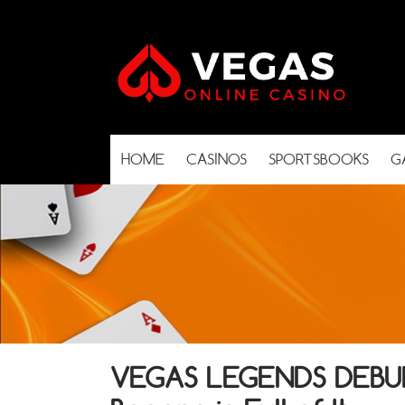
HOME
CASINOS
SPORTSBOOKS
G
VEGAS LEGENDS DEBUNK