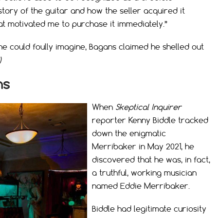
tory of the guitar and how the seller acquired it
at motivated me to purchase it immediately.”
ne could foully imagine, Bagans claimed he shelled out
)
ns
When
Skeptical Inquirer
reporter Kenny Biddle tracked
down the enigmatic
Merribaker in May 2021, he
discovered that he was, in fact,
a truthful, working musician
named Eddie Merribaker.
Biddle had legitimate curiosity