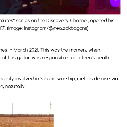
ntures” series on the Discovery Channel, opened his
017. (Image: Instagram/@realzakbagans)
nes in March 2021. This was the moment when
at this guitar was responsible for a teen’s death—
egedly involved in Satanic worship, met his demise via
n, naturally.