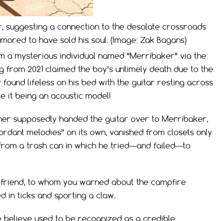
r, suggesting a connection to the desolate crossroads
ored to have sold his soul. (Image: Zak Bagans)
m a mysterious individual named “Merribaker” via the
g from 2021 claimed the boy’s untimely death due to the
found lifeless on his bed with the guitar resting across
e it being an acoustic model!
ther supposedly handed the guitar over to Merribaker,
ordant melodies” on its own, vanished from closets only
from a trash can in which he tried—and failed—to
lose friend, to whom you warned about the campfire
 in ticks and sporting a claw.
believe used to be recognized as a credible