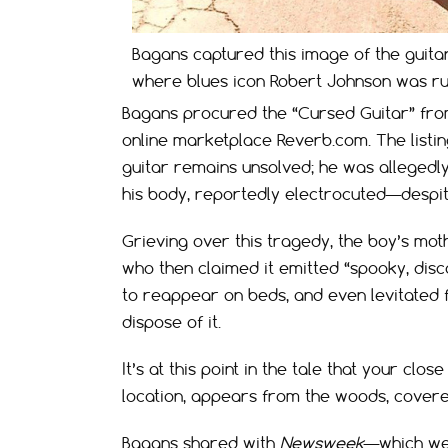
Bagans captured this image of the guita
where blues icon Robert Johnson was rum
Bagans procured the “Cursed Guitar” fro
online marketplace Reverb.com. The listin
guitar remains unsolved; he was allegedly 
his body, reportedly electrocuted—despit
Grieving over this tragedy, the boy’s mo
who then claimed it emitted “spooky, disc
to reappear on beds, and even levitated 
dispose of it.
It’s at this point in the tale that your c
location, appears from the woods, covered
Bagans shared with
Newsweek
—which we 