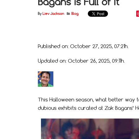
Bagans is Full of It
By
Liev Jackson
Blog
Published on: October 27, 2025, 07:21h.
Updated on: October 26, 2025, 09:11h.
This Halloween season, what better way t
dubious exhibits curated at Zak Bagans’