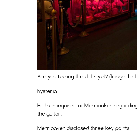
Are you feeling the chills yet? (Image: 
hysteria.
He then inquired of Merribaker regardin
the guitar.
Merribaker disclosed three key points: