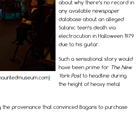
about why there’s no record in
any available newspaper
database about an alleged
Satanic teen’s death via
electrocution in Halloween 1979
due to his guitar.
Such a sensational story would
have been prime for
The New
York Post
to headline during
thehauntedmuseum.com)
the height of heavy metal
g the provenance that convinced Bagans to purchase