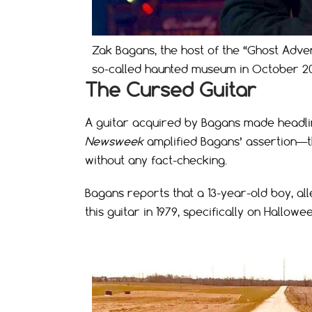
Zak Bagans, the host of the “Ghost Adve
so-called haunted museum in October 2
The Cursed Guitar
A guitar acquired by Bagans made headli
Newsweek
amplified Bagans’ assertion—th
without any fact-checking.
Bagans reports that a 13-year-old boy, all
this guitar in 1979, specifically on Hallowee