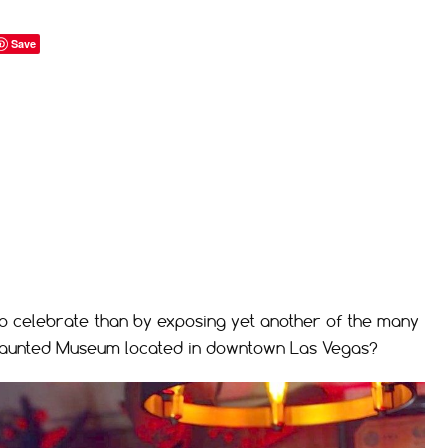
Save
o celebrate than by exposing yet another of the many
 Haunted Museum located in downtown Las Vegas?