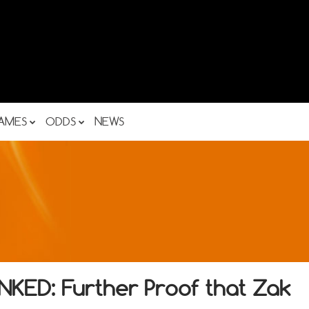
AMES
ODDS
NEWS
ED: Further Proof that Zak