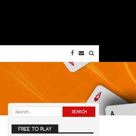
FREE TO PLAY