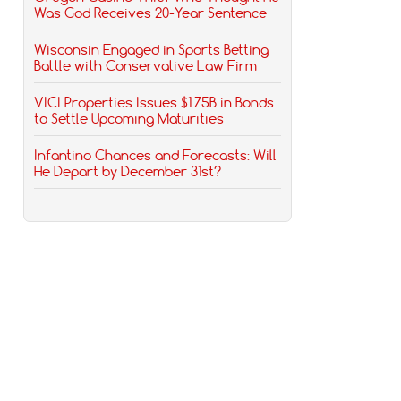
Was God Receives 20-Year Sentence
Wisconsin Engaged in Sports Betting
Battle with Conservative Law Firm
VICI Properties Issues $1.75B in Bonds
to Settle Upcoming Maturities
Infantino Chances and Forecasts: Will
He Depart by December 31st?