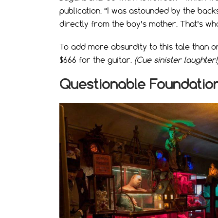
publication: “I was astounded by the backs
directly from the boy’s mother. That’s wh
To add more absurdity to this tale than o
$666 for the guitar.
(Cue sinister laughter!
Questionable Foundatio