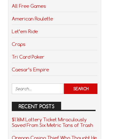
All Free Games
American Roulette
Let’em Ride
Craps
Tri Card Poker
Caesar’s Empire
RECENT POSTS
$1.16M Lottery Ticket Miraculously
Saved From Six Metric Tons of Trash
Oregon Casino Thief Who Thought He