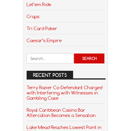
Let’em Ride
Craps
Tri Card Poker
Caesar’s Empire
RECENT POSTS
Terry Rozier Co-Defendant Charged
with Interfering with Witnesses in
Gambling Case
Royal Caribbean Casino Bar
Altercation Becomes a Sensation
Lake Mead Reaches Lowest Point in