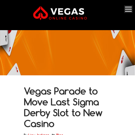
Vegas Parade to
Move Last Sigma
Derby Slot to New
Casino