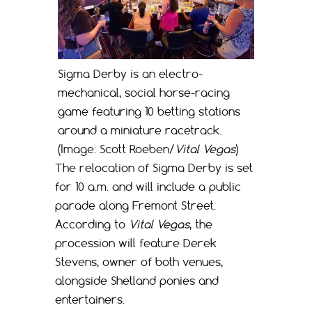
Sigma Derby is an electro-
mechanical, social horse-racing
game featuring 10 betting stations
around a miniature racetrack.
(Image: Scott Roeben/
Vital Vegas
)
The relocation of Sigma Derby is set
for 10 a.m. and will include a public
parade along Fremont Street.
According to
Vital Vegas
, the
procession will feature Derek
Stevens, owner of both venues,
alongside Shetland ponies and
entertainers.