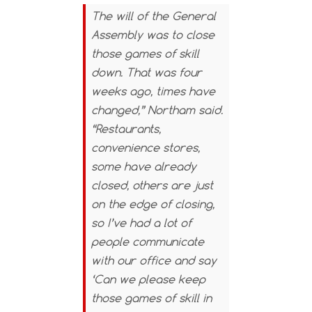
The will of the General
Assembly was to close
those games of skill
down. That was four
weeks ago, times have
changed,” Northam said.
“Restaurants,
convenience stores,
some have already
closed, others are just
on the edge of closing,
so I’ve had a lot of
people communicate
with our office and say
‘Can we please keep
those games of skill in