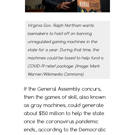
Virginia Gov. Ralph Northam wants
lawmakers to hold off on banning
unregulated gaming machines in the
state for a year. During that time, the
machines could be taxed to help fund a
COVID-19 relief package. (Image: Mark
Warner/Wikimedia Commons)
If the General Assembly concurs,
then the games of skill, also known
as gray machines, could generate
about $150 million to help the state
once the coronavirus pandemic
ends., according to the Democratic