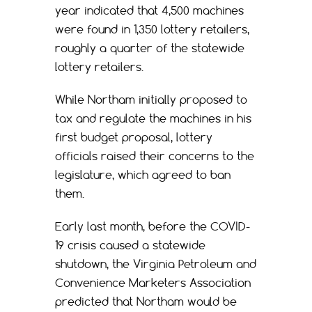
year indicated that 4,500 machines
were found in 1,350 lottery retailers,
roughly a quarter of the statewide
lottery retailers.
While Northam initially proposed to
tax and regulate the machines in his
first budget proposal, lottery
officials raised their concerns to the
legislature, which agreed to ban
them.
Early last month, before the COVID-
19 crisis caused a statewide
shutdown, the Virginia Petroleum and
Convenience Marketers Association
predicted that Northam would be