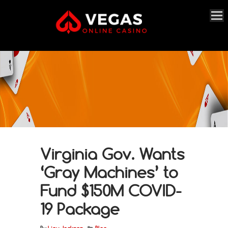
Virginia Gov. Wants
‘Gray Machines’ to
Fund $150M COVID-
19 Package