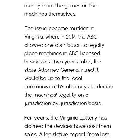
money from the games or the
machines themselves.
The issue became murkier in
Virginia, when, in 2017, the ABC
allowed one distributor to legally
place machines in ABC-licensed
businesses. Two years later, the
state Attorney General ruled it
would be up to the local
commonwealth’s attorneys to decide
the machines’ legality on a
jurisdiction-by-jurisdiction basis.
For years, the Virginia Lottery has
claimed the devices have cost them
sales. A legislative report from last