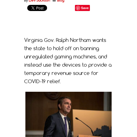
By
Liev Jackson
Blog
Save
Virginia Gov. Ralph Northam wants
the state to hold off on banning
unregulated gaming machines, and
instead use the devices to provide a
temporary revenue source for
COVID-19 relief.