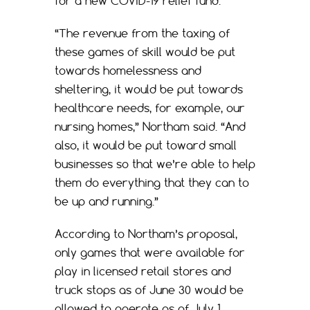
for a new COVID-19 relief fund.
“The revenue from the taxing of
these games of skill would be put
towards homelessness and
sheltering, it would be put towards
healthcare needs, for example, our
nursing homes,” Northam said. “And
also, it would be put toward small
businesses so that we’re able to help
them do everything that they can to
be up and running.”
According to Northam’s proposal,
only games that were available for
play in licensed retail stores and
truck stops as of June 30 would be
allowed to operate as of July 1.