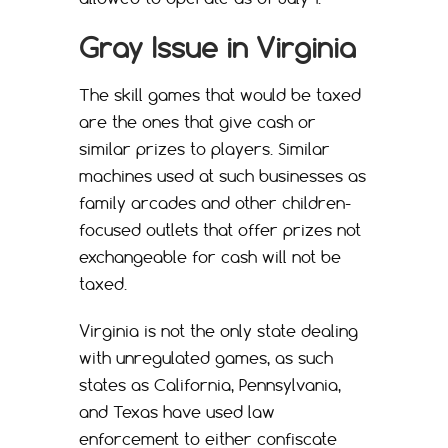
Gray Issue in Virginia
The skill games that would be taxed
are the ones that give cash or
similar prizes to players. Similar
machines used at such businesses as
family arcades and other children-
focused outlets that offer prizes not
exchangeable for cash will not be
taxed.
Virginia is not the only state dealing
with unregulated games, as such
states as California, Pennsylvania,
and Texas have used law
enforcement to either confiscate