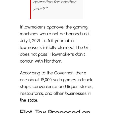
operation for another
year?’”
If lawmakers approve, the gaming
machines would not be banned until
July 1, 2021 – a full year after
lawmakers initially planned. The bill
does not pass if lawmakers don’t
concur with Northam.
According to the Governor, there
are about 15,000 such games in truck
stops, convenience and liquor stores,
restaurants, and other businesses in
the state.
Flat Tax Proposed on