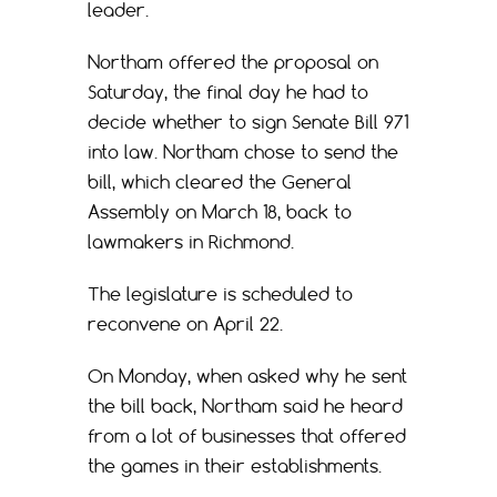
leader.
Northam offered the proposal on
Saturday, the final day he had to
decide whether to sign Senate Bill 971
into law. Northam chose to send the
bill, which cleared the General
Assembly on March 18, back to
lawmakers in Richmond.
The legislature is scheduled to
reconvene on April 22.
On Monday, when asked why he sent
the bill back, Northam said he heard
from a lot of businesses that offered
the games in their establishments.