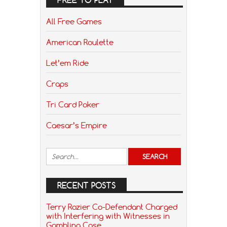
All Free Games
American Roulette
Let’em Ride
Craps
Tri Card Poker
Caesar’s Empire
RECENT POSTS
Terry Rozier Co-Defendant Charged
with Interfering with Witnesses in
Gambling Case