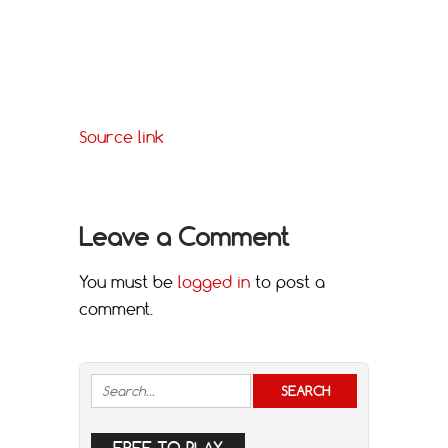
Source link
Leave a Comment
You must be
logged in
to post a
comment.
FREE TO PLAY