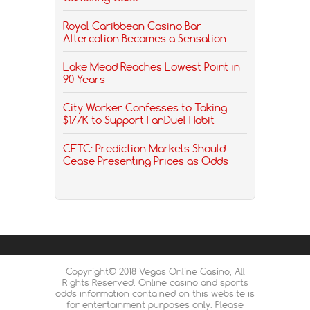
Royal Caribbean Casino Bar
Altercation Becomes a Sensation
Lake Mead Reaches Lowest Point in
90 Years
City Worker Confesses to Taking
$177K to Support FanDuel Habit
CFTC: Prediction Markets Should
Cease Presenting Prices as Odds
Copyright© 2018 Vegas Online Casino, All
Rights Reserved. Online casino and sports
odds information contained on this website is
for entertainment purposes only. Please