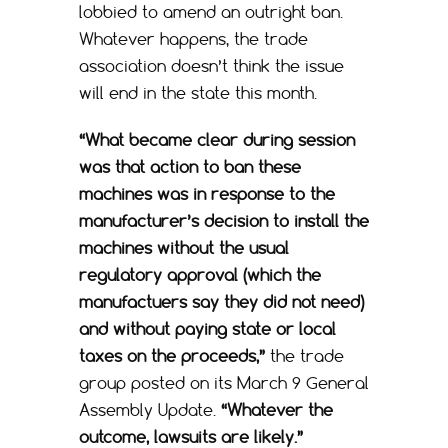
lobbied to amend an outright ban.
Whatever happens, the trade
association doesn’t think the issue
will end in the state this month.
“What became clear during session
was that action to ban these
machines was in response to the
manufacturer’s decision to install the
machines without the usual
regulatory approval (which the
manufactuers say they did not need)
and without paying state or local
taxes on the proceeds,”
the trade
group posted on its March 9 General
Assembly Update.
“Whatever the
outcome, lawsuits are likely.”