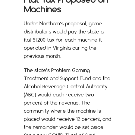
Machines
Under Northam’s proposal, game
distributors would pay the state a
flat $1,200 tax for each machine it
operated in Virginia during the
previous month.
The state’s Problem Gaming
Treatment and Support Fund and the
Alcohol Beverage Control Authority
(ABC) would each receive two
percent of the revenue. The
community where the machine is
placed would receive 12 percent, and
the remainder would be set aside