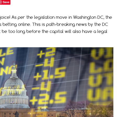
Save
ice! As per the legislation move in Washington DC, the
ts betting online. This is path-breaking news by the DC
 be too long before the capital will also have a legal