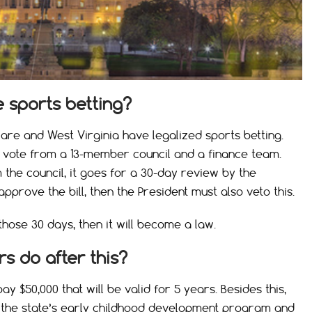
e sports betting?
are and West Virginia have legalized sports betting.
val vote from a 13-member council and a finance team.
 the council, it goes for a 30-day review by the
pprove the bill, then the President must also veto this.
 those 30 days, then it will become a law.
s do after this?
ay $50,000 that will be valid for 5 years. Besides this,
 the state’s early childhood development program and