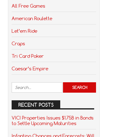
All Free Games
American Roulette
Let’em Ride
Craps
Tri Card Poker
Caesar’s Empire
RECENT POSTS
VICI Properties Issues $1.75B in Bonds
to Settle Upcoming Maturities
Infantino Chances and Forecasts: Will