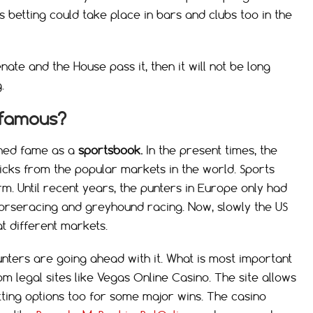
s betting could take place in bars and clubs too in the
nate and the House pass it, then it will not be long
.
 famous?
ined fame as a
sportsbook.
In the present times, the
icks from the popular markets in the world. Sports
m. Until recent years, the punters in Europe only had
 horseracing and greyhound racing. Now, slowly the US
t different markets.
unters are going ahead with it. What is most important
m legal sites like Vegas Online Casino. The site allows
betting options too for some major wins. The casino