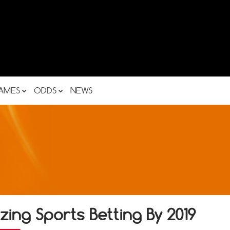
AMES
ODDS
NEWS
zing Sports Betting By 2019