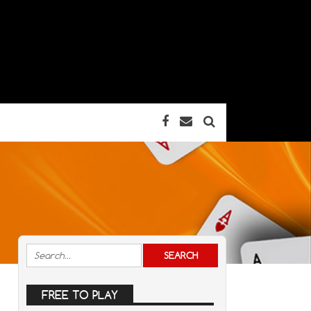
FREE TO PLAY