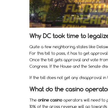
Why DC took time to legaliz
Quite a few neighboring states like Delaw
For this bill to pass, it has to get appro
Once the bill gets approval and vote from
Congress. If the House and the Senate disa
If the bill does not get any disapproval in
What do the casino operator
The
online casino
operators will need to p
10% of the gross revenue will go towards