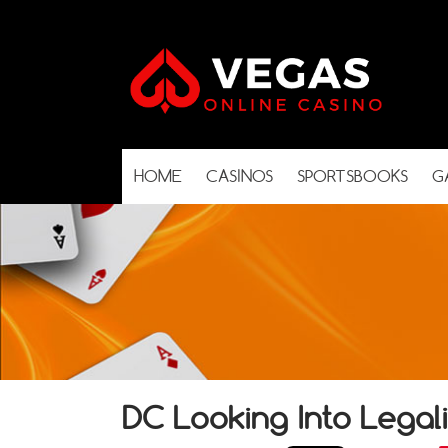
HOME
CASINOS
SPORTSBOOKS
G
DC Looking Into Legali