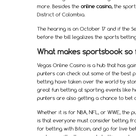
more. Besides the
online casino,
the sport
District of Colombia.
The hearing is on October 17 and if the Se
before the bill legalizes the sports betting
What makes sportsbook so
Vegas Online Casino is a hub that has ga
punters can check out some of the best p
betting have taken over the world by stor
great fun betting at sporting events like
punters are also getting a chance to bet a
Whether it is for NBA, NFL, or WWE, the p
is that everyone must consider betting fro
for betting with Bitcoin, and go for live 