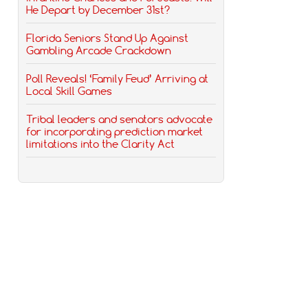
He Depart by December 31st?
Florida Seniors Stand Up Against
Gambling Arcade Crackdown
Poll Reveals! ‘Family Feud’ Arriving at
Local Skill Games
Tribal leaders and senators advocate
for incorporating prediction market
limitations into the Clarity Act