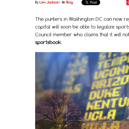
By
Liev Jackson
Blog
The punters in Washington DC can now rejo
capital will soon be able to legalize spor
Council member who claims that it will not
sportsbook.