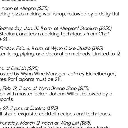
 noon at Allegro ($175)
ating pizza-making workshop, followed by a delightful
dnesday, Jan. 31, 11 a.m. at Allegiant Stadium ($250)
t Stadium, and learn cooking techniques from Chef
 21+.
Friday, Feb. 6, 11 a.m. at Wynn Cake Studio ($195)
er icing, piping, and decoration methods. Limited to 12
. at Delilah ($195)
 hosted by Wynn Wine Manager Jeffrey Eichelberger,
s. Participants must be 21+.
 Feb. 19, 11 a.m. at Wynn Bread Shop ($175)
on with master baker Johann Willar, followed by a
ipants.
 27, 2 p.m. at Sinatra ($175)
l share exquisite cocktail recipes and techniques.
hursday, March 12, noon at Wing Lei ($195)