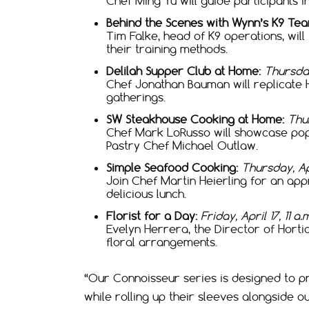
Chef Ming Yu will guide participants i
Behind the Scenes with Wynn’s K9 Tea
Tim Falke, head of K9 operations, wil
their training methods.
Delilah Supper Club at Home:
Thursday
Chef Jonathan Bauman will replicate 
gatherings.
SW Steakhouse Cooking at Home:
Thur
Chef Mark LoRusso will showcase popu
Pastry Chef Michael Outlaw.
Simple Seafood Cooking:
Thursday, Ap
Join Chef Martin Heierling for an ap
delicious lunch.
Florist for a Day:
Friday, April 17, 11 a
Evelyn Herrera, the Director of Hortic
floral arrangements.
“Our Connoisseur series is designed to pr
while rolling up their sleeves alongside 