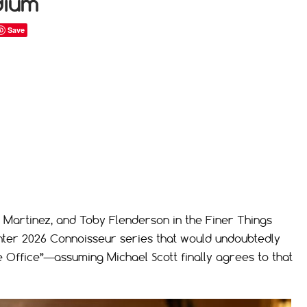
dium
Save
 Martinez, and Toby Flenderson in the Finer Things
nter 2026 Connoisseur series that would undoubtedly
 Office”—assuming Michael Scott finally agrees to that