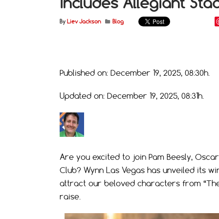
Includes Allegiant Sta
By
Liev Jackson
Blog
Published on: December 19, 2025, 08:30h.
Updated on: December 19, 2025, 08:31h.
Are you excited to join Pam Beesly, Oscar
Club? Wynn Las Vegas has unveiled its wi
attract our beloved characters from “The
raise.