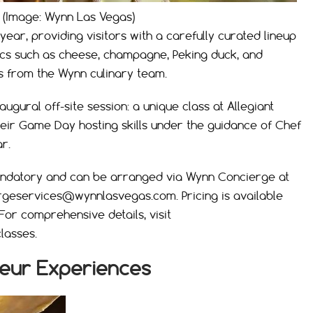
 (Image: Wynn Las Vegas)
year, providing visitors with a carefully curated lineup
ics such as cheese, champagne, Peking duck, and
s from the Wynn culinary team.
ugural off-site session: a unique class at Allegiant
ir Game Day hosting skills under the guidance of Chef
r.
andatory and can be arranged via Wynn Concierge at
rgeservices@wynnlasvegas.com
. Pricing is available
 For comprehensive details, visit
lasses.
eur Experiences