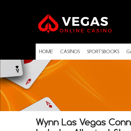
HOME
CASINOS
SPORTSBOOKS
G
Wynn Las Vegas Conn