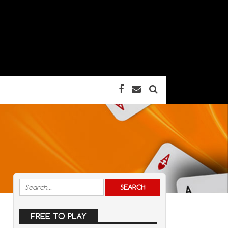
FREE TO PLAY