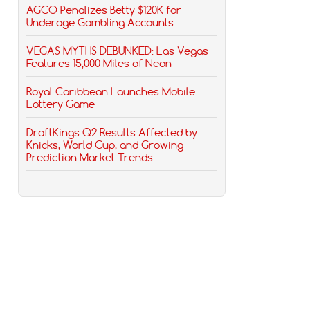
AGCO Penalizes Betty $120K for
Underage Gambling Accounts
VEGAS MYTHS DEBUNKED: Las Vegas
Features 15,000 Miles of Neon
Royal Caribbean Launches Mobile
Lottery Game
DraftKings Q2 Results Affected by
Knicks, World Cup, and Growing
Prediction Market Trends