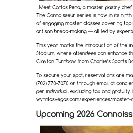
Meet Carlos Pena, a master pastry chef.
The Connoisseur series is now in its ninth 
of engaging master classes covering top
artisan bread-making — all led by expert
This year marks the introduction of the ina
Stadium, where attendees can enhance the
Clayton Turnbow from Charlie’s Sports Ba
To secure your spot, reservations are m
(702) 770-7070 or through email at
concie
per individual, excluding tax and gratuity.
wynnlasvegas.com/experiences/master-c
Upcoming 2026 Connoiss