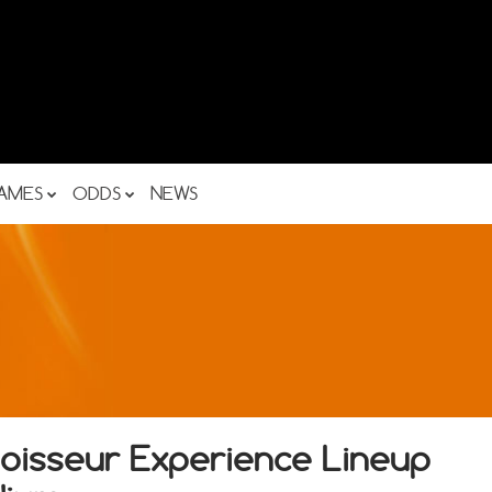
AMES
ODDS
NEWS
oisseur Experience Lineup