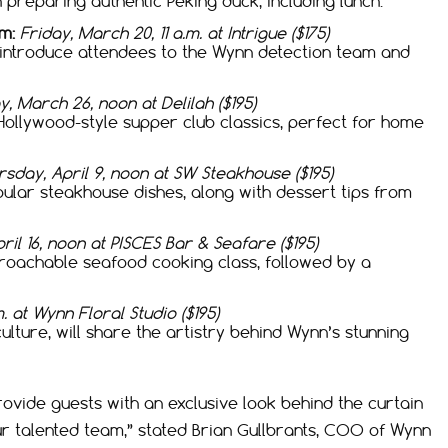
n preparing authentic Peking duck, including lunch.
m:
Friday, March 20, 11 a.m. at Intrigue ($175)
l introduce attendees to the Wynn detection team and
, March 26, noon at Delilah ($195)
Hollywood-style supper club classics, perfect for home
sday, April 9, noon at SW Steakhouse ($195)
lar steakhouse dishes, along with dessert tips from
ril 16, noon at PISCES Bar & Seafare ($195)
proachable seafood cooking class, followed by a
.m. at Wynn Floral Studio ($195)
ulture, will share the artistry behind Wynn’s stunning
ovide guests with an exclusive look behind the curtain
our talented team,” stated Brian Gullbrants, COO of Wynn