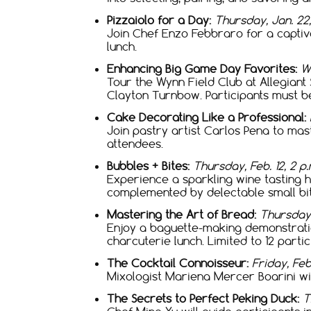
Pizzaiolo for a Day:
Thursday, Jan. 22,
Join Chef Enzo Febbraro for a captiv
lunch.
Enhancing Big Game Day Favorites:
We
Tour the Wynn Field Club at Allegian
Clayton Turnbow. Participants must be
Cake Decorating Like a Professional:
Join pastry artist Carlos Pena to mast
attendees.
Bubbles + Bites:
Thursday, Feb. 12, 2 p.m
Experience a sparkling wine tasting
complemented by delectable small bite
Mastering the Art of Bread:
Thursday,
Enjoy a baguette-making demonstrati
charcuterie lunch. Limited to 12 partic
The Cocktail Connoisseur:
Friday, Feb.
Mixologist Mariena Mercer Boarini wil
The Secrets to Perfect Peking Duck:
T