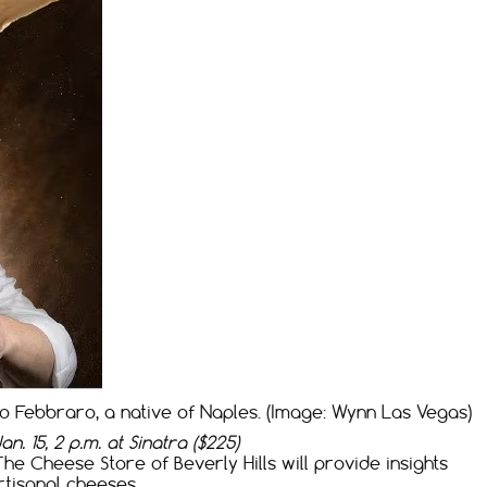
 Febbraro, a native of Naples. (Image: Wynn Las Vegas)
n. 15, 2 p.m. at Sinatra ($225)
 Cheese Store of Beverly Hills will provide insights
rtisanal cheeses.