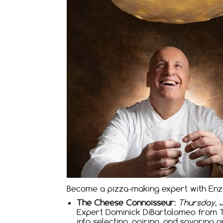
Become a pizza-making expert with Enzo
The Cheese Connoisseur:
Thursday, Ja
Expert Dominick DiBartolomeo from The
into selecting, pairing, and savoring a