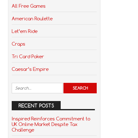
All Free Games
American Roulette
Let’em Ride
Craps
Tri Card Poker
Caesar’s Empire
RECENT POSTS
Inspired Reinforces Commitment to
UK Online Market Despite Tax
Challenge