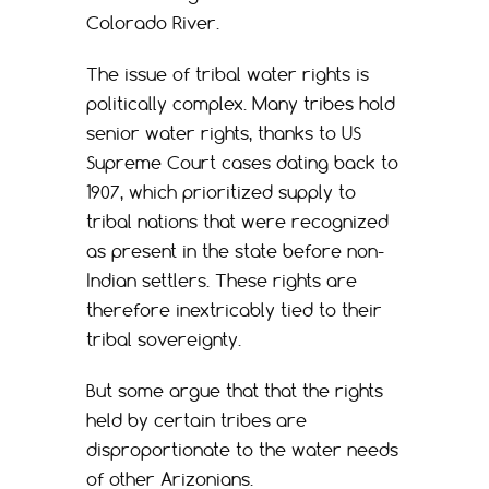
Colorado River.
The issue of tribal water rights is
politically complex. Many tribes hold
senior water rights, thanks to US
Supreme Court cases dating back to
1907, which prioritized supply to
tribal nations that were recognized
as present in the state before non-
Indian settlers. These rights are
therefore inextricably tied to their
tribal sovereignty.
But some argue that that the rights
held by certain tribes are
disproportionate to the water needs
of other Arizonians.