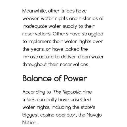
Meanwhile, other tribes have
weaker water rights and histories of
inadequate water supply to their
reservations. Others have struggled
to implement their water rights over
the years, or have lacked the
infrastructure to deliver clean water
throughout their reservations.
Balance of Power
According to
The Republic
, nine
tribes currently have unsettled
water rights, including the state’s
biggest casino operator, the Navajo
Nation.