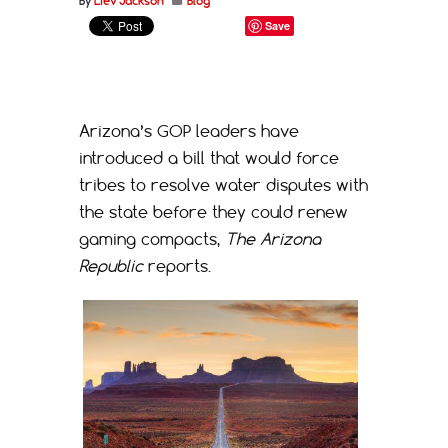
By
Liev Jackson
Blog
Save
Arizona’s GOP leaders have
introduced a bill that would force
tribes to resolve water disputes with
the state before they could renew
gaming compacts,
The Arizona
Republic
reports.