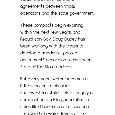
agreements between tribal
operators and the state government.
These compacts begin expiring
within the next few years, and
Republican Gov. Doug Ducey has
been working with the tribes to
develop a “modern, updated
agreement,” according to his recent
State of the State address.
But every year, water becomes a
little scarcer in this arid
southwestern state. This is largely a
combination of rising population in
cities like Phoenix and Tucson, and
the dwindling water levels of the