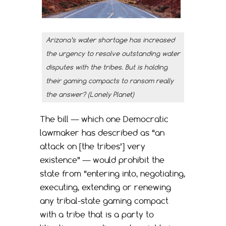
Arizona’s water shortage has increased
the urgency to resolve outstanding water
disputes with the tribes. But is holding
their gaming compacts to ransom really
the answer? (Lonely Planet)
The bill — which one Democratic
lawmaker has described as “an
attack on [the tribes’] very
existence” — would prohibit the
state from “entering into, negotiating,
executing, extending or renewing
any tribal-state gaming compact
with a tribe that is a party to