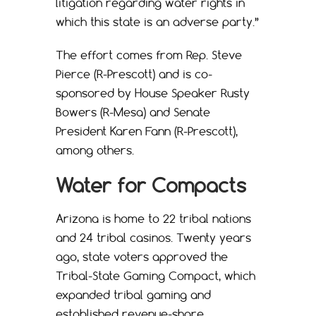
litigation regarding water rights in
which this state is an adverse party.”
The effort comes from Rep. Steve
Pierce (R-Prescott) and is co-
sponsored by House Speaker Rusty
Bowers (R-Mesa) and Senate
President Karen Fann (R-Prescott),
among others.
Water for Compacts
Arizona is home to 22 tribal nations
and 24 tribal casinos. Twenty years
ago, state voters approved the
Tribal-State Gaming Compact, which
expanded tribal gaming and
established revenue-share