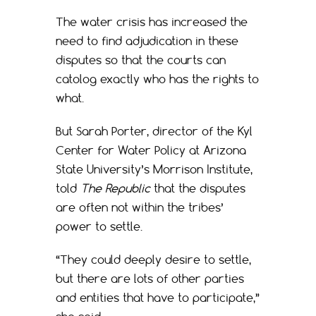
The water crisis has increased the
need to find adjudication in these
disputes so that the courts can
catolog exactly who has the rights to
what.
But Sarah Porter, director of the Kyl
Center for Water Policy at Arizona
State University’s Morrison Institute,
told
The Republic
that the disputes
are often not within the tribes’
power to settle.
“They could deeply desire to settle,
but there are lots of other parties
and entities that have to participate,”