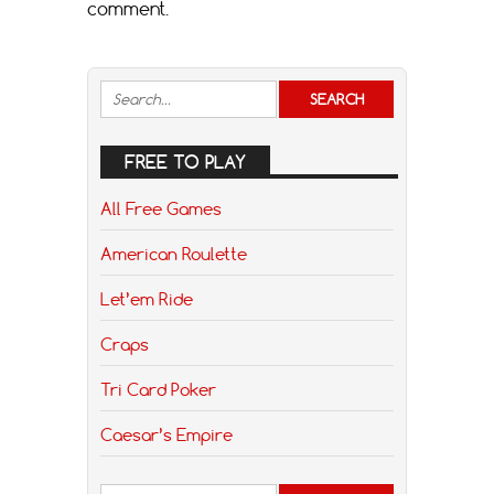
comment.
FREE TO PLAY
All Free Games
American Roulette
Let’em Ride
Craps
Tri Card Poker
Caesar’s Empire