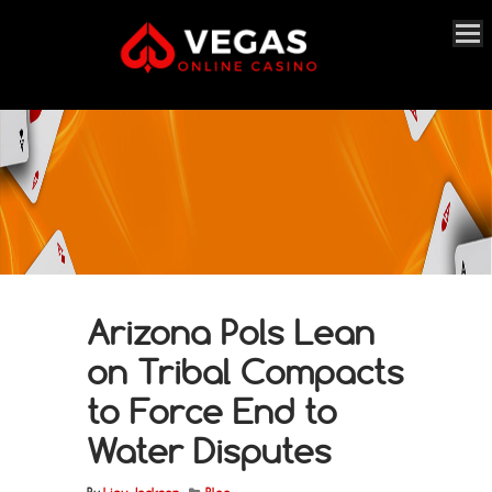
Arizona Pols Lean
on Tribal Compacts
to Force End to
Water Disputes