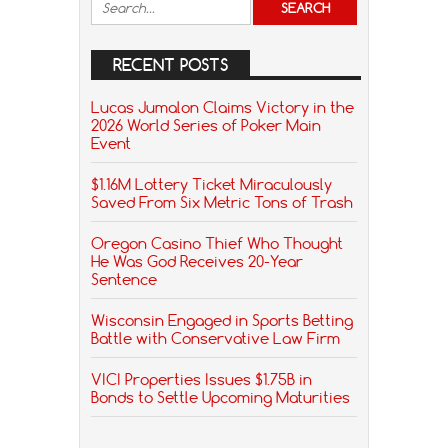
RECENT POSTS
Lucas Jumalon Claims Victory in the
2026 World Series of Poker Main
Event
$1.16M Lottery Ticket Miraculously
Saved From Six Metric Tons of Trash
Oregon Casino Thief Who Thought
He Was God Receives 20-Year
Sentence
Wisconsin Engaged in Sports Betting
Battle with Conservative Law Firm
VICI Properties Issues $1.75B in
Bonds to Settle Upcoming Maturities