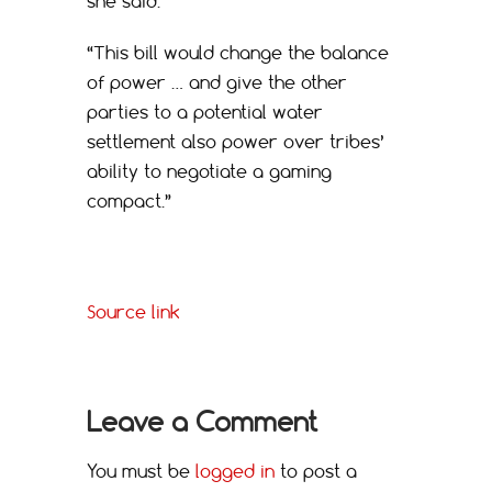
she said.
“This bill would change the balance
of power … and give the other
parties to a potential water
settlement also power over tribes’
ability to negotiate a gaming
compact.”
Source link
Leave a Comment
You must be
logged in
to post a