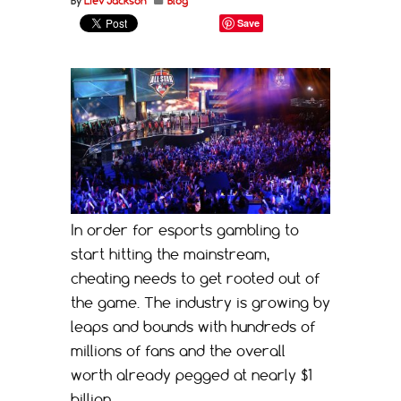
By
Liev Jackson
Blog
Save
In order for esports gambling to
start hitting the mainstream,
cheating needs to get rooted out of
the game. The industry is growing by
leaps and bounds with hundreds of
millions of fans and the overall
worth already pegged at nearly $1
billion.