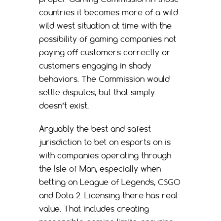
countries it becomes more of a wild
wild west situation at time with the
possibility of gaming companies not
paying off customers correctly or
customers engaging in shady
behaviors. The Commission would
settle disputes, but that simply
doesn’t exist.
Arguably the best and safest
jurisdiction to bet on esports on is
with companies operating through
the Isle of Man, especially when
betting on League of Legends, CSGO
and Dota 2. Licensing there has real
value. That includes creating