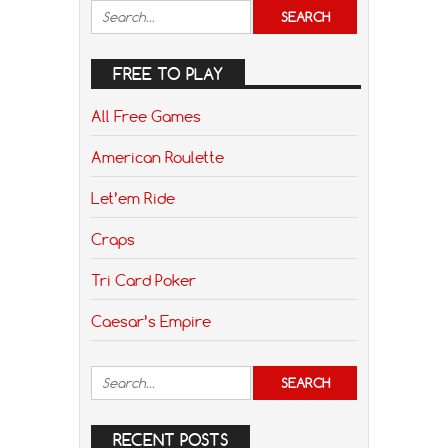
FREE TO PLAY
All Free Games
American Roulette
Let’em Ride
Craps
Tri Card Poker
Caesar’s Empire
RECENT POSTS