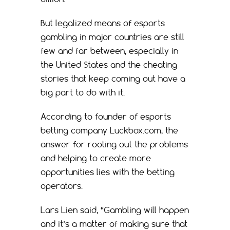
But legalized means of esports
gambling in major countries are still
few and far between, especially in
the United States and the cheating
stories that keep coming out have a
big part to do with it.
According to founder of esports
betting company Luckbox.com, the
answer for rooting out the problems
and helping to create more
opportunities lies with the betting
operators.
Lars Lien said, “Gambling will happen
and it’s a matter of making sure that