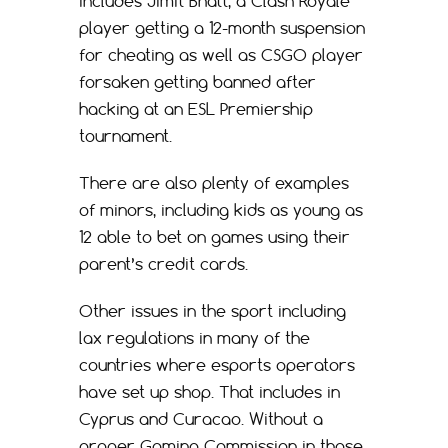
includes Jimit Bhatt, a Clash Royale
player getting a 12-month suspension
for cheating as well as CSGO player
forsaken getting banned after
hacking at an ESL Premiership
tournament.
There are also plenty of examples
of minors, including kids as young as
12 able to bet on games using their
parent’s credit cards.
Other issues in the sport including
lax regulations in many of the
countries where esports operators
have set up shop. That includes in
Cyprus and Curacao. Without a
proper Gaming Commission in those