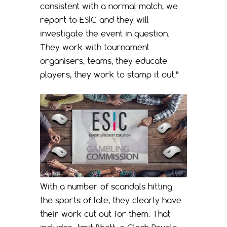
consistent with a normal match, we
report to ESIC and they will
investigate the event in question.
They work with tournament
organisers, teams, they educate
players, they work to stamp it out.”
With a number of scandals hitting
the sports of late, they clearly have
their work cut out for them. That