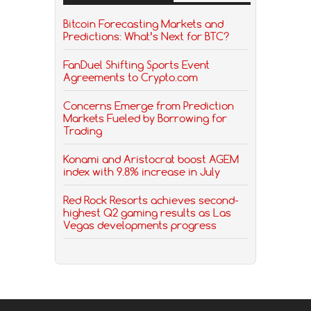
Bitcoin Forecasting Markets and
Predictions: What’s Next for BTC?
FanDuel Shifting Sports Event
Agreements to Crypto.com
Concerns Emerge from Prediction
Markets Fueled by Borrowing for
Trading
Konami and Aristocrat boost AGEM
index with 9.8% increase in July
Red Rock Resorts achieves second-
highest Q2 gaming results as Las
Vegas developments progress