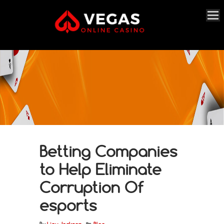
Betting Companies
to Help Eliminate
Corruption Of
esports