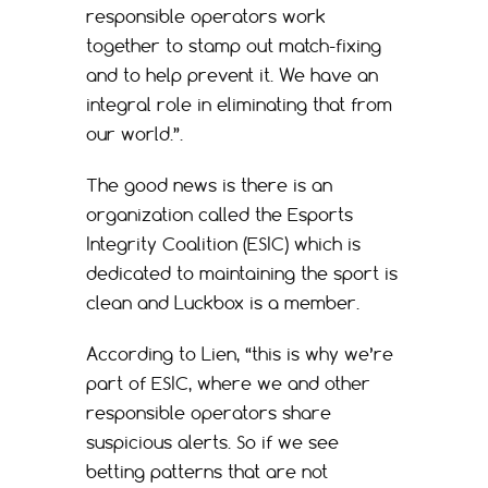
responsible operators work
together to stamp out match-fixing
and to help prevent it. We have an
integral role in eliminating that from
our world.”.
The good news is there is an
organization called the Esports
Integrity Coalition (ESIC) which is
dedicated to maintaining the sport is
clean and Luckbox is a member.
According to Lien, “this is why we’re
part of ESIC, where we and other
responsible operators share
suspicious alerts. So if we see
betting patterns that are not