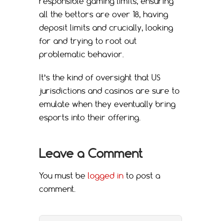
responsible gaming limits, ensuring
all the bettors are over 18, having
deposit limits and crucially, looking
for and trying to root out
problematic behavior.
It’s the kind of oversight that US
jurisdictions and casinos are sure to
emulate when they eventually bring
esports into their offering.
Leave a Comment
You must be
logged in
to post a
comment.