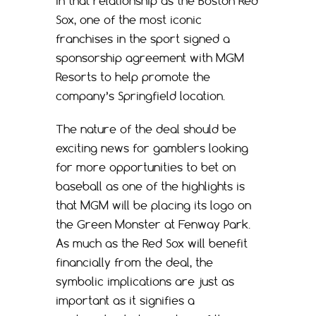
in that relationship as the Boston Red
Sox, one of the most iconic
franchises in the sport signed a
sponsorship agreement with MGM
Resorts to help promote the
company’s Springfield location.
The nature of the deal should be
exciting news for gamblers looking
for more opportunities to bet on
baseball as one of the highlights is
that MGM will be placing its logo on
the Green Monster at Fenway Park.
As much as the Red Sox will benefit
financially from the deal, the
symbolic implications are just as
important as it signifies a