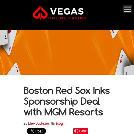
Boston Red Sox Inks
Sponsorship Deal
with MGM Resorts
By
Liev Jackson
Blog
Save