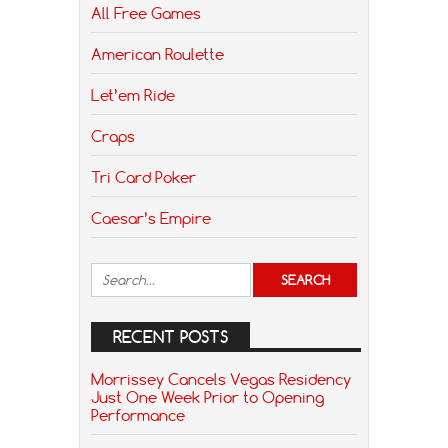
All Free Games
American Roulette
Let’em Ride
Craps
Tri Card Poker
Caesar’s Empire
RECENT POSTS
Morrissey Cancels Vegas Residency
Just One Week Prior to Opening
Performance