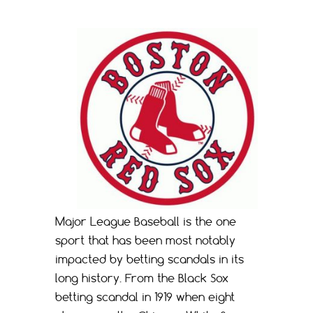
Major League Baseball is the one
sport that has been most notably
impacted by betting scandals in its
long history. From the Black Sox
betting scandal in 1919 when eight