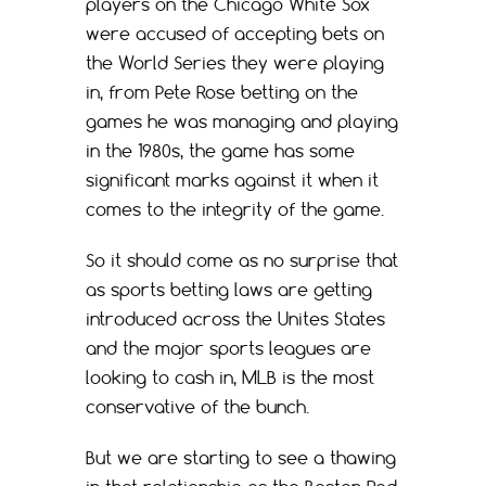
players on the Chicago White Sox
were accused of accepting bets on
the World Series they were playing
in, from Pete Rose betting on the
games he was managing and playing
in the 1980s, the game has some
significant marks against it when it
comes to the integrity of the game.
So it should come as no surprise that
as sports betting laws are getting
introduced across the Unites States
and the major sports leagues are
looking to cash in, MLB is the most
conservative of the bunch.
But we are starting to see a thawing