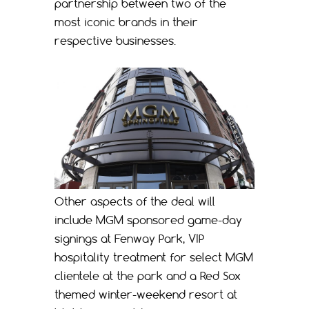
partnership between two of the
most iconic brands in their
respective businesses.
Other aspects of the deal will
include MGM sponsored game-day
signings at Fenway Park, VIP
hospitality treatment for select MGM
clientele at the park and a Red Sox
themed winter-weekend resort at