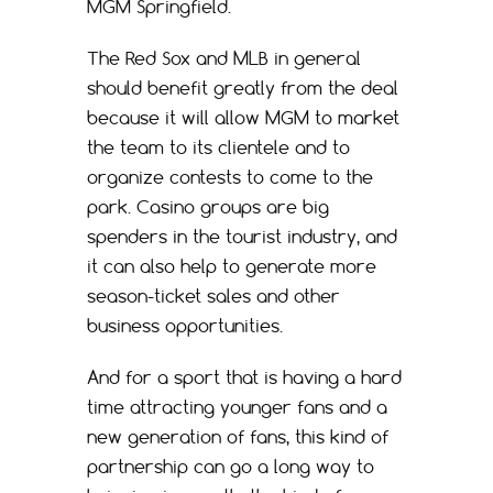
MGM Springfield.
The Red Sox and MLB in general
should benefit greatly from the deal
because it will allow MGM to market
the team to its clientele and to
organize contests to come to the
park. Casino groups are big
spenders in the tourist industry, and
it can also help to generate more
season-ticket sales and other
business opportunities.
And for a sport that is having a hard
time attracting younger fans and a
new generation of fans, this kind of
partnership can go a long way to