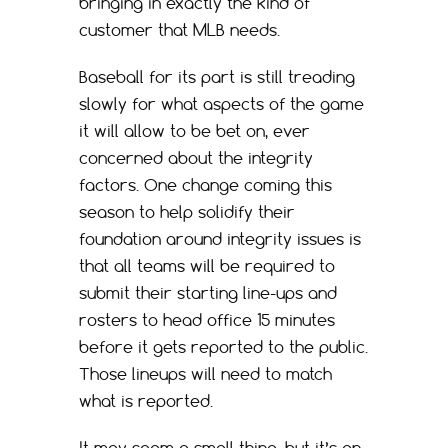
bringing in exactly the kind of
customer that MLB needs.
Baseball for its part is still treading
slowly for what aspects of the game
it will allow to be bet on, ever
concerned about the integrity
factors. One change coming this
season to help solidify their
foundation around integrity issues is
that all teams will be required to
submit their starting line-ups and
rosters to head office 15 minutes
before it gets reported to the public.
Those lineups will need to match
what is reported.
It may seem a small thing, but it’s an