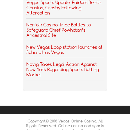
Vegas Sports Update: Raiders Bench
Cousins, Crosby Following
Altercation
Norfolk Casino Tribe Battles to
Safeguard Chief Powhatan’s
Ancestral Site
New Vegas Loop station launches at
Sahara Las Vegas
Novig Takes Legal Action Against
New York Regarding Sports Betting
Market
Copyright© 2018 Vegas Online Casino, All
Rights Reserved. Online casino and sports