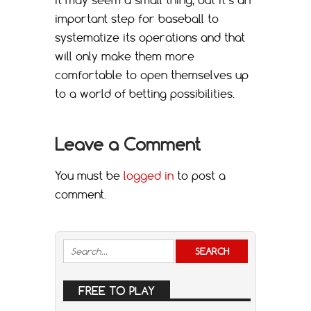
important step for baseball to
systematize its operations and that
will only make them more
comfortable to open themselves up
to a world of betting possibilities.
Leave a Comment
You must be
logged in
to post a
comment.
FREE TO PLAY