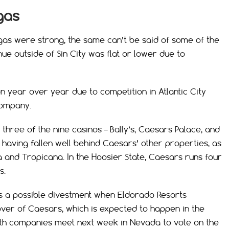
gas
gas were strong, the same can’t be said of some of the
e outside of Sin City was flat or lower due to
on year over year due to competition in Atlantic City
company.
hree of the nine casinos – Bally’s, Caesars Palace, and
as having fallen well behind Caesars’ other properties, as
ta and Tropicana. In the Hoosier State, Caesars runs four
s.
as a possible divestment when Eldorado Resorts
keover of Caesars, which is expected to happen in the
both companies meet next week in Nevada to vote on the