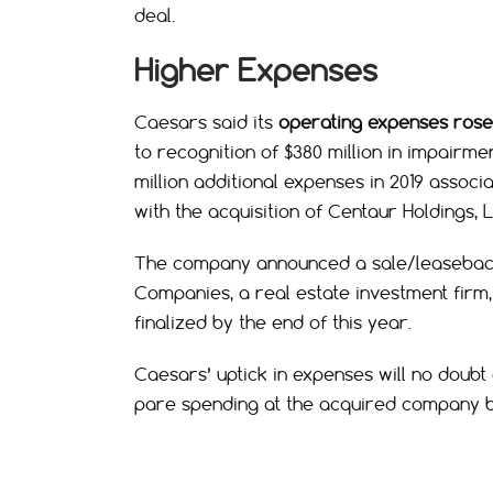
deal.
Higher Expenses
Caesars said its
operating expenses rose 
to recognition of $380 million in impairme
million additional expenses in 2019 associ
with the acquisition of Centaur Holdings, L
The company announced a sale/leaseback d
Companies, a real estate investment firm, 
finalized by the end of this year.
Caesars’ uptick in expenses will no doubt
pare spending at the acquired company by 