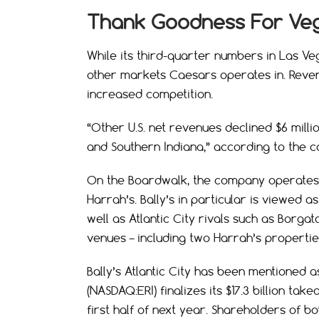
Thank Goodness For Ve
While its third-quarter numbers in Las Ve
other markets Caesars operates in. Revenu
increased competition.
“Other U.S. net revenues declined $6 milli
and Southern Indiana,” according to the 
On the Boardwalk, the company operates t
Harrah’s. Bally’s in particular is viewed 
well as Atlantic City rivals such as Borga
venues – including two Harrah’s propertie
Bally’s Atlantic City has been mentioned 
(NASDAQ:ERI) finalizes its $17.3 billion ta
first half of next year. Shareholders of 