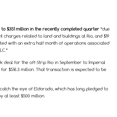
to $351 million in the recently completed quarter
“due
nt charges related to land and buildings at Rio, and $19
ated with an extra half month of operations associated
LC.”
eal for the off-Strip Rio in September to Imperial
for $516.3 million. That transaction is expected to be
 catch the eye of Eldorado, which has long pledged to
at least $500 million.