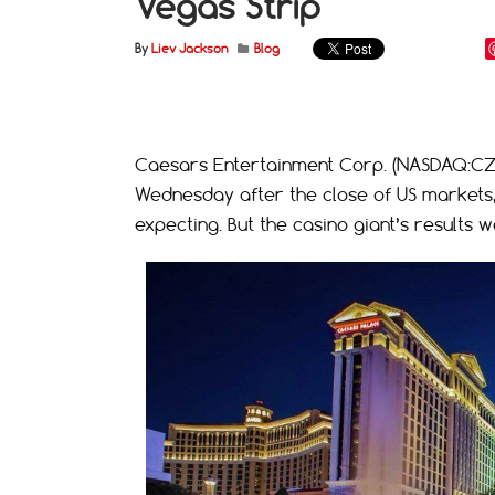
Vegas Strip
By
Liev Jackson
Blog
Caesars Entertainment Corp. (NASDAQ:CZR)
Wednesday after the close of US markets, 
expecting. But the casino giant’s result