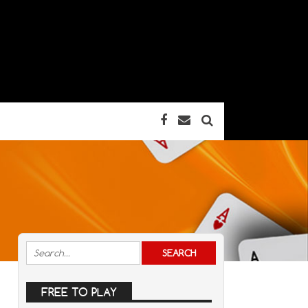
FREE TO PLAY