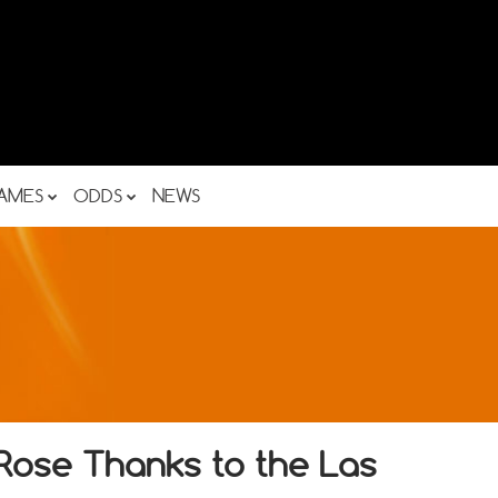
AMES
ODDS
NEWS
ose Thanks to the Las