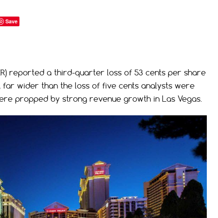
Save
 reported a third-quarter loss of 53 cents per share
far wider than the loss of five cents analysts were
s were propped by strong revenue growth in Las Vegas.