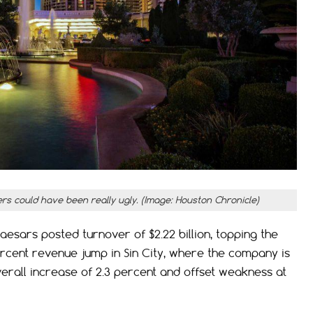
ers could have been really ugly. (Image: Houston Chronicle)
esars posted turnover of $2.22 billion, topping the
percent revenue jump in Sin City, where the company is
erall increase of 2.3 percent and offset weakness at