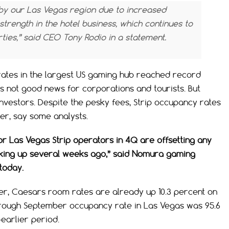
y our Las Vegas region due to increased
trength in the hotel business, which continues to
ies,” said CEO Tony Rodio in a statement.
 rates in the largest US gaming hub reached record
t’s not good news for corporations and tourists. But
investors. Despite the pesky fees, Strip occupancy rates
ter, say some analysts.
or Las Vegas Strip operators in 4Q are offsetting any
cking up several weeks ago,” said Nomura gaming
 today.
rter, Caesars room rates are already up 10.3 percent on
hrough September occupancy rate in Las Vegas was 95.6
earlier period.