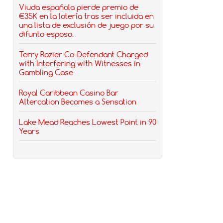
Viuda española pierde premio de
€35K en la lotería tras ser incluida en
una lista de exclusión de juego por su
difunto esposo.
Terry Rozier Co-Defendant Charged
with Interfering with Witnesses in
Gambling Case
Royal Caribbean Casino Bar
Altercation Becomes a Sensation
Lake Mead Reaches Lowest Point in 90
Years