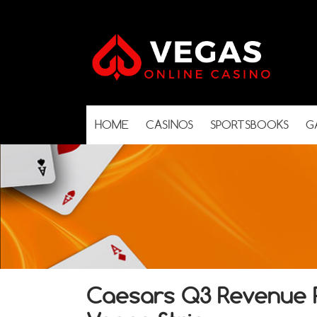
HOME
CASINOS
SPORTSBOOKS
G
Caesars Q3 Revenue R