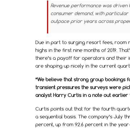
Revenue performance was driven b
consumer demand, with particular s
outpace prior years across propert
Due in part to surging resort fees, room
highs in the first nine months of 2019. Tha
there’s a payoff for operators and their 
are shaping up nicely in the current quar
“We believe that strong group bookings f
transient pressures the surveys were pi
analyst Harry Curtis in a note out earlier
Curtis points out that for the fourth qua
a sequential basis. The company’s July t
percent, up from 92.6 percent in the year-