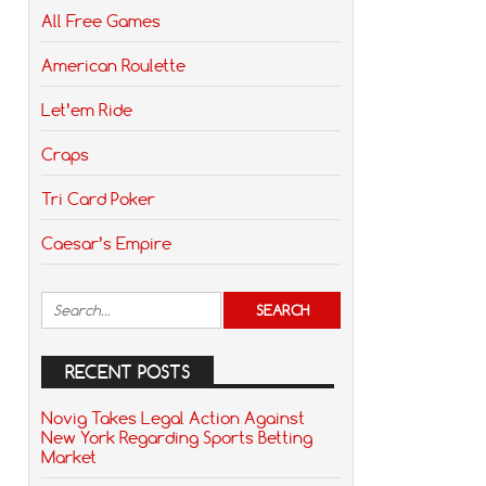
All Free Games
American Roulette
Let’em Ride
Craps
Tri Card Poker
Caesar’s Empire
RECENT POSTS
Novig Takes Legal Action Against
New York Regarding Sports Betting
Market