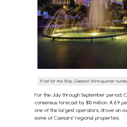
If not for the Strip, Caesars’ third-quarter numb
For the July through September period, Ca
consensus forecast by $10 million. A 6.9 
one of the largest operators, drove an ov
some of Caesars’ regional properties.