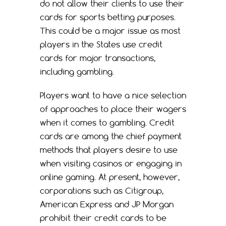
do not allow their clients to use their
cards for sports betting purposes.
This could be a major issue as most
players in the States use credit
cards for major transactions,
including gambling.
Players want to have a nice selection
of approaches to place their wagers
when it comes to gambling. Credit
cards are among the chief payment
methods that players desire to use
when visiting casinos or engaging in
online gaming. At present, however,
corporations such as Citigroup,
American Express and JP Morgan
prohibit their credit cards to be