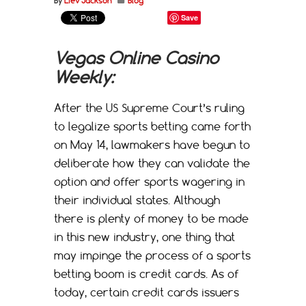
By
Liev Jackson
Blog
Save
Vegas Online Casino
Weekly:
After the US Supreme Court’s ruling
to legalize sports betting came forth
on May 14, lawmakers have begun to
deliberate how they can validate the
option and offer sports wagering in
their individual states. Although
there is plenty of money to be made
in this new industry, one thing that
may impinge the process of a sports
betting boom is credit cards. As of
today, certain credit cards issuers