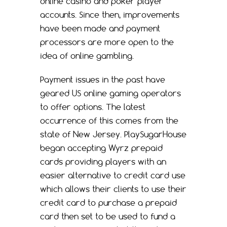
online casino and poker player
accounts. Since then, improvements
have been made and payment
processors are more open to the
idea of online gambling.
Payment issues in the past have
geared US online gaming operators
to offer options. The latest
occurrence of this comes from the
state of New Jersey. PlaySugarHouse
began accepting Wyrz prepaid
cards providing players with an
easier alternative to credit card use
which allows their clients to use their
credit card to purchase a prepaid
card then set to be used to fund a