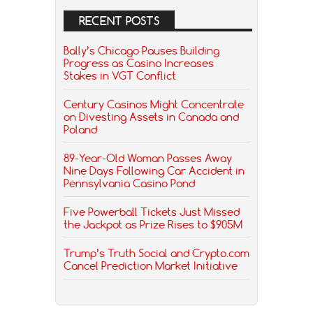
RECENT POSTS
Bally’s Chicago Pauses Building
Progress as Casino Increases
Stakes in VGT Conflict
Century Casinos Might Concentrate
on Divesting Assets in Canada and
Poland
89-Year-Old Woman Passes Away
Nine Days Following Car Accident in
Pennsylvania Casino Pond
Five Powerball Tickets Just Missed
the Jackpot as Prize Rises to $905M
Trump’s Truth Social and Crypto.com
Cancel Prediction Market Initiative