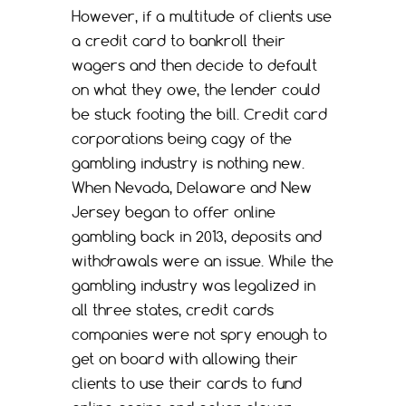
However, if a multitude of clients use
a credit card to bankroll their
wagers and then decide to default
on what they owe, the lender could
be stuck footing the bill. Credit card
corporations being cagy of the
gambling industry is nothing new.
When Nevada, Delaware and New
Jersey began to offer online
gambling back in 2013, deposits and
withdrawals were an issue. While the
gambling industry was legalized in
all three states, credit cards
companies were not spry enough to
get on board with allowing their
clients to use their cards to fund