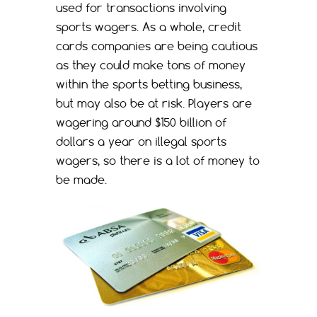
used for transactions involving
sports wagers. As a whole, credit
cards companies are being cautious
as they could make tons of money
within the sports betting business,
but may also be at risk. Players are
wagering around $150 billion of
dollars a year on illegal sports
wagers, so there is a lot of money to
be made.