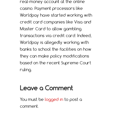
real-money account at the online
casino. Payment processors like
Worldpay have started working with
credit card companies like Visa and
Master Card to allow gambling
transactions via credit card. Indeed,
Worldpay is allegedly working with
banks to school the facilities on how
they can make policy modifications
based on the recent Supreme Court
ruling.
Leave a Comment
You must be
logged in
to post a
comment.