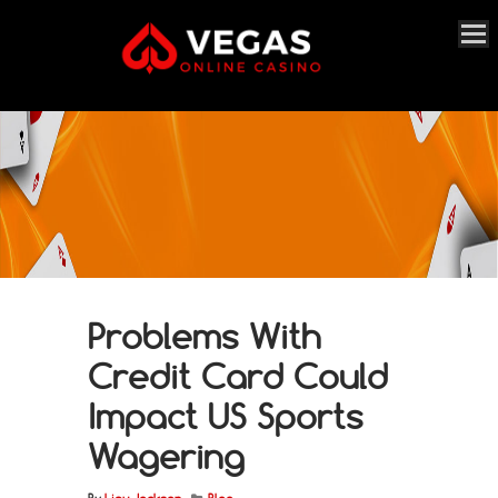
Problems With
Credit Card Could
Impact US Sports
Wagering