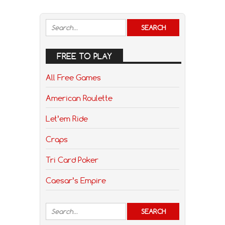
FREE TO PLAY
All Free Games
American Roulette
Let’em Ride
Craps
Tri Card Poker
Caesar’s Empire