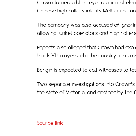
Crown turned a blind eye to criminal ele
Chinese high rollers into its Melbourne an
The company was also accused of ignoring
allowing junket operators and high rollers
Reports also alleged that Crown had explo
track VIP players into the country, circu
Bergin is expected to call witnesses to test
Two separate investigations into Crown’s
the state of Victoria, and another by the
Source link