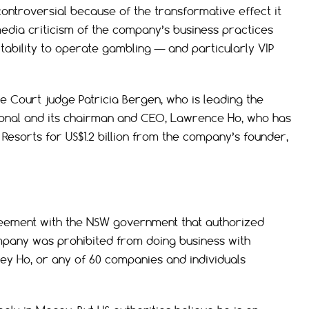
ontroversial because of the transformative effect it
edia criticism of the company’s business practices
itability to operate gambling — and particularly VIP
 Court judge Patricia Bergen, who is leading the
ational and its chairman and CEO, Lawrence Ho, who has
esorts for US$1.2 billion from the company’s founder,
reement with the NSW government that authorized
mpany was prohibited from doing business with
ey Ho, or any of 60 companies and individuals