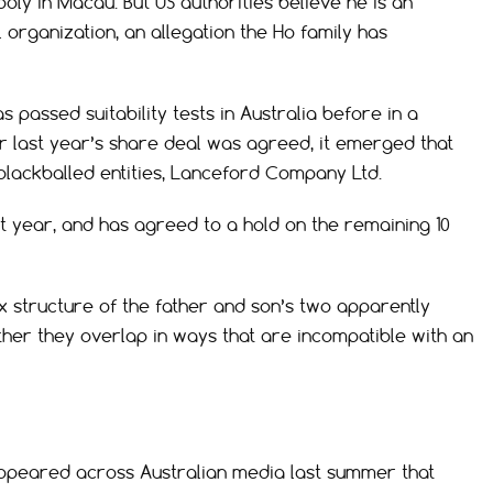
oly in Macau. But US authorities believe he is an
 organization, an allegation the Ho family has
s passed suitability tests in Australia before in a
er last year’s share deal was agreed, it emerged that
 blackballed entities, Lanceford Company Ltd.
st year, and has agreed to a hold on the remaining 10
ex structure of the father and son’s two apparently
ther they overlap in ways that are incompatible with an
 appeared across Australian media last summer that