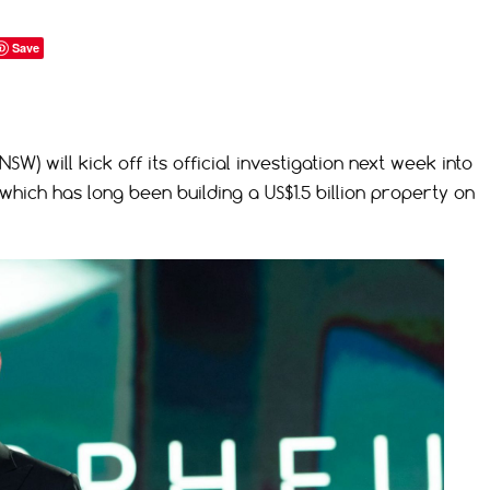
Save
W) will kick off its official investigation next week into
 which has long been building a US$1.5 billion property on