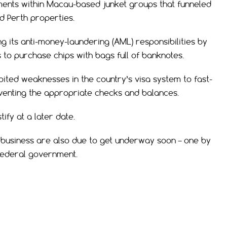
ments within Macau-based junket groups that funneled
d Perth properties.
 its anti-money-laundering (AML) responsibilities by
 to purchase chips with bags full of banknotes.
ited weaknesses in the country’s visa system to fast-
mventing the appropriate checks and balances.
ify at a later date.
 business are also due to get underway soon – one by
 federal government.