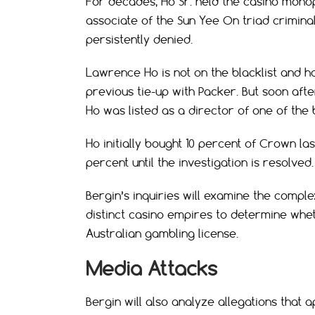
For decades, Ho Sr. held the casino monop
associate of the Sun Yee On triad criminal
persistently denied.
Lawrence Ho is not on the blacklist and ha
previous tie-up with Packer. But soon aft
Ho was listed as a director of one of the
Ho initially bought 10 percent of Crown la
percent until the investigation is resolved.
Bergin’s inquiries will examine the compl
distinct casino empires to determine whe
Australian gambling license.
Media Attacks
Bergin will also analyze allegations that