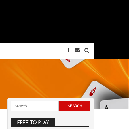
FREE TO PLAY