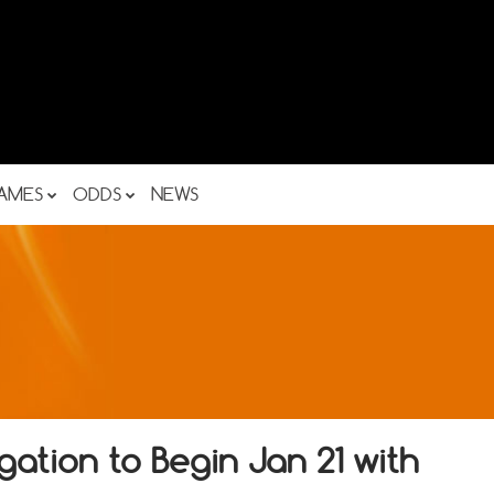
AMES
ODDS
NEWS
ation to Begin Jan 21 with