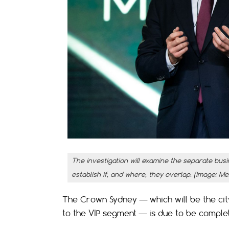
The investigation will examine the separate busi
establish if, and where, they overlap. (Image: Me
The Crown Sydney — which will be the city’
to the VIP segment — is due to be completed