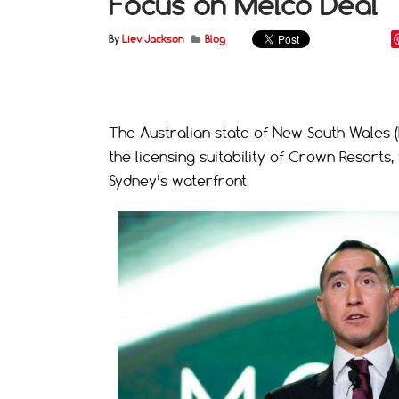
Focus on Melco Deal
By
Liev Jackson
Blog
The Australian state of New South Wales (NS
the licensing suitability of Crown Resorts,
Sydney’s waterfront.