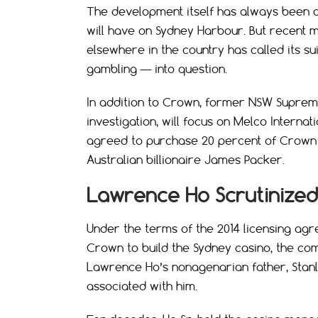
The development itself has always been c
will have on Sydney Harbour. But recent m
elsewhere in the country has called its su
gambling — into question.
In addition to Crown, former NSW Supreme
investigation, will focus on Melco Intern
agreed to purchase 20 percent of Crown R
Australian billionaire James Packer.
Lawrence Ho Scrutinized
Under the terms of the 2014 licensing ag
Crown to build the Sydney casino, the co
Lawrence Ho’s nonagenarian father, Stanl
associated with him.