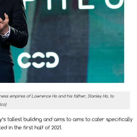
ness empires of Lawrence Ho and his father, Stanley Ho, to
lco)
s tallest building and aims to aims to cater specifically
 in the first half of 2021.