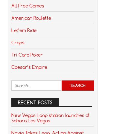
All Free Games
American Roulette
Let’em Ride
Craps
Tri Card Poker
Caesar’s Empire
RECENT POSTS
New Vegas Loop station launches at
Sahara Las Vegas
Novig Takes Legal Action Against