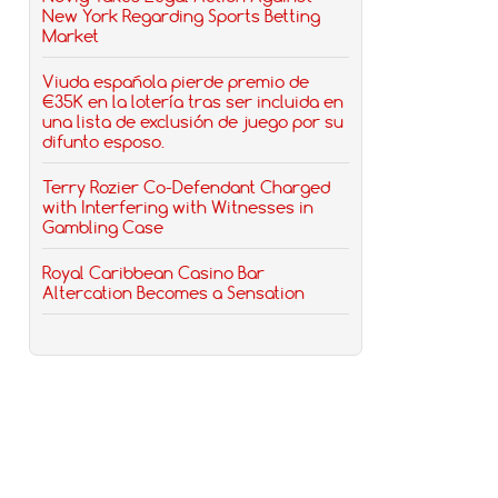
New York Regarding Sports Betting
Market
Viuda española pierde premio de
€35K en la lotería tras ser incluida en
una lista de exclusión de juego por su
difunto esposo.
Terry Rozier Co-Defendant Charged
with Interfering with Witnesses in
Gambling Case
Royal Caribbean Casino Bar
Altercation Becomes a Sensation