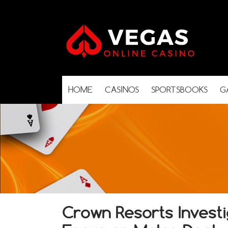
HOME
CASINOS
SPORTSBOOKS
G
Crown Resorts Investig