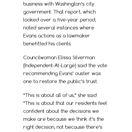
business with Washington’s city
government. That report, which
looked over a five-year period,
noted several instances where
Evans actions as a lawmaker
benefitted his clients.
Councilwoman Elissa Silverman
(Independent-At-Large) said the vote
recommending Evans’ ouster was
one to restore the public’s trust.
“This is about all of us,” she said.
“This is about that our residents feel
confident about the decisions we
make are because we think it’s the
right decision, not because there’s