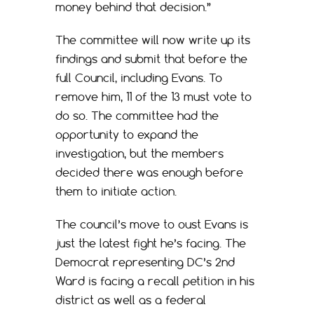
money behind that decision.”
The committee will now write up its
findings and submit that before the
full Council, including Evans. To
remove him, 11 of the 13 must vote to
do so. The committee had the
opportunity to expand the
investigation, but the members
decided there was enough before
them to initiate action.
The council’s move to oust Evans is
just the latest fight he’s facing. The
Democrat representing DC’s 2nd
Ward is facing a recall petition in his
district as well as a federal