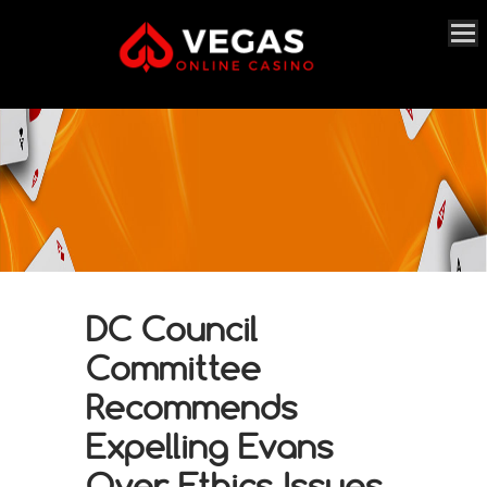
DC Council
Committee
Recommends
Expelling Evans
Over Ethics Issues