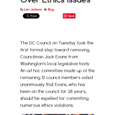
By
Liev Jackson
Blog
Save
The DC Council on Tuesday took the
first formal step toward removing
Councilman Jack Evans from
Washington’s local legislative body.
An ad hoc committee made up of the
remaining 12 council members voted
unanimously that Evans, who has
been on the council for 28 years,
should be expelled for committing
numerous ethics violations.