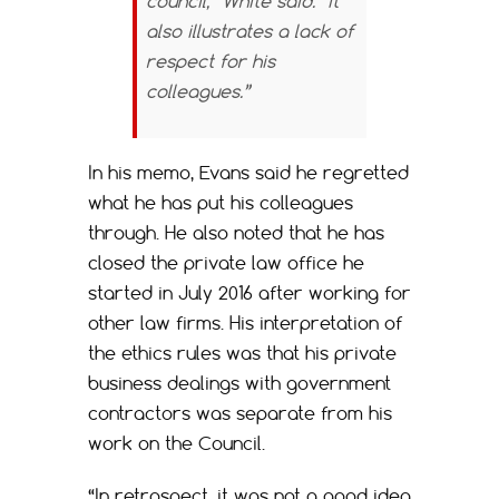
council,” White said. “It
also illustrates a lack of
respect for his
colleagues.”
In his memo, Evans said he regretted
what he has put his colleagues
through. He also noted that he has
closed the private law office he
started in July 2016 after working for
other law firms. His interpretation of
the ethics rules was that his private
business dealings with government
contractors was separate from his
work on the Council.
“In retrospect, it was not a good idea