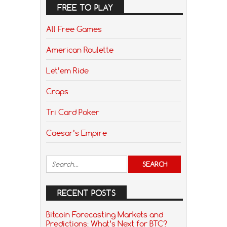
FREE TO PLAY
All Free Games
American Roulette
Let’em Ride
Craps
Tri Card Poker
Caesar’s Empire
RECENT POSTS
Bitcoin Forecasting Markets and
Predictions: What’s Next for BTC?