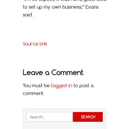
to set up my own business,” Evans
said.
Source link
Leave a Comment
You must be
logged in
to post a
comment.