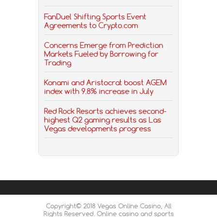
FanDuel Shifting Sports Event
Agreements to Crypto.com
Concerns Emerge from Prediction
Markets Fueled by Borrowing for
Trading
Konami and Aristocrat boost AGEM
index with 9.8% increase in July
Red Rock Resorts achieves second-
highest Q2 gaming results as Las
Vegas developments progress
Copyright© 2018 Vegas Online Casino, All
Rights Reserved. Online casino and sports