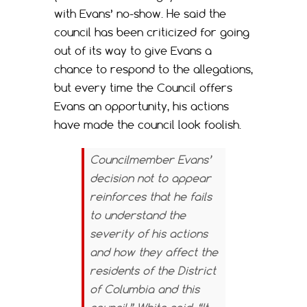
with Evans’ no-show. He said the
council has been criticized for going
out of its way to give Evans a
chance to respond to the allegations,
but every time the Council offers
Evans an opportunity, his actions
have made the council look foolish.
Councilmember Evans’
decision not to appear
reinforces that he fails
to understand the
severity of his actions
and how they affect the
residents of the District
of Columbia and this