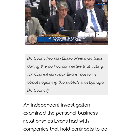
DC Councilwoman Elissa Silverman talks
during the ad hoc committee that voting
for Councilman Jack Evans’ ouster is
about regaining the public’s trust.(Image:
DC Council)
An independent investigation
examined the personal business
relationships Evans had with
companies that hold contracts to do