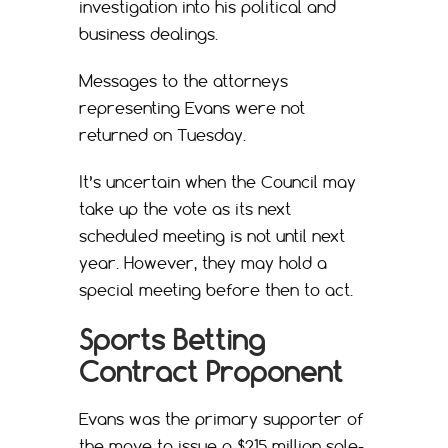
investigation into his political and
business dealings.
Messages to the attorneys
representing Evans were not
returned on Tuesday.
It’s uncertain when the Council may
take up the vote as its next
scheduled meeting is not until next
year. However, they may hold a
special meeting before then to act.
Sports Betting
Contract Proponent
Evans was the primary supporter of
the move to issue a $215 million sole-