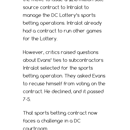
source contract to Intralot to
manage the DC Lottery’s sports
betting operations. Intralot already
had a contract to run other games
for the Lottery.
However, critics raised questions
about Evans’ ties to subcontractors
Intralot selected for the sports
betting operation. They asked Evans
to recuse himself from voting on the
contract. He declined, and it passed
7-5.
That sports betting contract now
faces a challenge in a DC
courtroom.