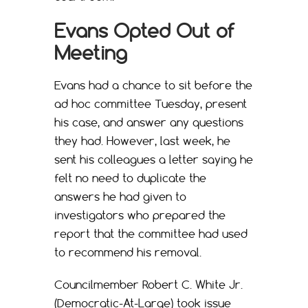
Evans Opted Out of
Meeting
Evans had a chance to sit before the
ad hoc committee Tuesday, present
his case, and answer any questions
they had. However, last week, he
sent his colleagues a letter saying he
felt no need to duplicate the
answers he had given to
investigators who prepared the
report that the committee had used
to recommend his removal.
Councilmember Robert C. White Jr.
(Democratic-At-Large) took issue