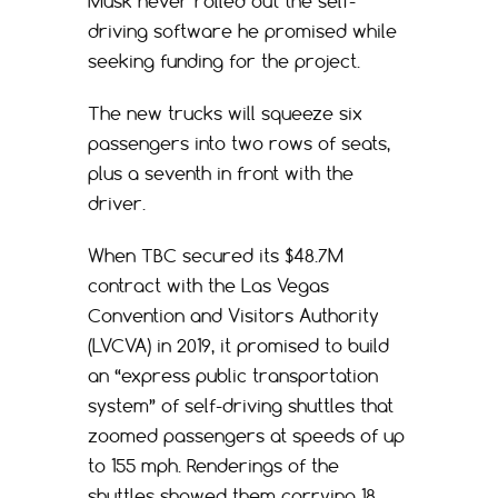
Musk never rolled out the self-
driving software he promised while
seeking funding for the project.
The new trucks will squeeze six
passengers into two rows of seats,
plus a seventh in front with the
driver.
When TBC secured its $48.7M
contract with the Las Vegas
Convention and Visitors Authority
(LVCVA) in 2019, it promised to build
an “express public transportation
system” of self-driving shuttles that
zoomed passengers at speeds of up
to 155 mph. Renderings of the
shuttles showed them carrying 18