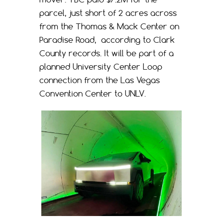
parcel, just short of 2 acres across
from the Thomas & Mack Center on
Paradise Road, according to Clark
County records. It will be part of a
planned University Center Loop
connection from the Las Vegas
Convention Center to UNLV.