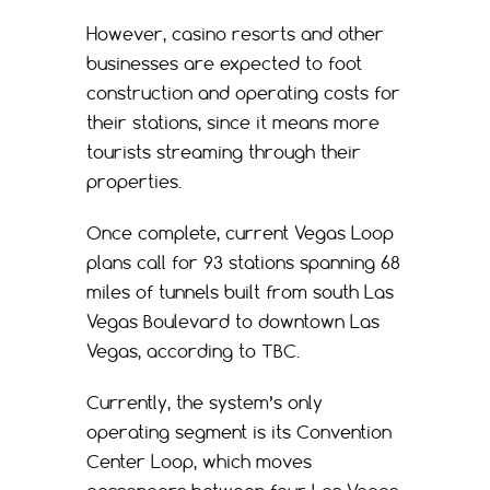
However, casino resorts and other
businesses are expected to foot
construction and operating costs for
their stations, since it means more
tourists streaming through their
properties.
Once complete, current Vegas Loop
plans call for 93 stations spanning 68
miles of tunnels built from south Las
Vegas Boulevard to downtown Las
Vegas, according to TBC.
Currently, the system’s only
operating segment is its Convention
Center Loop, which moves