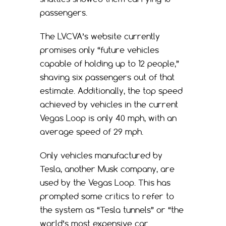
passengers.
The LVCVA’s website currently
promises only “future vehicles
capable of holding up to 12 people,”
shaving six passengers out of that
estimate. Additionally, the top speed
achieved by vehicles in the current
Vegas Loop is only 40 mph, with an
average speed of 29 mph.
Only vehicles manufactured by
Tesla, another Musk company, are
used by the Vegas Loop. This has
prompted some critics to refer to
the system as “Tesla tunnels” or “the
world’s most expensive car