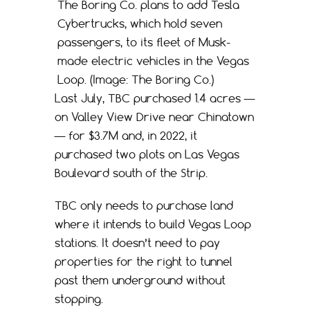
The Boring Co. plans to add Tesla
Cybertrucks, which hold seven
passengers, to its fleet of Musk-
made electric vehicles in the Vegas
Loop. (Image: The Boring Co.)
Last July, TBC purchased 1.4 acres —
on Valley View Drive near Chinatown
— for $3.7M and, in 2022, it
purchased two plots on Las Vegas
Boulevard south of the Strip.
TBC only needs to purchase land
where it intends to build Vegas Loop
stations. It doesn’t need to pay
properties for the right to tunnel
past them underground without
stopping.