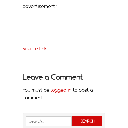
advertisement.”
Source link
Leave a Comment
You must be
logged in
to post a
comment.