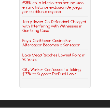
€35K en la lotería tras ser incluida
en una lista de exclusión de juego
por su difunto esposo.
Terry Rozier Co-Defendant Charged
with Interfering with Witnesses in
Gambling Case
Royal Caribbean Casino Bar
Altercation Becomes a Sensation
Lake Mead Reaches Lowest Point in
90 Years
City Worker Confesses to Taking
$177K to Support FanDuel Habit