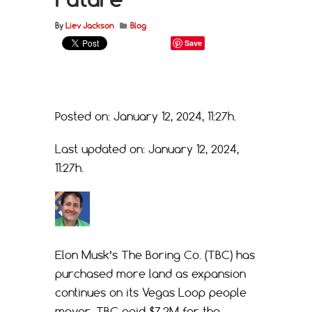
By
Liev Jackson
Blog
Save
Posted on: January 12, 2024, 11:27h.
Last updated on: January 12, 2024,
11:27h.
Elon Musk’s The Boring Co. (TBC) has
purchased more land as expansion
continues on its Vegas Loop people
mover. TBC paid $7.2M for the