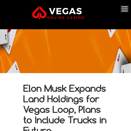
Elon Musk Expands
Land Holdings for
Vegas Loop, Plans
to Include Trucks in
Future