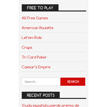
FREE TO PLAY
All Free Games
American Roulette
Let’em Ride
Craps
Tri Card Poker
Caesar’s Empire
RECENT POSTS
Viuda española pierde premio de