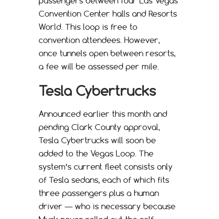
passengers between four Las Vegas
Convention Center halls and Resorts
World. This loop is free to
convention attendees. However,
once tunnels open between resorts,
a fee will be assessed per mile.
Tesla Cybertrucks
Announced earlier this month and
pending Clark County approval,
Tesla Cybertrucks will soon be
added to the Vegas Loop. The
system’s current fleet consists only
of Tesla sedans, each of which fits
three passengers plus a human
driver — who is necessary because