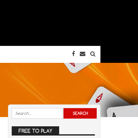
FREE TO PLAY