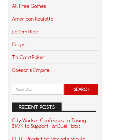
All Free Games
American Roulette
Let’em Ride
Craps
Tri Card Poker
Caesar’s Empire
RECENT POSTS
City Worker Confesses to Taking
$177K to Support FanDuel Habit
CFTC: Prediction Markets Should