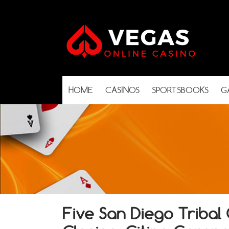
HOME
CASINOS
SPORTSBOOKS
G
Five San Diego Tribal