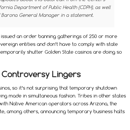
ornia Department of Public Health (CDPH), as well
aid Barona General Manager in a statement.
 issued an order banning gatherings of 250 or more
vereign entities and don’t have to comply with state
temporarily shutter Golden State casinos are doing so
ut Controversy Lingers
sinos, so it’s not surprising that temporary shutdown
ing made in simultaneous fashion. Tribes in other states
 with Native American operators across Arizona, the
te, among others, announcing temporary business halts