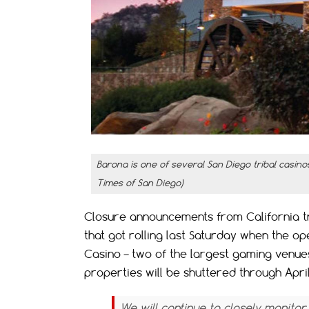
Barona is one of several San Diego tribal casin
Times of San Diego)
Closure announcements from California tri
that got rolling last Saturday when the 
Casino – two of the largest gaming venues
properties will be shuttered through April 
We will continue to closely monito