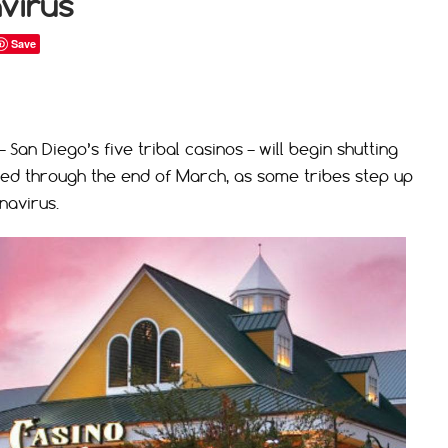
virus
Save
San Diego’s five tribal casinos – will begin shutting
ed through the end of March, as some tribes step up
navirus.