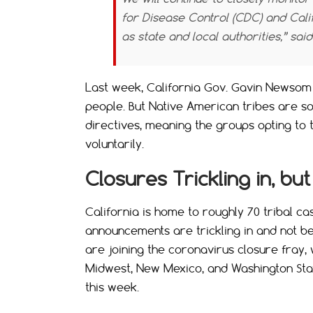
for Disease Control (CDC) and Calif
as state and local authorities,” s
Last week, California Gov. Gavin Newsom
people. But Native American tribes are so
directives, meaning the groups opting to 
voluntarily.
Closures Trickling in, b
California is home to roughly 70 tribal ca
announcements are trickling in and not be
are joining the coronavirus closure fray,
Midwest, New Mexico, and Washington Sta
this week.