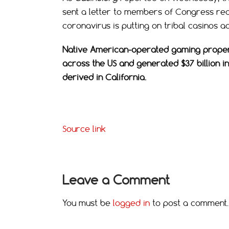
sent a letter to members of Congress reques
coronavirus is putting on tribal casinos a
Native American-operated gaming properti
across the US and generated $37 billion in
derived in California.
Source link
Leave a Comment
You must be
logged in
to post a comment.