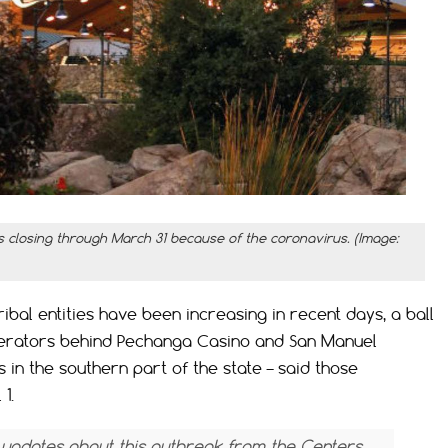
os closing through March 31 because of the coronavirus. (Image:
bal entities have been increasing in recent days, a ball
operators behind Pechanga Casino and San Manuel
 in the southern part of the state – said those
1.
r updates about this outbreak from the Centers