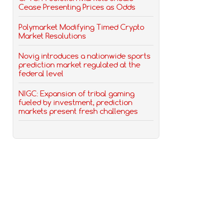
Cease Presenting Prices as Odds
Polymarket Modifying Timed Crypto
Market Resolutions
Novig introduces a nationwide sports
prediction market regulated at the
federal level
NIGC: Expansion of tribal gaming
fueled by investment, prediction
markets present fresh challenges