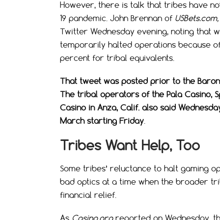
However, there is talk that tribes have n
19 pandemic. John Brennan of
USBets.com
Twitter Wednesday evening, noting that w
temporarily halted operations because of
percent for tribal equivalents.
That tweet was posted prior to the Baron
The tribal operators of the Pala Casino, 
Casino in Anza, Calif. also said Wednesda
March starting Friday
.
Tribes Want Help, Too
Some tribes’ reluctance to halt gaming 
bad optics at a time when the broader tr
financial relief.
As
Casino.org
reported on Wednesday, the