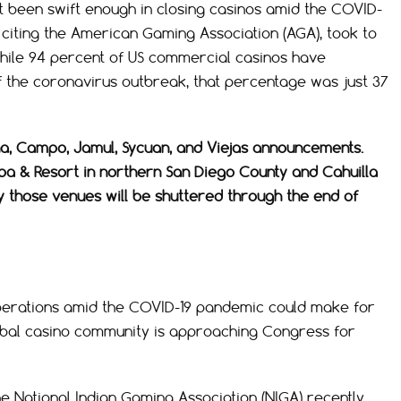
ot been swift enough in closing casinos amid the COVID-
,
citing the American Gaming Association (AGA), took to
hile 94 percent of US commercial casinos have
 the coronavirus outbreak, that percentage was just 37
a, Campo, Jamul, Sycuan, and Viejas announcements.
Spa & Resort in northern San Diego County and Cahuilla
y those venues will be shuttered through the end of
operations amid the COVID-19 pandemic could make for
ibal casino community is approaching Congress for
 National Indian Gaming Association (NIGA) recently