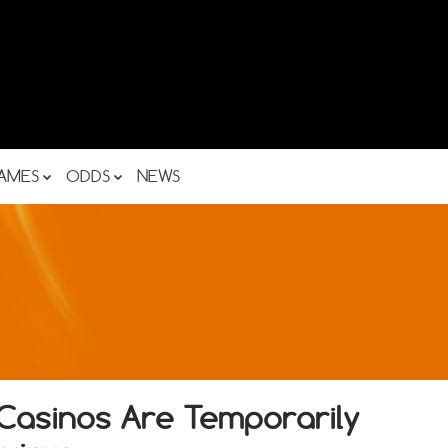
AMES
ODDS
NEWS
 Casinos Are Temporarily