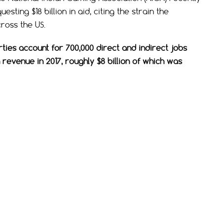
ting $18 billion in aid, citing the strain the
cross the US.
es account for 700,000 direct and indirect jobs
 revenue in 2017, roughly $8 billion of which was