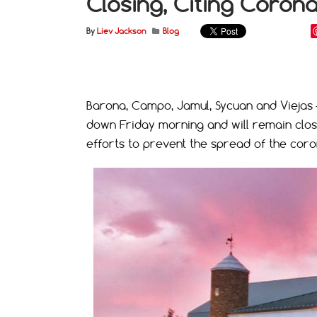
Closing, Citing Corona
By
Liev Jackson
Blog
Barona, Campo, Jamul, Sycuan and Viejas – 
down Friday morning and will remain clos
efforts to prevent the spread of the coro