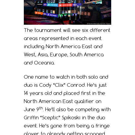
The tournament will see six different
areas represented in each event
including North America East and
West, Asia, Europe, South America
and Oceania.
One name to watch in both solo and
duo is Cody “Clix” Conrod. He’s just
14 years old and placed first in the
North American East qualifier on
th
June 9
. He’ll also be competing with
Griffin “Sceptic” Spikoski in the duo
event. He’s gone from being a fringe
player to already getting scooped