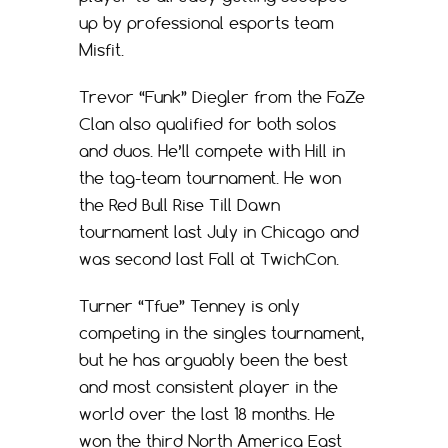
up by professional esports team
Misfit.
Trevor “Funk” Diegler from the FaZe
Clan also qualified for both solos
and duos. He’ll compete with Hill in
the tag-team tournament. He won
the Red Bull Rise Till Dawn
tournament last July in Chicago and
was second last Fall at TwichCon.
Turner “Tfue” Tenney is only
competing in the singles tournament,
but he has arguably been the best
and most consistent player in the
world over the last 18 months. He
won the third North America East