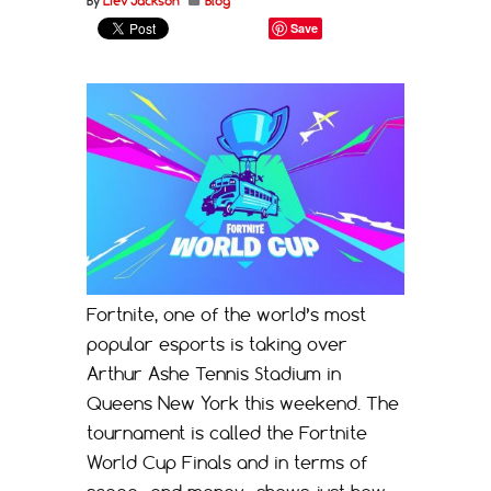
By
Liev Jackson
Blog
Save
Fortnite, one of the world’s most
popular esports is taking over
Arthur Ashe Tennis Stadium in
Queens New York this weekend. The
tournament is called the Fortnite
World Cup Finals and in terms of