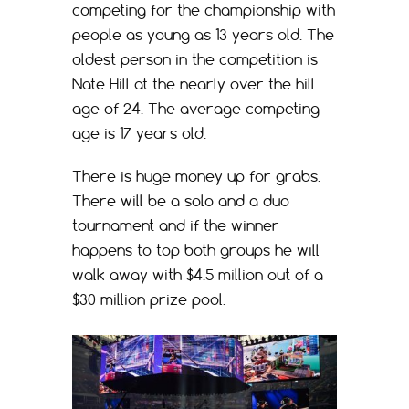
competing for the championship with
people as young as 13 years old. The
oldest person in the competition is
Nate Hill at the nearly over the hill
age of 24. The average competing
age is 17 years old.
There is huge money up for grabs.
There will be a solo and a duo
tournament and if the winner
happens to top both groups he will
walk away with $4.5 million out of a
$30 million prize pool.