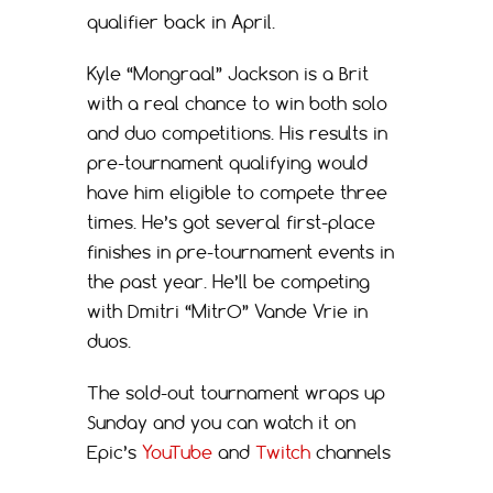
qualifier back in April.
Kyle “Mongraal” Jackson is a Brit
with a real chance to win both solo
and duo competitions. His results in
pre-tournament qualifying would
have him eligible to compete three
times. He’s got several first-place
finishes in pre-tournament events in
the past year. He’ll be competing
with Dmitri “MitrO” Vande Vrie in
duos.
The sold-out tournament wraps up
Sunday and you can watch it on
Epic’s
YouTube
and
Twitch
channels