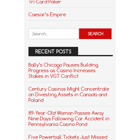
Tri Card Poker
Caesar’s Empire
RECENT POSTS
Bally’s Chicago Pauses Building
Progress as Casino Increases
Stakes in VGT Conflict
Century Casinos Might Concentrate
on Divesting Assets in Canada and
Poland
89-Year-Old Woman Passes Away
Nine Days Following Car Accident in
Pennsylvania Casino Pond
Five Powerball Tickets Just Missed