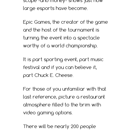
scope -and money- shows just how
large esports have become.
Epic Games, the creator of the game
and the host of the tournament is
turning the event into a spectacle
worthy of a world championship.
It is part sporting event, part music
festival and if you can believe it,
part Chuck E. Cheese.
For those of you unfamiliar with that
last reference, picture a restaurant
atmosphere filled to the brim with
video gaming options.
There will be nearly 200 people