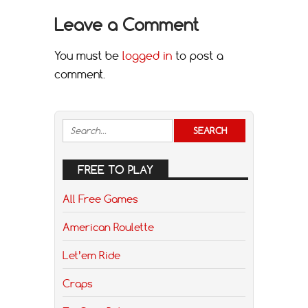
Leave a Comment
You must be
logged in
to post a
comment.
FREE TO PLAY
All Free Games
American Roulette
Let’em Ride
Craps