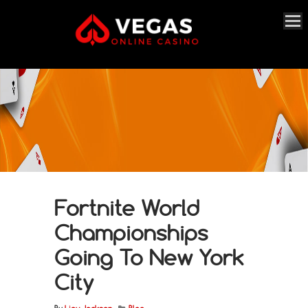
Fortnite World
Championships
Going To New York
City