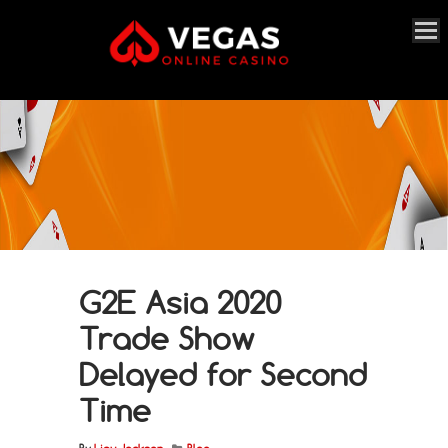
G2E Asia 2020
Trade Show
Delayed for Second
Time