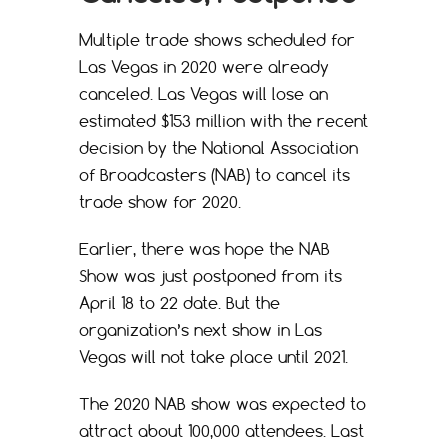
Multiple trade shows scheduled for
Las Vegas in 2020 were already
canceled. Las Vegas will lose an
estimated $153 million with the recent
decision by the National Association
of Broadcasters (NAB) to cancel its
trade show for 2020.
Earlier, there was hope the NAB
Show was just postponed from its
April 18 to 22 date. But the
organization’s next show in Las
Vegas will not take place until 2021.
The 2020 NAB show was expected to
attract about 100,000 attendees. Last