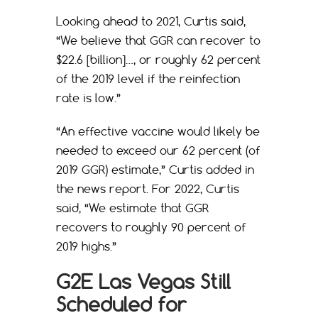
Looking ahead to 2021, Curtis said,
“We believe that GGR can recover to
$22.6 [billion]…, or roughly 62 percent
of the 2019 level if the reinfection
rate is low.”
“An effective vaccine would likely be
needed to exceed our 62 percent (of
2019 GGR) estimate,” Curtis added in
the news report. For 2022, Curtis
said, “We estimate that GGR
recovers to roughly 90 percent of
2019 highs.”
G2E Las Vegas Still
Scheduled for