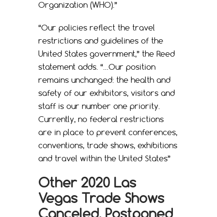
Organization (WHO).”
“Our policies reflect the travel
restrictions and guidelines of the
United States government,” the Reed
statement adds. “…Our position
remains unchanged: the health and
safety of our exhibitors, visitors and
staff is our number one priority.
Currently, no federal restrictions
are in place to prevent conferences,
conventions, trade shows, exhibitions
and travel within the United States”
Other 2020 Las
Vegas Trade Shows
Canceled, Postponed