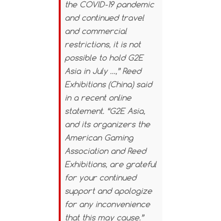
the COVID-19 pandemic
and continued travel
and commercial
restrictions, it is not
possible to hold G2E
Asia in July …,” Reed
Exhibitions (China) said
in a recent online
statement. “G2E Asia,
and its organizers the
American Gaming
Association and Reed
Exhibitions, are grateful
for your continued
support and apologize
for any inconvenience
that this may cause.”