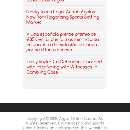
Novig Takes Legal Action Against
New York Regarding Sports Betting
Market
Viuda española pierde premio de
€35K en la lotería tras ser incluida
en una lista de exclusión de juego
por su difunto esposo.
Terry Rozier Co-Defendant Charged
with Interfering with Witnesses in
Gambling Case
Copyright© 2018 Vegas Online Casino, All
Rights Reserved. Online casino and sports
odds information contained on this website is