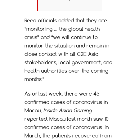
Reed officials added that they are
“monitoring … the global health
crisis” and “we will continue to
monitor the situation and remain in
close contact with all G2E Asia
stakeholders, local government, and
health authorities over the coming
months.”
As of last week, there were 45
confirmed cases of coronavirus in
Macau,
Inside Asian Gaming
reported. Macau last month saw 10
confirmed cases of coronavirus. In
March, the patients recovered from