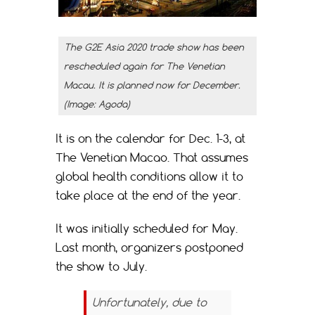
The G2E Asia 2020 trade show has been
rescheduled again for The Venetian
Macau. It is planned now for December.
(Image: Agoda)
It is on the calendar for Dec. 1-3, at
The Venetian Macao. That assumes
global health conditions allow it to
take place at the end of the year.
It was initially scheduled for May.
Last month, organizers postponed
the show to July.
Unfortunately, due to