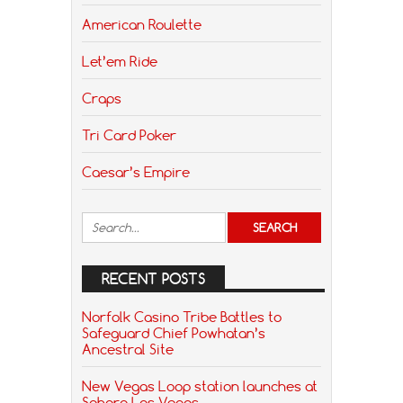
American Roulette
Let’em Ride
Craps
Tri Card Poker
Caesar’s Empire
RECENT POSTS
Norfolk Casino Tribe Battles to
Safeguard Chief Powhatan’s
Ancestral Site
New Vegas Loop station launches at
Sahara Las Vegas