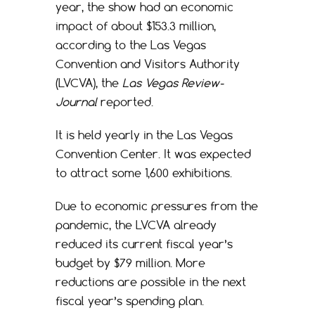
year, the show had an economic
impact of about $153.3 million,
according to the Las Vegas
Convention and Visitors Authority
(LVCVA), the
Las Vegas Review-
Journal
reported.
It is held yearly in the Las Vegas
Convention Center. It was expected
to attract some 1,600 exhibitions.
Due to economic pressures from the
pandemic, the LVCVA already
reduced its current fiscal year’s
budget by $79 million. More
reductions are possible in the next
fiscal year’s spending plan.