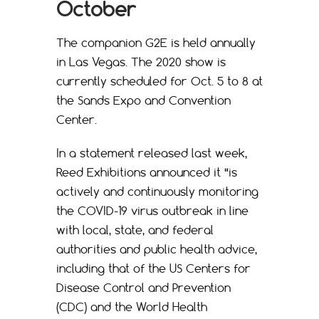
October
The companion G2E is held annually
in Las Vegas. The 2020 show is
currently scheduled for Oct. 5 to 8 at
the Sands Expo and Convention
Center.
In a statement released last week,
Reed Exhibitions announced it “is
actively and continuously monitoring
the COVID-19 virus outbreak in line
with local, state, and federal
authorities and public health advice,
including that of the US Centers for
Disease Control and Prevention
(CDC) and the World Health