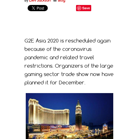
By
Liev Jackson
Blog
Save
G2E Asia 2020 is rescheduled again
because of the coronavirus
pandemic and related travel
restrictions. Organizers of the large
gaming sector trade show now have
planned it for December.