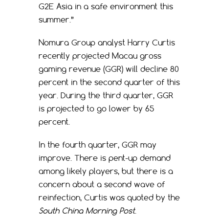
G2E Asia in a safe environment this
summer.”
Nomura Group analyst Harry Curtis
recently projected Macau gross
gaming revenue (GGR) will decline 80
percent in the second quarter of this
year. During the third quarter, GGR
is projected to go lower by 65
percent.
In the fourth quarter, GGR may
improve. There is pent-up demand
among likely players, but there is a
concern about a second wave of
reinfection, Curtis was quoted by the
South China Morning Post
.