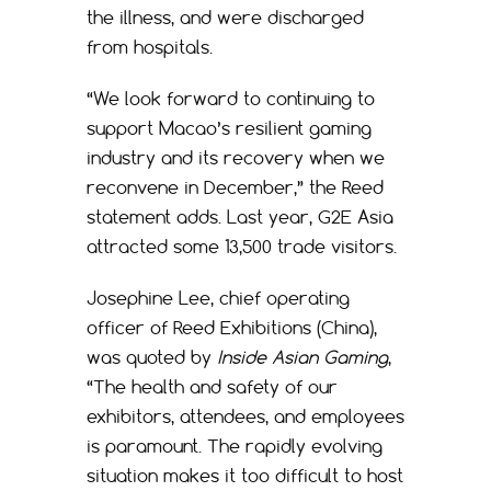
the illness, and were discharged
from hospitals.
“We look forward to continuing to
support Macao’s resilient gaming
industry and its recovery when we
reconvene in December,” the Reed
statement adds. Last year, G2E Asia
attracted some 13,500 trade visitors.
Josephine Lee, chief operating
officer of Reed Exhibitions (China),
was quoted by
Inside Asian Gaming
,
“The health and safety of our
exhibitors, attendees, and employees
is paramount. The rapidly evolving
situation makes it too difficult to host