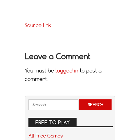
Source link
Leave a Comment
You must be
logged in
to post a
comment.
FREE TO PLAY
All Free Games