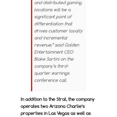
and distributed gaming
locations will be a
significant point of
differentiation that
drives customer loyalty
and incremental
revenue,” said Golden
Entertainment CEO
Blake Sartini on the
company’s third-
quarter earnings
conference call.
In addition to the Strat, the company
operates two Arizona Charlie’s
properties in Las Vegas as well as