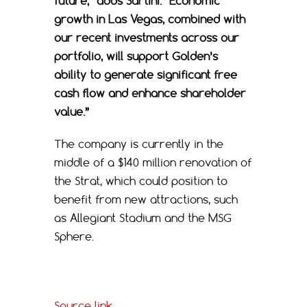
future,” adds Sartini. “Economic
growth in Las Vegas, combined with
our recent investments across our
portfolio, will support Golden’s
ability to generate significant free
cash flow and enhance shareholder
value.”
The company is currently in the
middle of a $140 million renovation of
the Strat, which could position to
benefit from new attractions, such
as Allegiant Stadium and the MSG
Sphere.
Source link