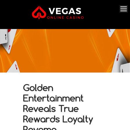
Golden
Entertainment
Reveals True
Rewards Loyalty
Revamp