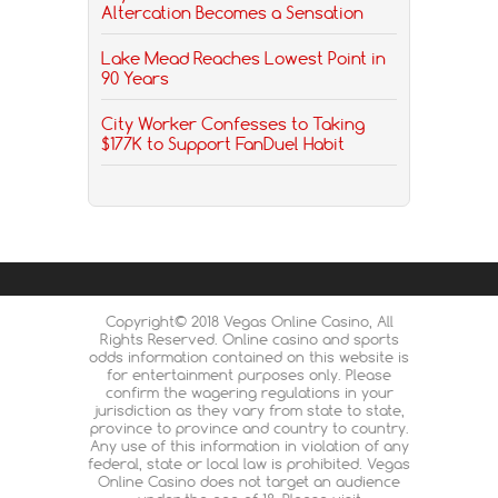
Altercation Becomes a Sensation
Lake Mead Reaches Lowest Point in
90 Years
City Worker Confesses to Taking
$177K to Support FanDuel Habit
Copyright© 2018 Vegas Online Casino, All
Rights Reserved. Online casino and sports
odds information contained on this website is
for entertainment purposes only. Please
confirm the wagering regulations in your
jurisdiction as they vary from state to state,
province to province and country to country.
Any use of this information in violation of any
federal, state or local law is prohibited. Vegas
Online Casino does not target an audience