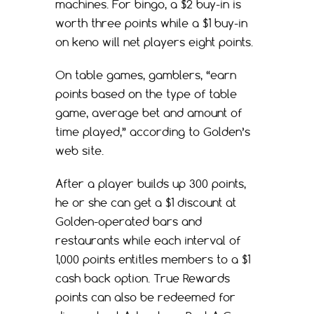
machines. For bingo, a $2 buy-in is
worth three points while a $1 buy-in
on keno will net players eight points.
On table games, gamblers, “earn
points based on the type of table
game, average bet and amount of
time played,” according to Golden’s
web site.
After a player builds up 300 points,
he or she can get a $1 discount at
Golden-operated bars and
restaurants while each interval of
1,000 points entitles members to a $1
cash back option. True Rewards
points can also be redeemed for