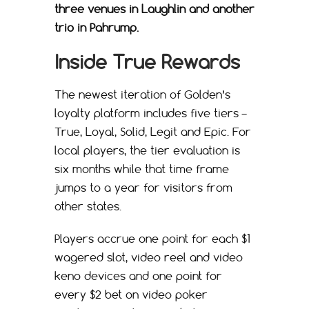
three venues in Laughlin and another
trio in Pahrump.
Inside True Rewards
The newest iteration of Golden’s
loyalty platform includes five tiers –
True, Loyal, Solid, Legit and Epic. For
local players, the tier evaluation is
six months while that time frame
jumps to a year for visitors from
other states.
Players accrue one point for each $1
wagered slot, video reel and video
keno devices and one point for
every $2 bet on video poker