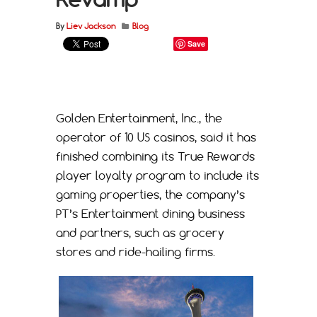
By
Liev Jackson
Blog
Save
Golden Entertainment, Inc., the
operator of 10 US casinos, said it has
finished combining its True Rewards
player loyalty program to include its
gaming properties, the company’s
PT’s Entertainment dining business
and partners, such as grocery
stores and ride-hailing firms.