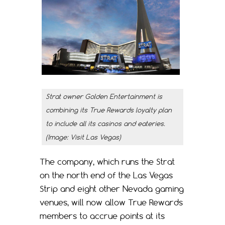
Strat owner Golden Entertainment is
combining its True Rewards loyalty plan
to include all its casinos and eateries.
(Image: Visit Las Vegas)
The company, which runs the Strat
on the north end of the Las Vegas
Strip and eight other Nevada gaming
venues, will now allow True Rewards
members to accrue points at its