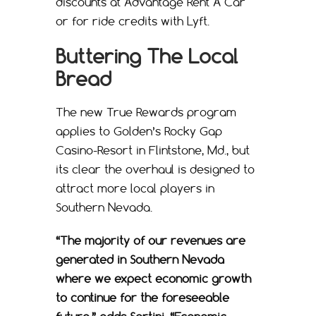
discounts at Advantage Rent A Car
or for ride credits with Lyft.
Buttering The Local
Bread
The new True Rewards program
applies to Golden’s Rocky Gap
Casino-Resort in Flintstone, Md., but
its clear the overhaul is designed to
attract more local players in
Southern Nevada.
“The majority of our revenues are
generated in Southern Nevada
where we expect economic growth
to continue for the foreseeable