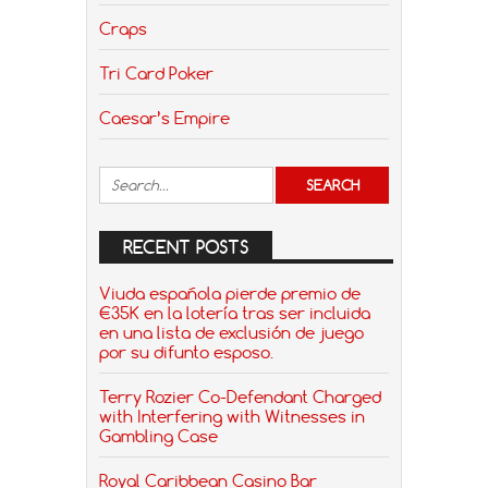
Craps
Tri Card Poker
Caesar’s Empire
RECENT POSTS
Viuda española pierde premio de
€35K en la lotería tras ser incluida
en una lista de exclusión de juego
por su difunto esposo.
Terry Rozier Co-Defendant Charged
with Interfering with Witnesses in
Gambling Case
Royal Caribbean Casino Bar