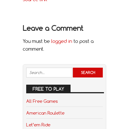
Leave a Comment
You must be
logged in
to post a
comment.
FREE TO PLAY
All Free Games
American Roulette
Let’em Ride