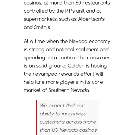
casinos, at more than 60 restaurants
controlled by the PT’s unit and at
supermarkets, such as Albertson’s
and Smith’s.
At a time when the Nevada economy
is strong and national sentiment and
spending data confirm the consumer
is on solid ground, Golden is hoping
the revamped rewards effort will
help lure more players in its core
market of Southern Nevada.
We expect that our
ability to incentivize
customers across more
than 130 Nevada casinos