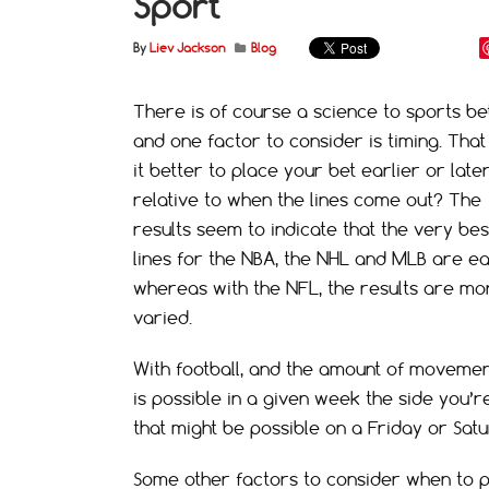
Sport
By
Liev Jackson
Blog
There is of course a science to sports be
and one factor to consider is timing. That i
it better to place your bet earlier or late
relative to when the lines come out? The
results seem to indicate that the very bes
lines for the NBA, the NHL and MLB are ea
whereas with the NFL, the results are mo
varied.
With football, and the amount of movemen
is possible in a given week the side you’r
that might be possible on a Friday or Sat
Some other factors to consider when to p