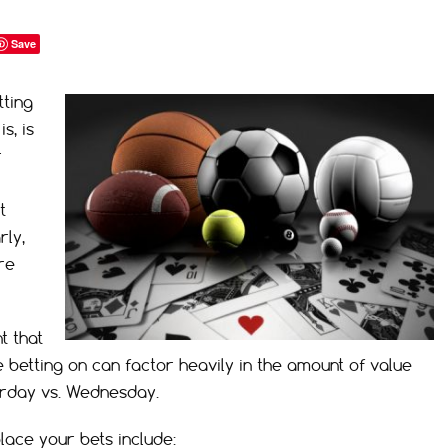
Save
tting
s, is
r
t
rly,
re
t that
e betting on can factor heavily in the amount of value
urday vs. Wednesday.
lace your bets include: