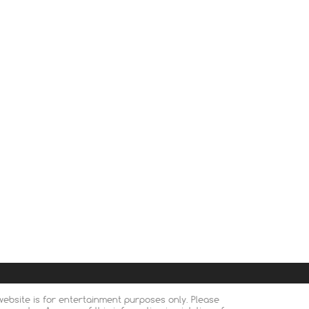
website is for entertainment purposes only. Please