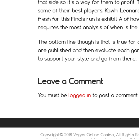
that side so it’s a way for them to profit
some of their best players. Kawhi Leonar
fresh for this Finals run is exhibit A of ho
requires the most analysis of when is the 
The bottom line though is that is true for 
are published and then evaluate each gam
to support your style and go from there.
Leave a Comment
You must be
logged in
to post a comment.
Copyright© 2018 Vegas Online Casino, All Rights R