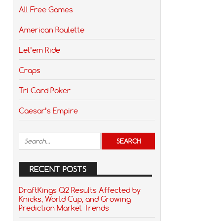
All Free Games
American Roulette
Let’em Ride
Craps
Tri Card Poker
Caesar’s Empire
RECENT POSTS
DraftKings Q2 Results Affected by
Knicks, World Cup, and Growing
Prediction Market Trends