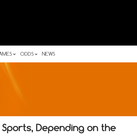
AMES
ODDS
NEWS
 Sports, Depending on the