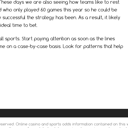
. These days we are also seeing how teams like to rest
d who only played 60 games this year so he could be
w successful the strategy has been. As a result, it likely
ideal time to bet.
all sports. Start paying attention as soon as the lines
e on a case-by-case basis. Look for patterns that help
eserved. Online casino and sports odds information contained on this 