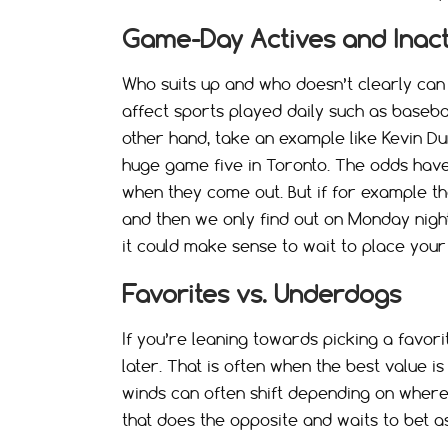
Game-Day Actives and Inact
Who suits up and who doesn’t clearly can 
affect sports played daily such as baseb
other hand, take an example like Kevin Du
huge game five in Toronto. The odds have
when they come out. But if for example t
and then we only find out on Monday nigh
it could make sense to wait to place you
Favorites vs. Underdogs
If you’re leaning towards picking a favor
later. That is often when the best value is 
winds can often shift depending on where t
that does the opposite and waits to bet a