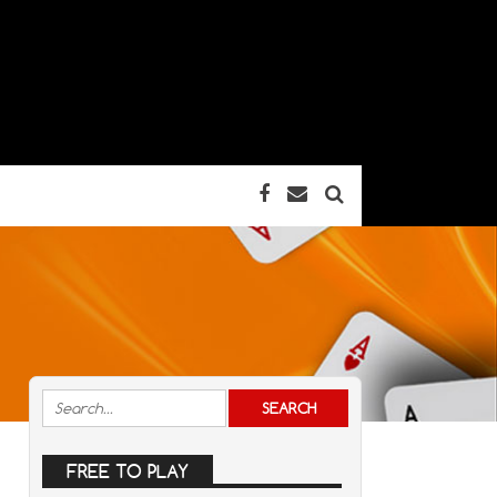
FREE TO PLAY