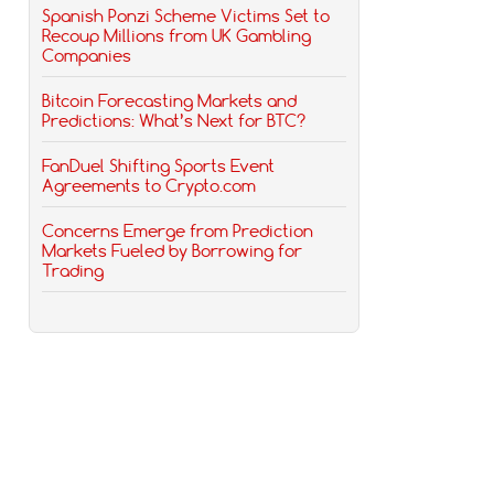
Spanish Ponzi Scheme Victims Set to
Recoup Millions from UK Gambling
Companies
Bitcoin Forecasting Markets and
Predictions: What’s Next for BTC?
FanDuel Shifting Sports Event
Agreements to Crypto.com
Concerns Emerge from Prediction
Markets Fueled by Borrowing for
Trading