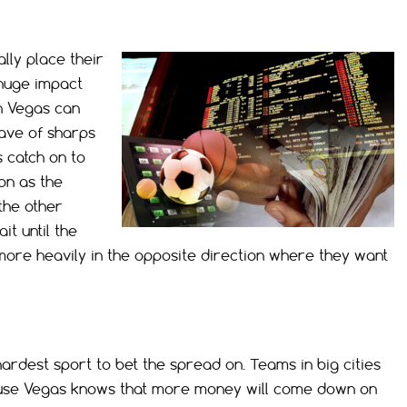
ally place their
 huge impact
in Vegas can
wave of sharps
 catch on to
oon as the
the other
it until the
more heavily in the opposite direction where they want
ardest sport to bet the spread on. Teams in big cities
cause Vegas knows that more money will come down on