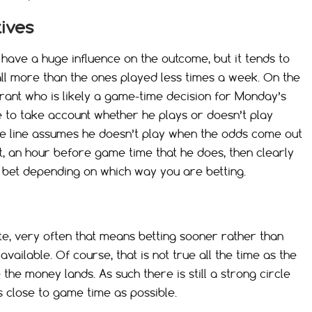
ives
have a huge influence on the outcome, but it tends to
all more than the ones played less times a week. On the
rant who is likely a game-time decision for Monday’s
 to take account whether he plays or doesn’t play
he line assumes he doesn’t play when the odds come out
t, an hour before game time that he does, then clearly
r bet depending on which way you are betting.
ite, very often that means betting sooner rather than
available. Of course, that is not true all the time as the
he money lands. As such there is still a strong circle
s close to game time as possible.