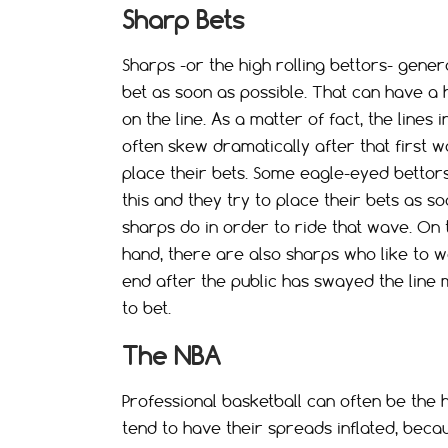
Sharp Bets
Sharps -or the high rolling bettors- gener
bet as soon as possible. That can have a
on the line. As a matter of fact, the lines 
often skew dramatically after that first 
place their bets. Some eagle-eyed bettors
this and they try to place their bets as s
sharps do in order to ride that wave. On 
hand, there are also sharps who like to wa
end after the public has swayed the line 
to bet.
The NBA
Professional basketball can often be the h
tend to have their spreads inflated, be