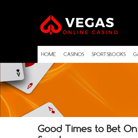
HOME
CASINOS
SPORTSBOOKS
G
Good Times to Bet On