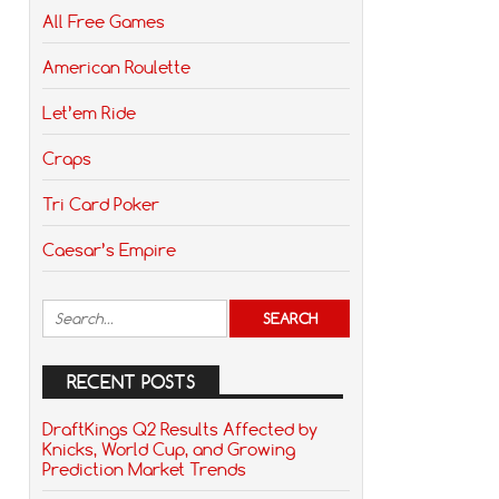
All Free Games
American Roulette
Let’em Ride
Craps
Tri Card Poker
Caesar’s Empire
RECENT POSTS
DraftKings Q2 Results Affected by
Knicks, World Cup, and Growing
Prediction Market Trends