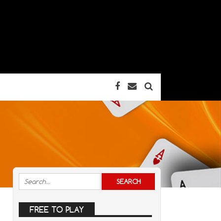
FREE TO PLAY