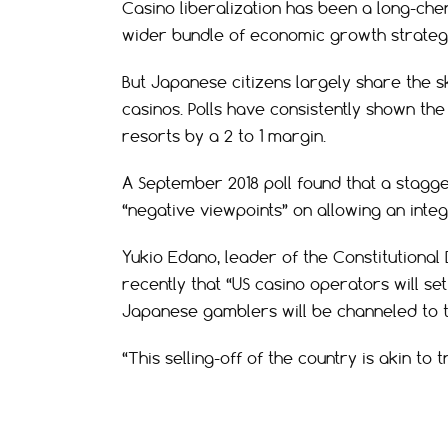
Casino liberalization has been a long-che
wider bundle of economic growth strategi
But Japanese citizens largely share the s
casinos. Polls have consistently shown the
resorts by a 2 to 1 margin.
A September 2018 poll found that a stagg
“negative viewpoints” on allowing an integr
Yukio Edano, leader of the Constitutional
recently that “US casino operators will s
Japanese gamblers will be channeled to t
“This selling-off of the country is akin to