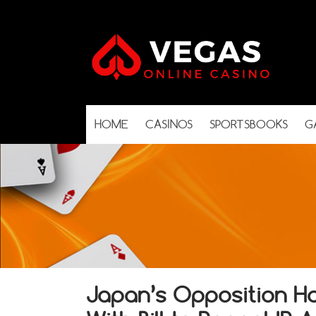
HOME
CASINOS
SPORTSBOOKS
G
Japan’s Opposition Ha