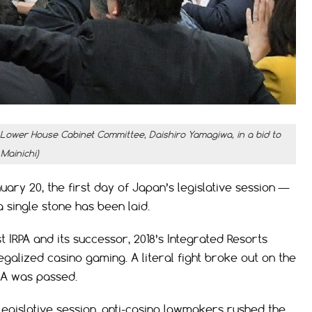
Lower House Cabinet Committee, Daishiro Yamagiwa, in a bid to
 Mainichi)
uary 20, the first day of Japan’s legislative session —
 single stone has been laid.
IRPA and its successor, 2018’s Integrated Resorts
 legalized casino gaming. A literal fight broke out on the
IA was passed.
e legislative session, anti-casino lawmakers rushed the