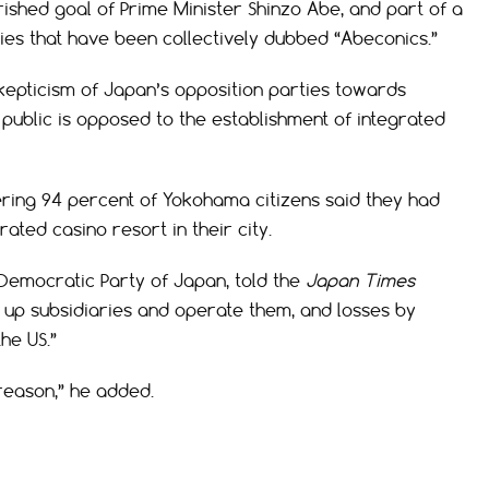
rished goal of Prime Minister Shinzo Abe, and part of a
es that have been collectively dubbed “Abeconics.”
kepticism of Japan’s opposition parties towards
 public is opposed to the establishment of integrated
ering 94 percent of Yokohama citizens said they had
ated casino resort in their city.
 Democratic Party of Japan, told the
Japan Times
et up subsidiaries and operate them, and losses by
he US.”
 treason,” he added.