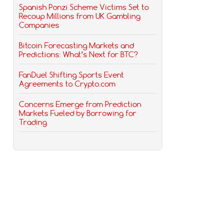
Spanish Ponzi Scheme Victims Set to
Recoup Millions from UK Gambling
Companies
Bitcoin Forecasting Markets and
Predictions: What’s Next for BTC?
FanDuel Shifting Sports Event
Agreements to Crypto.com
Concerns Emerge from Prediction
Markets Fueled by Borrowing for
Trading