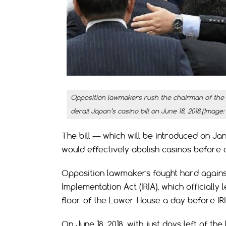
Opposition lawmakers rush the chairman of the 
derail Japan’s casino bill on June 18, 2018.(Image:
The bill — which will be introduced on Jan
would effectively abolish casinos before a
Opposition lawmakers fought hard against 
Implementation Act (IRIA), which officially
floor of the Lower House a day before IR
On June 18, 2018, with just days left of th