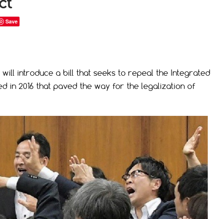
ct
Save
will introduce a bill that seeks to repeal the Integrated
ed in 2016 that paved the way for the legalization of