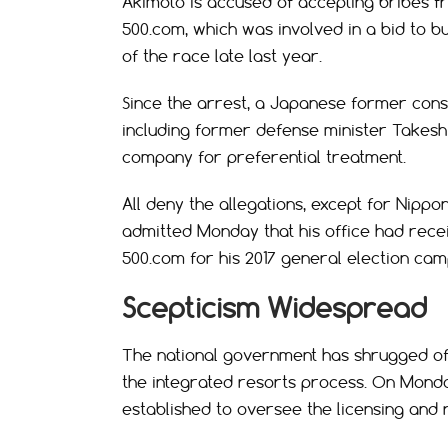
Akimoto is accused of accepting bribes 
500.com, which was involved in a bid to b
of the race late last year.
Since the arrest, a Japanese former con
including former defense minister Takesh
company for preferential treatment.
All deny the allegations, except for Nippo
admitted Monday that his office had rece
500.com for his 2017 general election cam
Scepticism Widespread
The national government has shrugged of
the integrated resorts process. On Monday
established to oversee the licensing and r