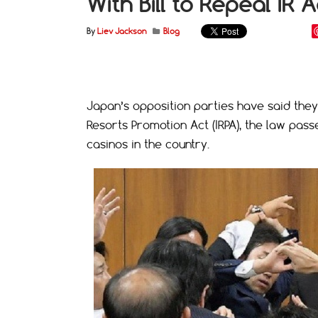
With Bill to Repeal IR A
By
Liev Jackson
Blog
Japan’s opposition parties have said they 
Resorts Promotion Act (IRPA), the law pass
casinos in the country.