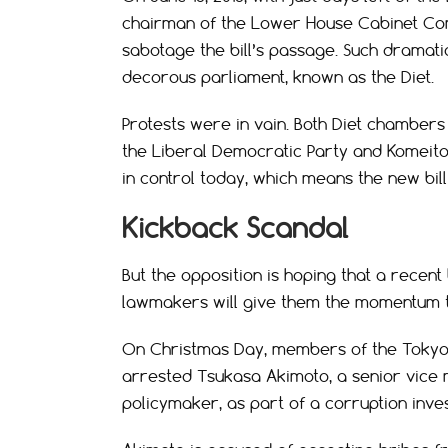
chairman of the Lower House Cabinet Com
sabotage the bill’s passage. Such dramat
decorous parliament, known as the Diet.
Protests were in vain. Both Diet chambers 
the Liberal Democratic Party and Komeito 
in control today, which means the new bill 
Kickback Scandal
But the opposition is hoping that a recent
lawmakers will give them the momentum 
On Christmas Day, members of the Tokyo P
arrested Tsukasa Akimoto, a senior vice m
policymaker, as part of a corruption inves