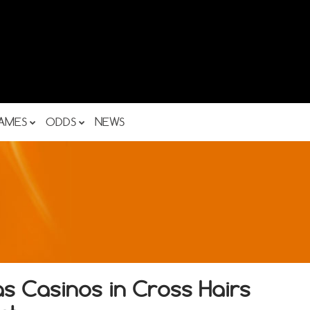
AMES
ODDS
NEWS
s Casinos in Cross Hairs