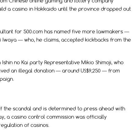
from Chinese online gaming and lottery company
uild a casino in Hokkaido until the province dropped out
sultant for 500.com has named five more lawmakers —
i Iwaya — who, he claims, accepted kickbacks from the
n Ishin no Kai party Representative Mikio Shimoji, who
ived an illegal donation — around US$9,250 — from
paign.
f the scandal and is determined to press ahead with
, a casino control commission was officially
egulation of casinos.