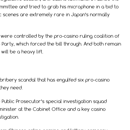
mittee and tried to grab his microphone in a bid to
ic scenes are extremely rare in Japan’s normally
were controlled by the pro-casino ruling coalition of
Party, which forced the bill through. And both remain
will be a heavy lift.
 bribery scandal that has engulfed six pro-casino
they need.
ublic Prosecutor’s special investigation squad
inister at the Cabinet Office and a key casino
tigation.