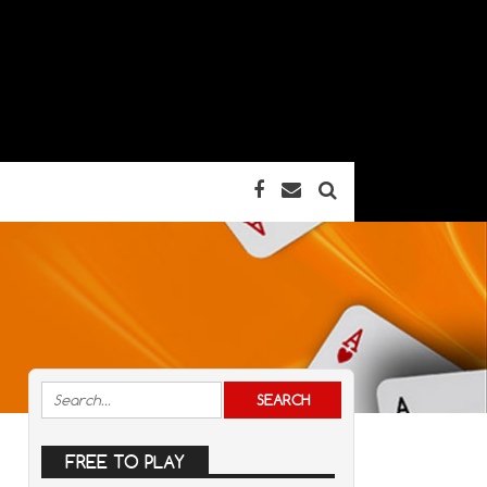
FREE TO PLAY