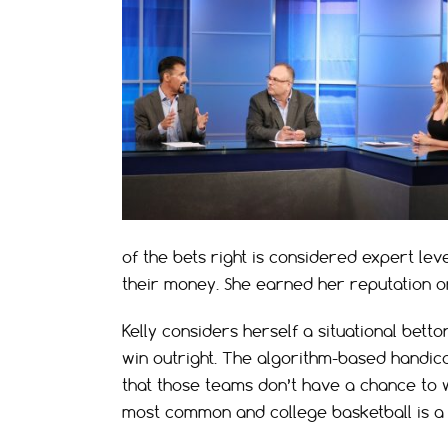
of the bets right is considered expert leve
their money. She earned her reputation on
Kelly considers herself a situational betto
win outright. The algorithm-based handic
that those teams don’t have a chance to w
most common and college basketball is a