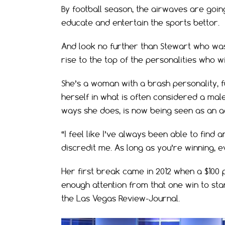
By football season, the airwaves are goin
educate and entertain the sports bettor.
And look no further than Stewart who wa
rise to the top of the personalities who wi
She’s a woman with a brash personality, 
herself in what is often considered a mal
ways she does, is now being seen as an 
“I feel like I’ve always been able to find 
discredit me. As long as you’re winning, e
Her first break came in 2012 when a $100
enough attention from that one win to st
the Las Vegas Review-Journal.