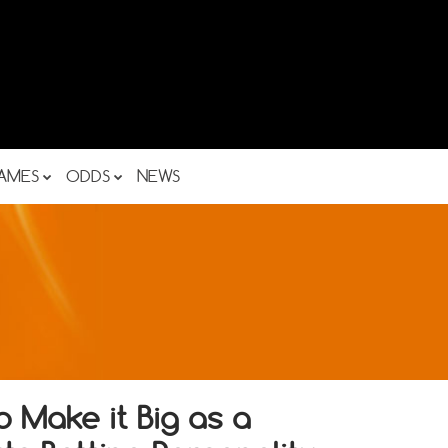
AMES
ODDS
NEWS
o Make it Big as a