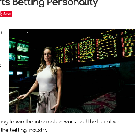
s Betting Personality
Save
n
d
ing to win the information wars and the lucrative
the betting industry.