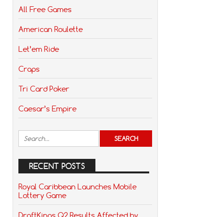
All Free Games
American Roulette
Let’em Ride
Craps
Tri Card Poker
Caesar’s Empire
RECENT POSTS
Royal Caribbean Launches Mobile
Lottery Game
DraftKings Q2 Results Affected by