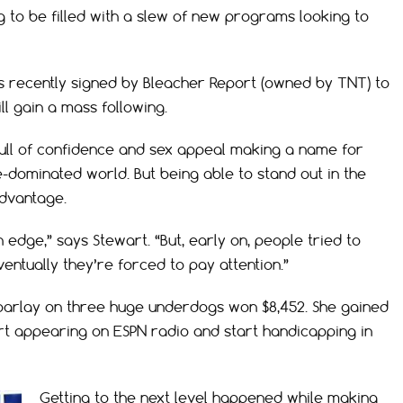
g to be filled with a slew of new programs looking to
s recently signed by Bleacher Report (owned by TNT) to
ll gain a mass following.
full of confidence and sex appeal making a name for
e-dominated world. But being able to stand out in the
advantage.
an edge,” says Stewart. “But, early on, people tried to
ventually they’re forced to pay attention.”
 parlay on three huge underdogs won $8,452. She gained
art appearing on ESPN radio and start handicapping in
Getting to the next level happened while making