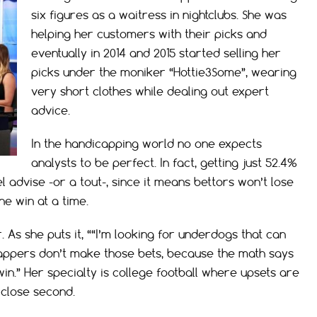
six figures as a waitress in nightclubs. She was
helping her customers with their picks and
eventually in 2014 and 2015 started selling her
picks under the moniker “Hottie3Some”, wearing
very short clothes while dealing out expert
advice.
In the handicapping world no one expects
analysts to be perfect. In fact, getting just 52.4%
l advise -or a tout-, since it means bettors won’t lose
e win at a time.
r. As she puts it, ““I’m looking for underdogs that can
appers don’t make those bets, because the math says
in.” Her specialty is college football where upsets are
 close second.