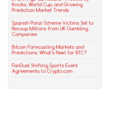
Knicks, World Cup, and Growing
Prediction Market Trends
Spanish Ponzi Scheme Victims Set to
Recoup Millions from UK Gambling
Companies
Bitcoin Forecasting Markets and
Predictions: What’s Next for BTC?
FanDuel Shifting Sports Event
Agreements to Crypto.com