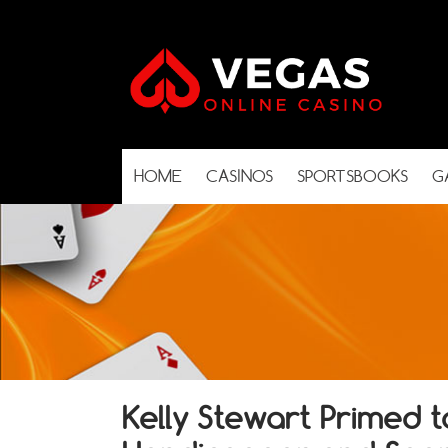
HOME
CASINOS
SPORTSBOOKS
G
Kelly Stewart Primed t