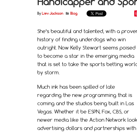
Handicapper and Sport
By
Liev Jackson
Blog
She’s beautiful and talented, with a prove
history of finding underdogs who win
outright. Now Kelly Stewart seems poised
to become a star in the emerging media
that is set to take the sports betting worl
by storm.
Much ink has been spilled of late
regarding the new programming that is
coming and the studios being built in Las
Vegas. Whether it be ESPN, Fox, CBS, or
newer media like the Action Network look
advertising dollars and partnerships with 