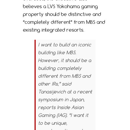
believes a LVS Yokohama gaming
property should be distinctive and
“completely different” from MBS and
existing integrated resorts.
I want to build an iconic
building like MBS.
However, it should be a
building completely
different from MBS and
other IRs,” said
Tanasijevich at a recent
symposium in Japan,
reports
Inside Asian
Gaming (IAG).
“I want it
to be unique,