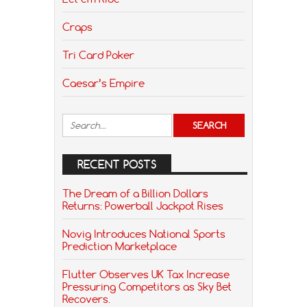
Craps
Tri Card Poker
Caesar’s Empire
RECENT POSTS
The Dream of a Billion Dollars
Returns: Powerball Jackpot Rises
Novig Introduces National Sports
Prediction Marketplace
Flutter Observes UK Tax Increase
Pressuring Competitors as Sky Bet
Recovers.