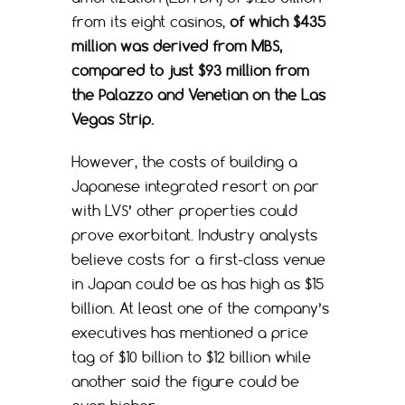
from its eight casinos,
of which $435
million was derived from MBS,
compared to just $93 million from
the Palazzo and Venetian on the Las
Vegas Strip.
However, the costs of building a
Japanese integrated resort on par
with LVS’ other properties could
prove exorbitant. Industry analysts
believe costs for a first-class venue
in Japan could be as has high as $15
billion. At least one of the company’s
executives has mentioned a price
tag of $10 billion to $12 billion while
another said the figure could be