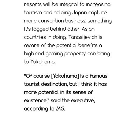
resorts will be integral to increasing
tourism and helping Japan capture
more convention business, something
it’s lagged behind other Asian
countries in doing. Tanasijevich is
aware of the potential benefits a
high end gaming property can bring
to Yokohama.
“
Of course [Yokohama] is a famous
tourist destination, but I think it has
more potential in its sense of
existence,” said the executive,
according to
IAG.