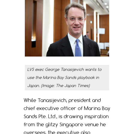
LVS exec George Tanasijevich wants to
use the Marina Bay Sands playbook in
Japan. (Image: The Japan Times)
While Tanasijevich, president and
chief executive officer of Marina Bay
Sands Pte. Ltd., is drawing inspiration
from the glitzy Singapore venue he
oversees, the executive also