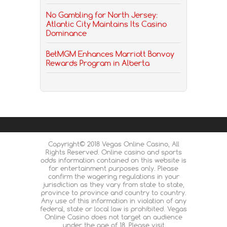
No Gambling for North Jersey:
Atlantic City Maintains Its Casino
Dominance
BetMGM Enhances Marriott Bonvoy
Rewards Program in Alberta
Copyright© 2018 Vegas Online Casino, All
Rights Reserved. Online casino and sports
odds information contained on this website is
for entertainment purposes only. Please
confirm the wagering regulations in your
jurisdiction as they vary from state to state,
province to province and country to country.
Any use of this information in violation of any
federal, state or local law is prohibited. Vegas
Online Casino does not target an audience
under the age of 18. Please visit