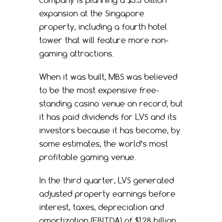
expansion at the Singapore
property, including a fourth hotel
tower that will feature more non-
gaming attractions.
When it was built, MBS was believed
to be the most expensive free-
standing casino venue on record, but
it has paid dividends for LVS and its
investors because it has become, by
some estimates, the world’s most
profitable gaming venue.
In the third quarter, LVS generated
adjusted property earnings before
interest, taxes, depreciation and
amortization (EBITDA) of $1.28 billion