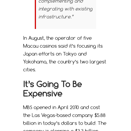
complementing and
integrating with existing
infrastructure.”
In August, the operator of five
Macau casinos said it’s focusing its
Japan efforts on Tokyo and
Yokohama, the country’s two largest
cities.
It’s Going To Be
Expensive
MBS opened in April 2010 and cost
the Las Vegas-based company $5.88
billion in today’s dollars to build. The
company is planning a $3.3 billion