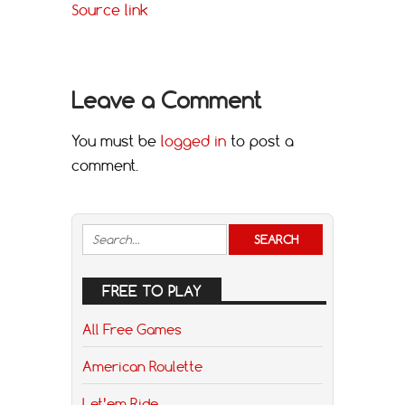
Source link
Leave a Comment
You must be
logged in
to post a
comment.
FREE TO PLAY
All Free Games
American Roulette
Let’em Ride