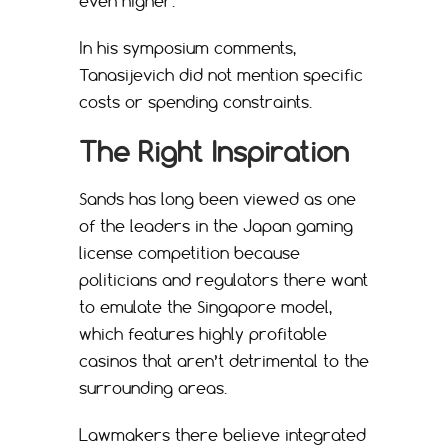
even higher.
In his symposium comments,
Tanasijevich did not mention specific
costs or spending constraints.
The Right Inspiration
Sands has long been viewed as one
of the leaders in the Japan gaming
license competition because
politicians and regulators there want
to emulate the Singapore model,
which features highly profitable
casinos that aren’t detrimental to the
surrounding areas.
Lawmakers there believe integrated