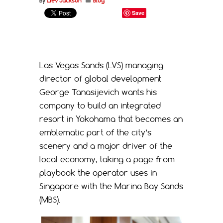
By
Liev Jackson
Blog
Save
Las Vegas Sands (LVS) managing
director of global development
George Tanasijevich wants his
company to build an integrated
resort in Yokohama that becomes an
emblematic part of the city’s
scenery and a major driver of the
local economy, taking a page from
playbook the operator uses in
Singapore with the Marina Bay Sands
(MBS).