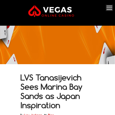
LVS Tanasijevich
Sees Marina Bay
Sands as Japan
Inspiration