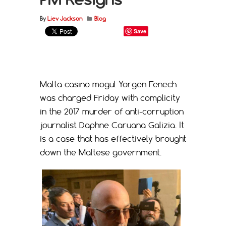
By
Liev Jackson
Blog
Save
Malta casino mogul Yorgen Fenech
was charged Friday with complicity
in the 2017 murder of anti-corruption
journalist Daphne Caruana Galizia. It
is a case that has effectively brought
down the Maltese government.