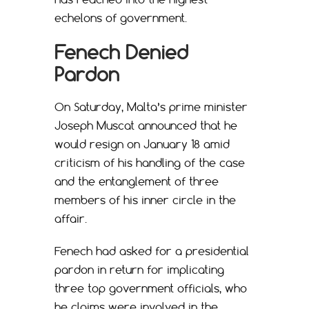
echelons of government.
Fenech Denied
Pardon
On Saturday, Malta’s prime minister
Joseph Muscat announced that he
would resign on January 18 amid
criticism of his handling of the case
and the entanglement of three
members of his inner circle in the
affair.
Fenech had asked for a presidential
pardon in return for implicating
three top government officials, who
he claims were involved in the