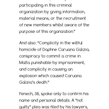
participating in this criminal
organization by giving information,
material means, or the recruitment
of new members whilst aware of the
purpose of this organization.”
And also: “Complicity in the willful
homicide of Daphne Caruana Galizia,
conspiracy to commit a crime in
Malta punishable by imprisonment,
and complicity in causing an
explosion which caused Caruana
Galizia’s death.”
Fenech, 38, spoke only to confirm his
name and personal details. A “not
guilty” plea was filed by his lawyers,