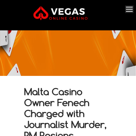
Malta Casino
Owner Fenech
Charged with
Journalist Murder,
PM Resigns