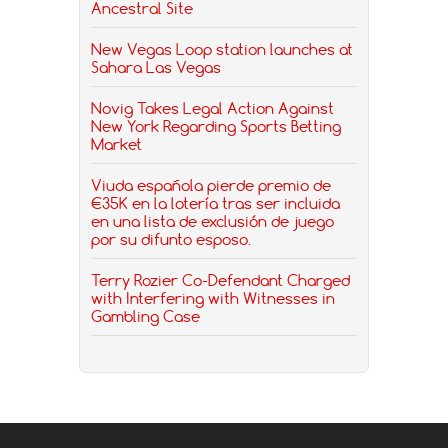
Ancestral Site
New Vegas Loop station launches at
Sahara Las Vegas
Novig Takes Legal Action Against
New York Regarding Sports Betting
Market
Viuda española pierde premio de
€35K en la lotería tras ser incluida
en una lista de exclusión de juego
por su difunto esposo.
Terry Rozier Co-Defendant Charged
with Interfering with Witnesses in
Gambling Case