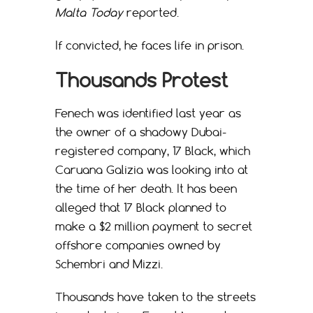
Malta Today
reported.
If convicted, he faces life in prison.
Thousands Protest
Fenech was identified last year as
the owner of a shadowy Dubai-
registered company, 17 Black, which
Caruana Galizia was looking into at
the time of her death. It has been
alleged that 17 Black planned to
make a $2 million payment to secret
offshore companies owned by
Schembri and Mizzi.
Thousands have taken to the streets