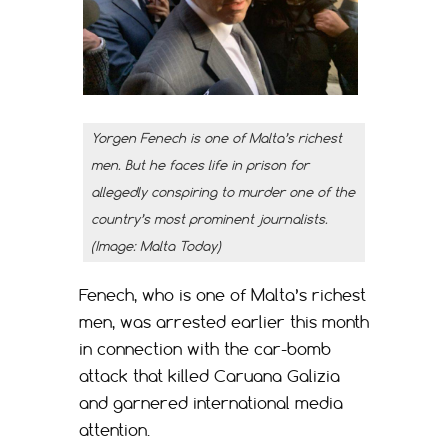
Yorgen Fenech is one of Malta’s richest
men. But he faces life in prison for
allegedly conspiring to murder one of the
country’s most prominent journalists.
(Image: Malta Today)
Fenech, who is one of Malta’s richest
men, was arrested earlier this month
in connection with the car-bomb
attack that killed Caruana Galizia
and garnered international media
attention.