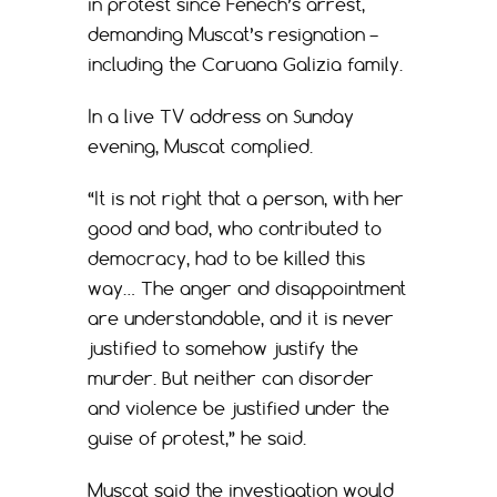
in protest since Fenech’s arrest,
demanding Muscat’s resignation –
including the Caruana Galizia family.
In a live TV address on Sunday
evening, Muscat complied.
“It is not right that a person, with her
good and bad, who contributed to
democracy, had to be killed this
way… The anger and disappointment
are understandable, and it is never
justified to somehow justify the
murder. But neither can disorder
and violence be justified under the
guise of protest,” he said.
Muscat said the investigation would