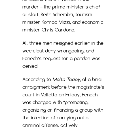
murder – the prime minister’s chief
of staff, Keith Schembri, tourism
minister Konrad Mizzi, and economic
minister Chris Cardona.
All three men resigned earlier in the
week, but deny wrongdoing, and
Fenech’s request for a pardon was
denied.
According to
Malta Today
, at a brief
arraignment before the magistrate’s
court in Valletta on Friday, Fenech
was charged with “promoting,
organizing or financing a group with
the intention of carrying out a
criminal offense, actively