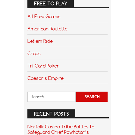
FREE TO PLAY
All Free Games
American Roulette
Let’em Ride
Craps
Tri Card Poker
Caesar’s Empire
RECENT POSTS
Norfolk Casino Tribe Battles to
Safeguard Chief Powhatan’s