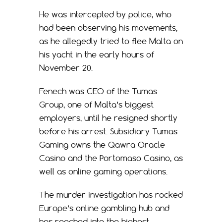
He was intercepted by police, who
had been observing his movements,
as he allegedly tried to flee Malta on
his yacht in the early hours of
November 20.
Fenech was CEO of the Tumas
Group, one of Malta’s biggest
employers, until he resigned shortly
before his arrest. Subsidiary Tumas
Gaming owns the Qawra Oracle
Casino and the Portomaso Casino, as
well as online gaming operations.
The murder investigation has rocked
Europe’s online gambling hub and
has reached into the highest