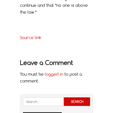
continue and that “no one is above
the law.”
Source link
Leave a Comment
You must be
logged in
to post a
comment.