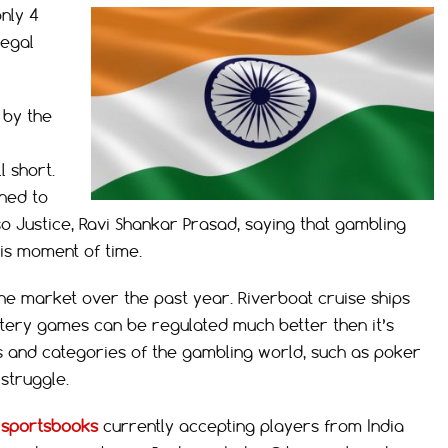
nly 4
legal
 by the
 short.
ened to
o Justice, Ravi Shankar Prasad, saying that gambling
his moment of time.
he market over the past year. Riverboat cruise ships
ottery games can be regulated much better then it’s
s and categories of the gambling world, such as poker
 struggle.
d
sportsbooks
currently accepting players from India