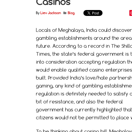
Casinos
By
Liev Jackson
Blog
Locals of Meghalaya, India could discove
gambling establishments around the area 
future. According to a record in The Shill
Times, the state’s federal government is 
into consideration accepting regulation th
would enable qualified casino enterprises
built. Provided India’s love/hate partnersh
gaming, any kind of gambling establishme
regulation is definitely needed to satisfy a 
bit of resistance, and also the federal
government has currently highlighted that
citizens would not be permitted to place 
To be thinking about casino bill, Meghala