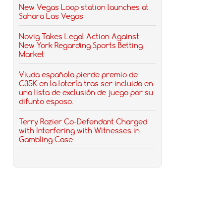
New Vegas Loop station launches at
Sahara Las Vegas
Novig Takes Legal Action Against
New York Regarding Sports Betting
Market
Viuda española pierde premio de
€35K en la lotería tras ser incluida en
una lista de exclusión de juego por su
difunto esposo.
Terry Rozier Co-Defendant Charged
with Interfering with Witnesses in
Gambling Case