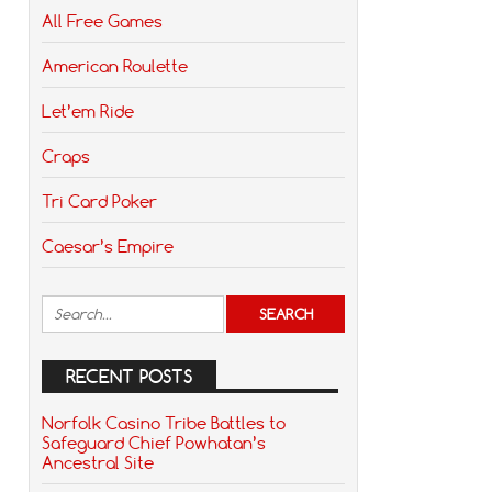
All Free Games
American Roulette
Let’em Ride
Craps
Tri Card Poker
Caesar’s Empire
RECENT POSTS
Norfolk Casino Tribe Battles to
Safeguard Chief Powhatan’s
Ancestral Site