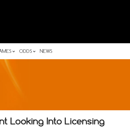
AMES
ODDS
NEWS
 Looking Into Licensing