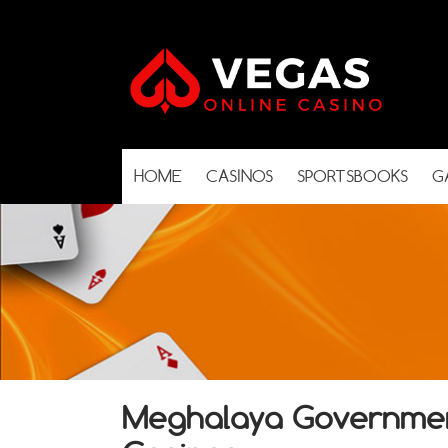
HOME
CASINOS
SPORTSBOOKS
G
Meghalaya Government