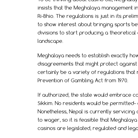
insists that the Meghalaya management int
Ri-Bhio. The regulations is just in its pre
to show interest about bringing sports be
divisions to start producing a theoretica
landscape.
Meghalaya needs to establish exactly how t
disagreements that might protect against a
certainly be a variety of regulations tha
Prevention of Gambling Act from 1970.
If authorized, the state would embrace c
Sikkim. No residents would be permitted– on
Nonetheless, Nepal is currently servicing
to wager, so it is feasible that Meghala
casinos are legislated, regulated and lega