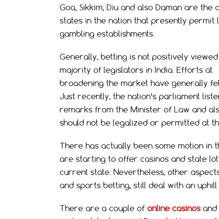
Goa, Sikkim, Diu and also Daman are the o
states in the nation that presently permit 
gambling establishments.
Generally, betting is not positively viewed
majority of legislators in India. Efforts at
broadening the market have generally fell
Just recently, the nation’s parliament list
remarks from the Minister of Law and als
should not be legalized or permitted at t
There has actually been some motion in t
are starting to offer casinos and state l
current state. Nevertheless, other aspect
and sports betting, still deal with an uphill
There are a couple of
online casinos
an