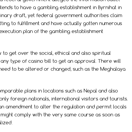
ends to have a gambling establishment in Byrnihat in
liminary draft, yet federal government authorities claim
tting to fulfillment and have actually gotten numerous
l execution plan of the gambling establishment
o get over the social, ethical and also spiritual
ny type of casino bill to get an approval. There will
t need to be altered or changed, such as the Meghalaya
omparable plans in locations such as Nepal and also
ly foreign nationals, international visitors and tourists.
 an amendment to alter the regulation and permit locals
ya might comply with the very same course as soon as
lized.