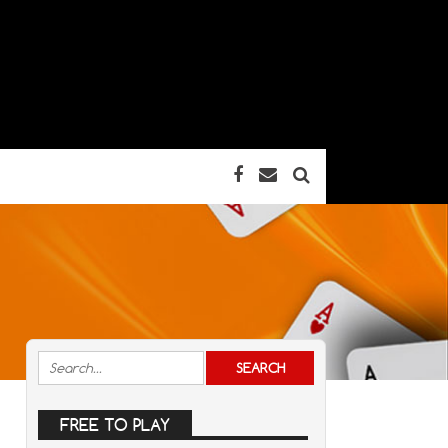
FREE TO PLAY