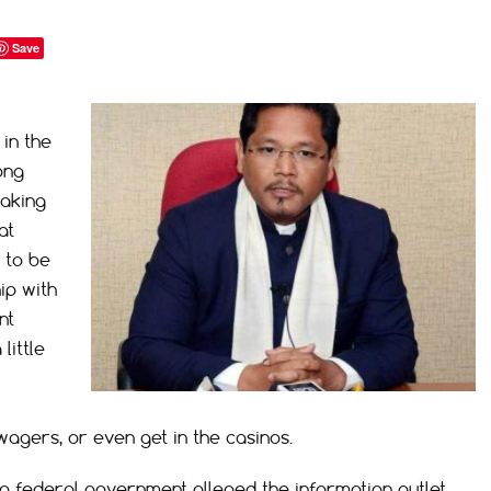
Save
r
in the
ong
taking
at
 to be
ip with
nt
little
wagers, or even get in the casinos.
ya federal government alleged the information outlet