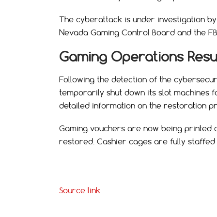
The cyberattack is under investigation by
Nevada Gaming Control Board and the FBI
Gaming Operations Res
Following the detection of the cybersecu
temporarily shut down its slot machines 
detailed information on the restoration p
Gaming vouchers are now being printed a
restored. Cashier cages are fully staffed
Source link