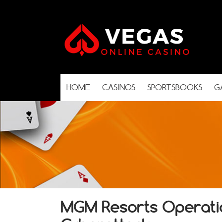
HOME
CASINOS
SPORTSBOOKS
G
MGM Resorts Operatio