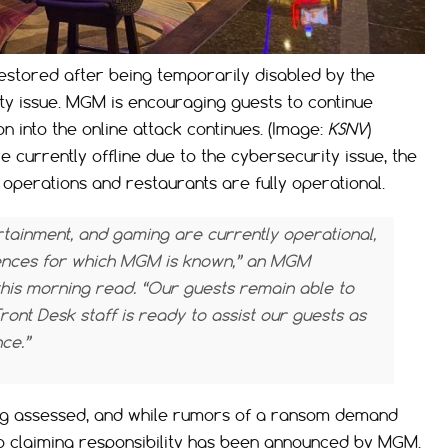
stored after being temporarily disabled by the
ty issue. MGM is encouraging guests to continue
on into the online attack continues. (Image:
KSNV
)
currently offline due to the cybersecurity issue, the
operations and restaurants are fully operational.
ertainment, and gaming are currently operational,
iences for which MGM is known,” an MGM
this morning read. “Our guests remain able to
ont Desk staff is ready to assist our guests as
ce.”
eing assessed, and while rumors of a ransom demand
oup claiming responsibility has been announced by MGM.