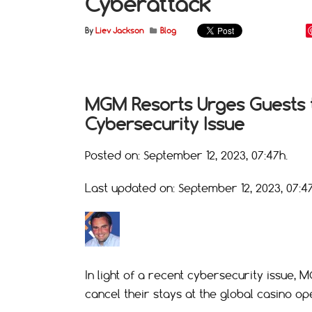
Cyberattack
By
Liev Jackson
Blog
MGM Resorts Urges Guests t
Cybersecurity Issue
Posted on: September 12, 2023, 07:47h.
Last updated on: September 12, 2023, 07:47
In light of a recent cybersecurity issue, 
cancel their stays at the global casino op