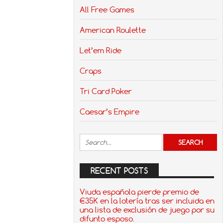
All Free Games
American Roulette
Let’em Ride
Craps
Tri Card Poker
Caesar’s Empire
RECENT POSTS
Viuda española pierde premio de
€35K en la lotería tras ser incluida en
una lista de exclusión de juego por su
difunto esposo.