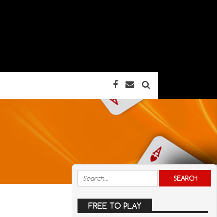
FREE TO PLAY