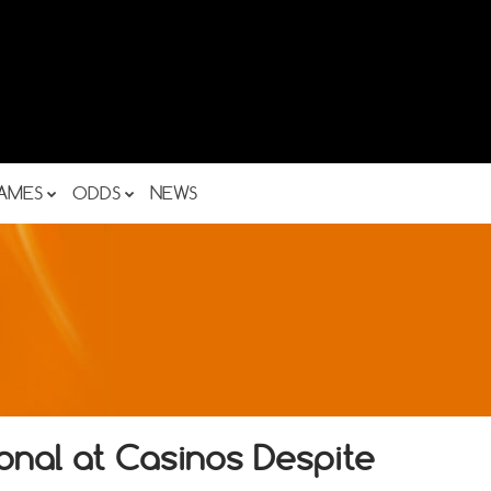
AMES
ODDS
NEWS
nal at Casinos Despite