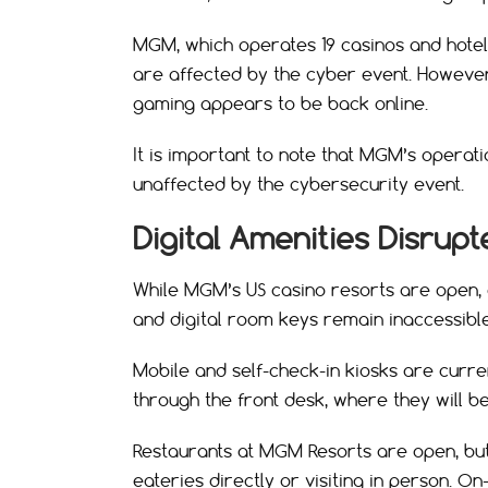
MGM, which operates 19 casinos and hotels 
are affected by the cyber event. However
gaming appears to be back online.
It is important to note that MGM’s opera
unaffected by the cybersecurity event.
Digital Amenities Disrupt
While MGM’s US casino resorts are open, c
and digital room keys remain inaccessible 
Mobile and self-check-in kiosks are curren
through the front desk, where they will b
Restaurants at MGM Resorts are open, bu
eateries directly or visiting in person. On