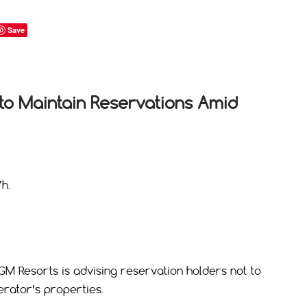
Save
o Maintain Reservations Amid
h.
MGM Resorts is advising reservation holders not to
erator’s properties.