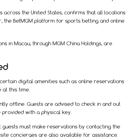
across the United States, confirms that all locations
, the BetMGM platform for sports betting and online
tions in Macau, through MGM China Holdings, are
ed
ertain digital amenities such as online reservations
at this time.
tly offline. Guests are advised to check in and out
e provided with a physical key.
t guests must make reservations by contacting the
-site concierges are also available for assistance.