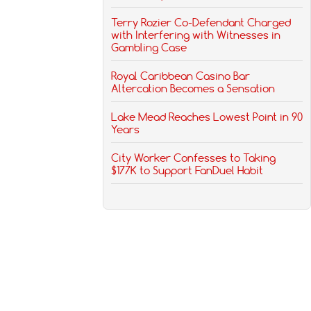
Terry Rozier Co-Defendant Charged
with Interfering with Witnesses in
Gambling Case
Royal Caribbean Casino Bar
Altercation Becomes a Sensation
Lake Mead Reaches Lowest Point in 90
Years
City Worker Confesses to Taking
$177K to Support FanDuel Habit