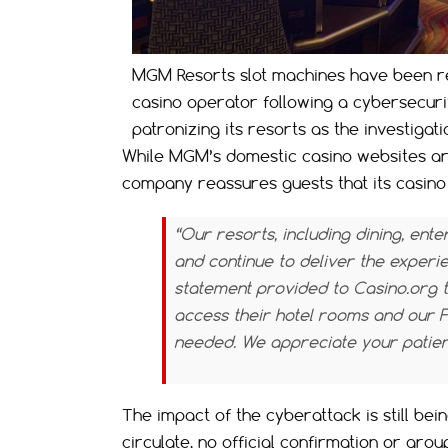
MGM Resorts slot machines have been re
casino operator following a cybersecuri
patronizing its resorts as the investigati
While MGM’s domestic casino websites are 
company reassures guests that its casino 
“Our resorts, including dining, ent
and continue to deliver the exper
statement provided to
Casino.org
access their hotel rooms and our Fr
needed. We appreciate your patien
The impact of the cyberattack is still b
circulate, no official confirmation or gr