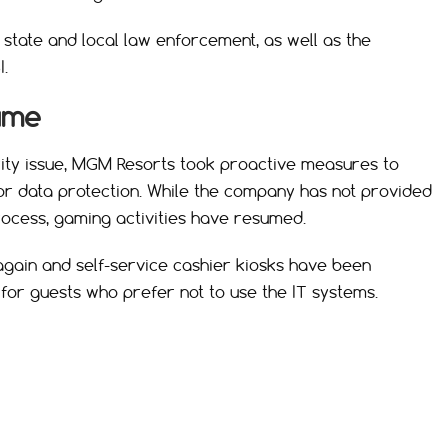
 state and local law enforcement, as well as the
.
ume
rity issue, MGM Resorts took proactive measures to
for data protection. While the company has not provided
rocess, gaming activities have resumed.
gain and self-service cashier kiosks have been
 for guests who prefer not to use the IT systems.