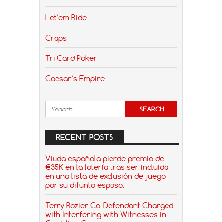
Let’em Ride
Craps
Tri Card Poker
Caesar’s Empire
RECENT POSTS
Viuda española pierde premio de
€35K en la lotería tras ser incluida
en una lista de exclusión de juego
por su difunto esposo.
Terry Rozier Co-Defendant Charged
with Interfering with Witnesses in