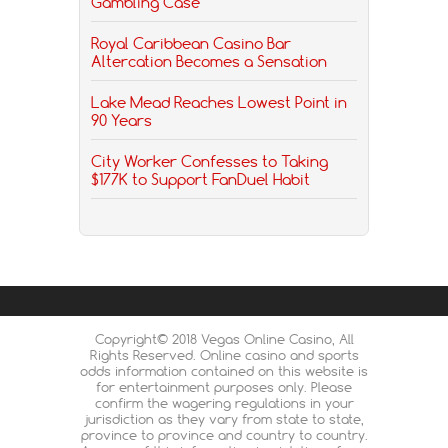
Gambling Case
Royal Caribbean Casino Bar
Altercation Becomes a Sensation
Lake Mead Reaches Lowest Point in
90 Years
City Worker Confesses to Taking
$177K to Support FanDuel Habit
Copyright© 2018 Vegas Online Casino, All
Rights Reserved. Online casino and sports
odds information contained on this website is
for entertainment purposes only. Please
confirm the wagering regulations in your
jurisdiction as they vary from state to state,
province to province and country to country.