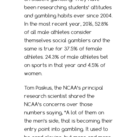
been researching students’ attitudes
and gambling habits ever since 2004.
In the most recent year, 2016, 52.8%
of all male athletes consider
themselves social gamblers and the
same is true for 37.5% of female
athletes. 24.3% of male athletes bet
on sports in that year and 4.5% of
women.
Tom Paskus, the NCAA’s principal
research scientist shared the
NCAA’s concerns over those
numbers saying, “A lot of them on
the men’s side, that is becoming their
entry point into gambling. It used to