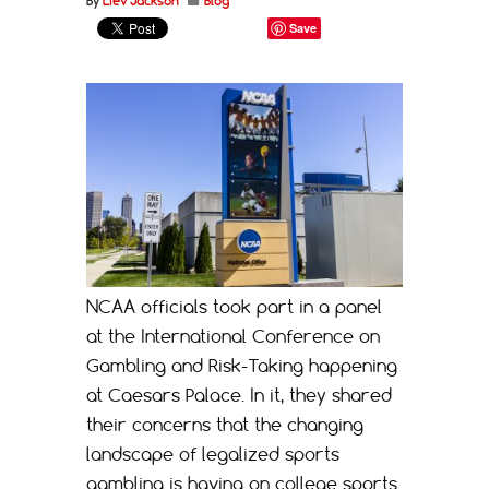
By
Liev Jackson
Blog
Save
NCAA officials took part in a panel
at the International Conference on
Gambling and Risk-Taking happening
at Caesars Palace. In it, they shared
their concerns that the changing
landscape of legalized sports
gambling is having on college sports.