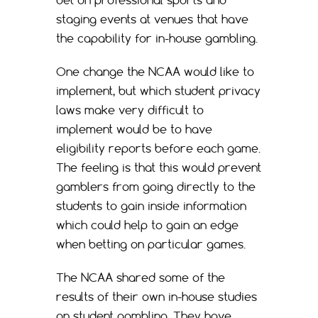
bet on professional sports and
staging events at venues that have
the capability for in-house gambling.
One change the NCAA would like to
implement, but which student privacy
laws make very difficult to
implement would be to have
eligibility reports before each game.
The feeling is that this would prevent
gamblers from going directly to the
students to gain inside information
which could help to gain an edge
when betting on particular games.
The NCAA shared some of the
results of their own in-house studies
on student gambling. They have