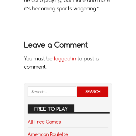
be card playing, but more and more
it’s becoming sports wagering.”
Leave a Comment
You must be
logged in
to post a
comment.
FREE TO PLAY
All Free Games
American Roulette