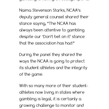
Naima Stevenson Starks, NCAA’s
deputy general counsel shared their
stance saying, “The NCAA has
always been attentive to gambling
despite our ‘Don’t bet on it’ stance
that the association has had.”
During the panel they shared the
ways the NCAA is going to protect
its student athletes and the integrity
of the game.
With so many more of their student-
athletes now living in states where
gambling is legal, it is certainly a
growing challenge to monitor and