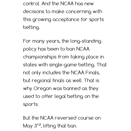
control. And the NCAA has new
decisions to make concerning with
this growing acceptance for sports
betting.
For many years, the long-standing
policy has been to ban NCAA
championships from taking place in
states with single-game betting. That
not only includes the NCAA Finals,
but regional finals as well. That is
why Oregon was banned as they
used to offer legal betting on the
sports.
But the NCAA reversed course on
rd
May 3
, lifting that ban.