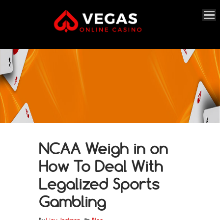
NCAA Weigh in on
How To Deal With
Legalized Sports
Gambling