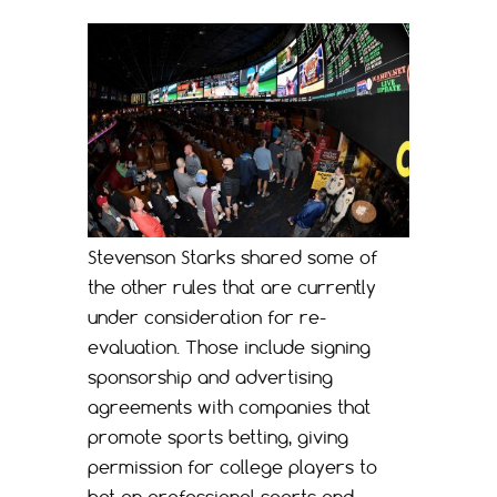
Stevenson Starks shared some of
the other rules that are currently
under consideration for re-
evaluation. Those include signing
sponsorship and advertising
agreements with companies that
promote sports betting, giving
permission for college players to