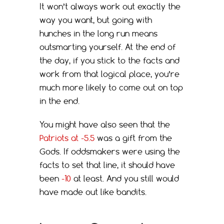
It won’t always work out exactly the
way you want, but going with
hunches in the long run means
outsmarting yourself. At the end of
the day, if you stick to the facts and
work from that logical place, you’re
much more likely to come out on top
in the end.
You might have also seen that the
Patriots at -5.5
was a gift from the
Gods. If oddsmakers were using the
facts to set that line, it should have
been
-10
at least. And you still would
have made out like bandits.