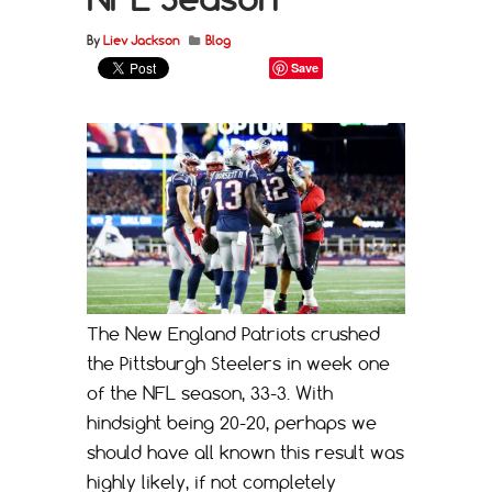
By
Liev Jackson
Blog
Save
The New England Patriots crushed
the Pittsburgh Steelers in week one
of the NFL season, 33-3. With
hindsight being 20-20, perhaps we
should have all known this result was
highly likely, if not completely