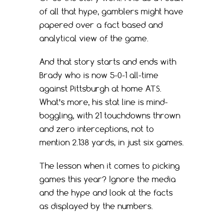
of all that hype, gamblers might have
papered over a fact based and
analytical view of the game.
And that story starts and ends with
Brady who is now 5-0-1 all-time
against Pittsburgh at home ATS.
What’s more, his stat line is mind-
boggling, with 21 touchdowns thrown
and zero interceptions, not to
mention 2.138 yards, in just six games.
The lesson when it comes to picking
games this year? Ignore the media
and the hype and look at the facts
as displayed by the numbers.