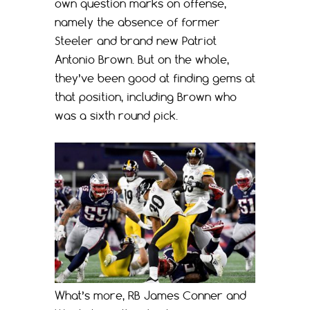
own question marks on offense,
namely the absence of former
Steeler and brand new Patriot
Antonio Brown. But on the whole,
they’ve been good at finding gems at
that position, including Brown who
was a sixth round pick.
What’s more, RB James Conner and