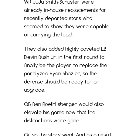
WR JuJu Smith-Schuster were
already in-house replacements for
recently departed stars who
seemed to show they were capable
of carrying the load.
They also added highly coveted LB
Devin Bush Jr. in the first round to
finally be the player to replace the
paralyzed Ryan Shazier, so the
defense should be ready for an
upgrade.
QB Ben Roethlisberger would also
elevate his game now that the
distractions were gone.
Or so the story went. And as a result