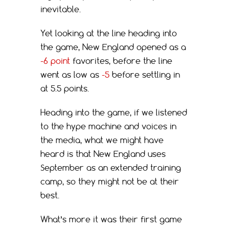
inevitable.
Yet looking at the line heading into
the game, New England opened as a
-6 point
favorites, before the line
went as low as
-5
before settling in
at 5.5 points.
Heading into the game, if we listened
to the hype machine and voices in
the media, what we might have
heard is that New England uses
September as an extended training
camp, so they might not be at their
best.
What’s more it was their first game