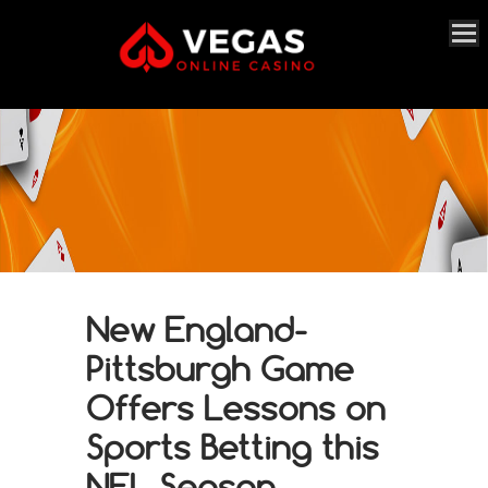
New England-
Pittsburgh Game
Offers Lessons on
Sports Betting this
NFL Season