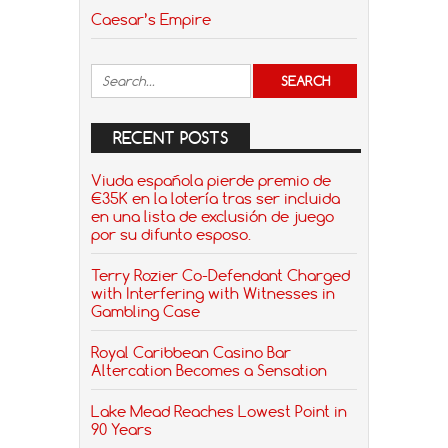
Caesar’s Empire
RECENT POSTS
Viuda española pierde premio de
€35K en la lotería tras ser incluida
en una lista de exclusión de juego
por su difunto esposo.
Terry Rozier Co-Defendant Charged
with Interfering with Witnesses in
Gambling Case
Royal Caribbean Casino Bar
Altercation Becomes a Sensation
Lake Mead Reaches Lowest Point in
90 Years