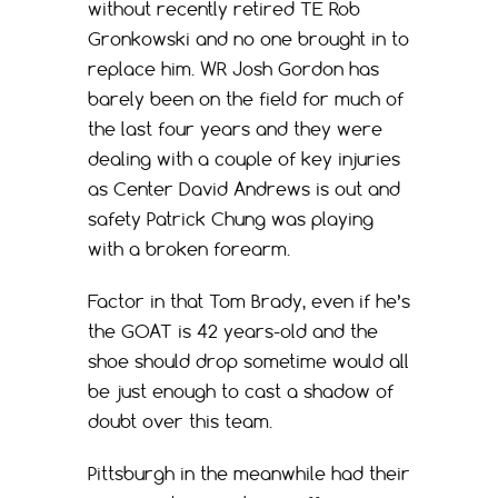
without recently retired TE Rob
Gronkowski and no one brought in to
replace him. WR Josh Gordon has
barely been on the field for much of
the last four years and they were
dealing with a couple of key injuries
as Center David Andrews is out and
safety Patrick Chung was playing
with a broken forearm.
Factor in that Tom Brady, even if he’s
the GOAT is 42 years-old and the
shoe should drop sometime would all
be just enough to cast a shadow of
doubt over this team.
Pittsburgh in the meanwhile had their