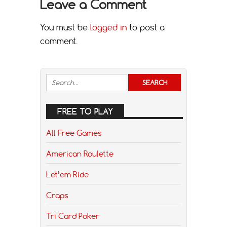
Leave a Comment
You must be
logged in
to post a
comment.
FREE TO PLAY
All Free Games
American Roulette
Let’em Ride
Craps
Tri Card Poker