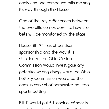
analyzing two competing bills making
its way through the House.
One of the key differences between
the two bills comes down to how the
bets will be monitored by the state
House Bill 194 has bi-partisan
sponsorship and the way it is
structured, the Ohio Casino
Commission would investigate any
potential wrong doing, while the Ohio
Lottery Commission would be the
ones in control of administering legal
sports betting.
Bill 111 would put full control of sports