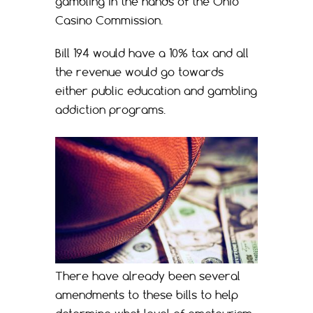
gambling in the hands of the Ohio
Casino Commission.
Bill 194 would have a 10% tax and all
the revenue would go towards
either public education and gambling
addiction programs.
There have already been several
amendments to these bills to help