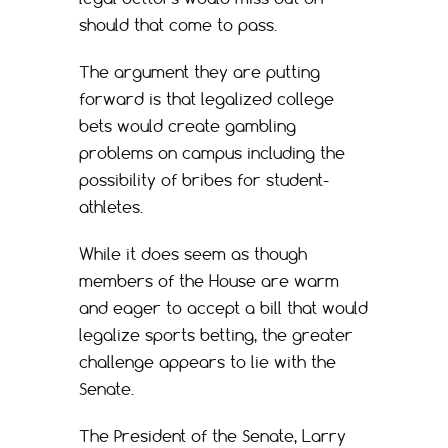
should that come to pass.
The argument they are putting
forward is that legalized college
bets would create gambling
problems on campus including the
possibility of bribes for student-
athletes.
While it does seem as though
members of the House are warm
and eager to accept a bill that would
legalize sports betting, the greater
challenge appears to lie with the
Senate.
The President of the Senate, Larry