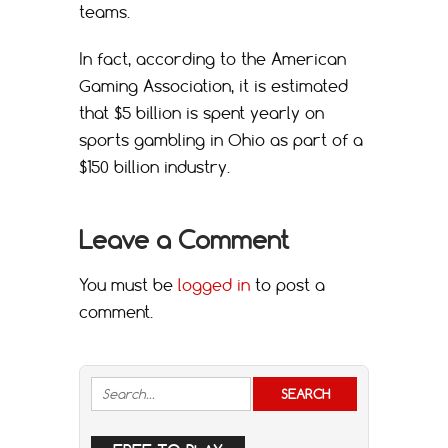
teams.
In fact, according to the American
Gaming Association, it is estimated
that $5 billion is spent yearly on
sports gambling in Ohio as part of a
$150 billion industry.
Leave a Comment
You must be
logged in
to post a
comment.