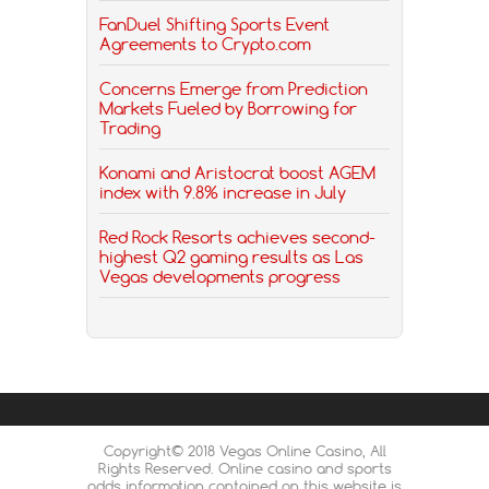
FanDuel Shifting Sports Event
Agreements to Crypto.com
Concerns Emerge from Prediction
Markets Fueled by Borrowing for
Trading
Konami and Aristocrat boost AGEM
index with 9.8% increase in July
Red Rock Resorts achieves second-
highest Q2 gaming results as Las
Vegas developments progress
Copyright© 2018 Vegas Online Casino, All
Rights Reserved. Online casino and sports
odds information contained on this website is