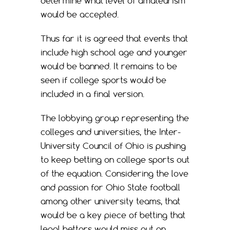
determine what level of amateurism
would be accepted.
Thus far it is agreed that events that
include high school age and younger
would be banned. It remains to be
seen if college sports would be
included in a final version.
The lobbying group representing the
colleges and universities, the Inter-
University Council of Ohio is pushing
to keep betting on college sports out
of the equation. Considering the love
and passion for Ohio State football
among other university teams, that
would be a key piece of betting that
legal bettors would miss out on