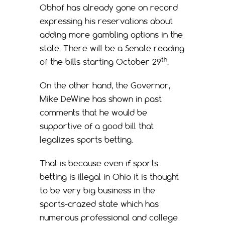
Obhof has already gone on record
expressing his reservations about
adding more gambling options in the
state. There will be a Senate reading
th
of the bills starting October 29
.
On the other hand, the Governor,
Mike DeWine has shown in past
comments that he would be
supportive of a good bill that
legalizes sports betting.
That is because even if sports
betting is illegal in Ohio it is thought
to be very big business in the
sports-crazed state which has
numerous professional and college