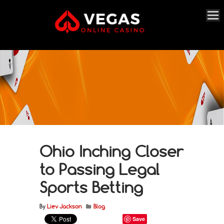
Ohio Inching Closer
to Passing Legal
Sports Betting
By
Liev Jackson
Blog
Save