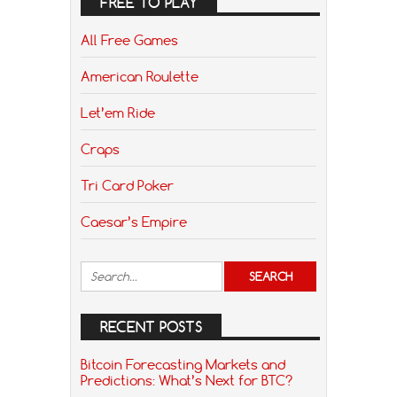
FREE TO PLAY
All Free Games
American Roulette
Let’em Ride
Craps
Tri Card Poker
Caesar’s Empire
RECENT POSTS
Bitcoin Forecasting Markets and
Predictions: What’s Next for BTC?