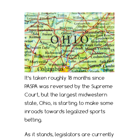
It’s taken roughly 18 months since
PASPA was reversed by the Supreme
Court, but the largest midwestern
state, Ohio, is starting to make some
inroads towards legalized sports
betting.
As it stands, legislators are currently