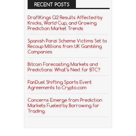
RECENT POSTS
DraftKings Q2 Results Affected by
Knicks, World Cup, and Growing
Prediction Market Trends
Spanish Ponzi Scheme Victims Set to
Recoup Millions from UK Gambling
Companies
Bitcoin Forecasting Markets and
Predictions: What’s Next for BTC?
FanDuel Shifting Sports Event
Agreements to Crypto.com
Concerns Emerge from Prediction
Markets Fueled by Borrowing for
Trading