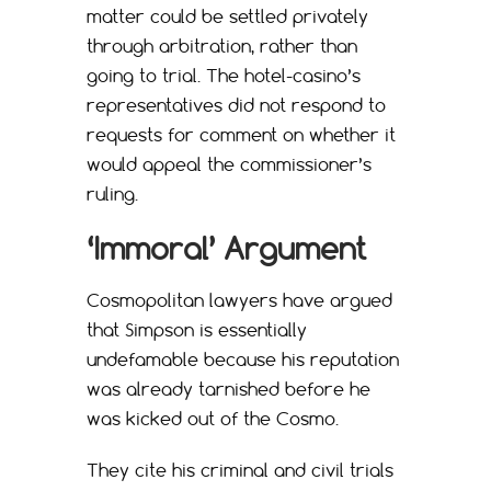
matter could be settled privately
through arbitration, rather than
going to trial. The hotel-casino’s
representatives did not respond to
requests for comment on whether it
would appeal the commissioner’s
ruling.
‘Immoral’ Argument
Cosmopolitan lawyers have argued
that Simpson is essentially
undefamable because his reputation
was already tarnished before he
was kicked out of the Cosmo.
They cite his criminal and civil trials