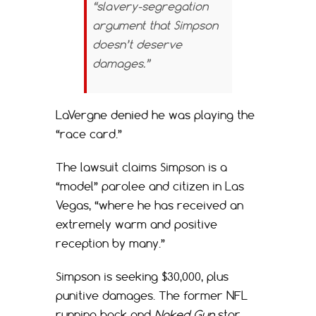
“slavery-segregation
argument that Simpson
doesn’t deserve
damages.”
LaVergne denied he was playing the
“race card.”
The lawsuit claims Simpson is a
“model” parolee and citizen in Las
Vegas, “where he has received an
extremely warm and positive
reception by many.”
Simpson is seeking $30,000, plus
punitive damages. The former NFL
running back and
Naked Gun
star