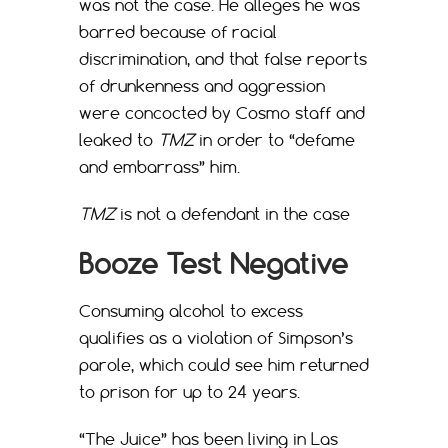
was not the case. He alleges he was
barred because of racial
discrimination, and that false reports
of drunkenness and aggression
were concocted by Cosmo staff and
leaked to
TMZ
in order to “defame
and embarrass” him.
TMZ
is not a defendant in the case
Booze Test Negative
Consuming alcohol to excess
qualifies as a violation of Simpson’s
parole, which could see him returned
to prison for up to 24 years.
“The Juice” has been living in Las