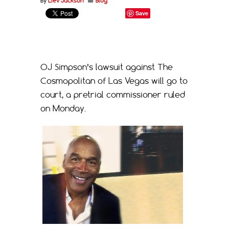
By
Liev Jackson
Blog
Save
OJ Simpson’s lawsuit against The
Cosmopolitan of Las Vegas will go to
court, a pretrial commissioner ruled
on Monday.