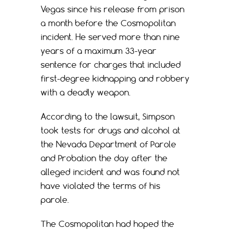
Vegas since his release from prison
a month before the Cosmopolitan
incident. He served more than nine
years of a maximum 33-year
sentence for charges that included
first-degree kidnapping and robbery
with a deadly weapon.
According to the lawsuit, Simpson
took tests for drugs and alcohol at
the Nevada Department of Parole
and Probation the day after the
alleged incident and was found not
have violated the terms of his
parole.
The Cosmopolitan had hoped the