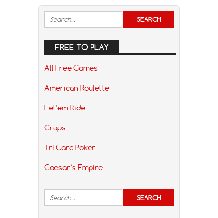
FREE TO PLAY
All Free Games
American Roulette
Let’em Ride
Craps
Tri Card Poker
Caesar’s Empire