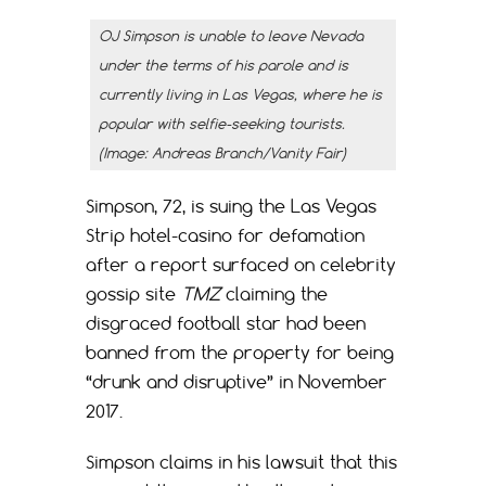
OJ Simpson is unable to leave Nevada
under the terms of his parole and is
currently living in Las Vegas, where he is
popular with selfie-seeking tourists.
(Image: Andreas Branch/Vanity Fair)
Simpson, 72, is suing the Las Vegas
Strip hotel-casino for defamation
after a report surfaced on celebrity
gossip site
TMZ
claiming the
disgraced football star had been
banned from the property for being
“drunk and disruptive” in November
2017.
Simpson claims in his lawsuit that this