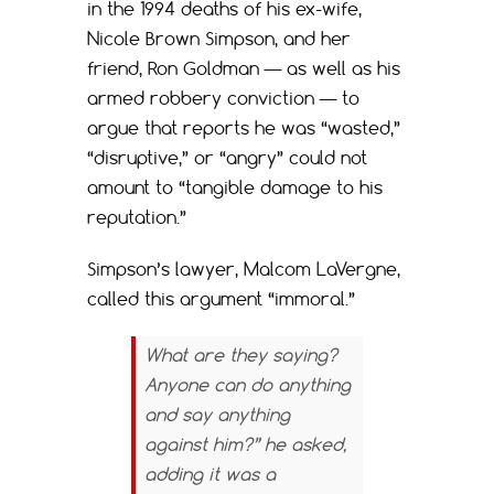
in the 1994 deaths of his ex-wife,
Nicole Brown Simpson, and her
friend, Ron Goldman — as well as his
armed robbery conviction — to
argue that reports he was “wasted,”
“disruptive,” or “angry” could not
amount to “tangible damage to his
reputation.”
Simpson’s lawyer, Malcom LaVergne,
called this argument “immoral.”
What are they saying?
Anyone can do anything
and say anything
against him?” he asked,
adding it was a