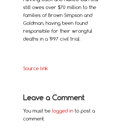
still owes over $70 million to the
families of Brown Simpson and
Goldman, having been found
responsible for their wrongful
deaths in a 1997 civil trial.
Source link
Leave a Comment
You must be
logged in
to post a
comment.