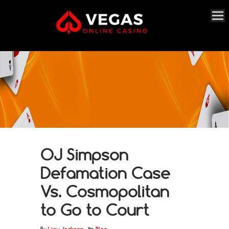
OJ Simpson
Defamation Case
Vs. Cosmopolitan
to Go to Court