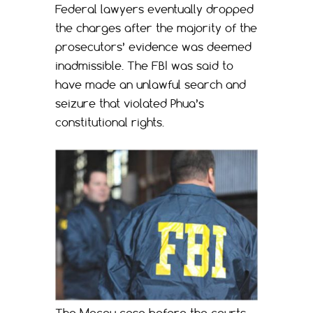
Federal lawyers eventually dropped
the charges after the majority of the
prosecutors’ evidence was deemed
inadmissible. The FBI was said to
have made an unlawful search and
seizure that violated Phua’s
constitutional rights.
The Macau case before the courts