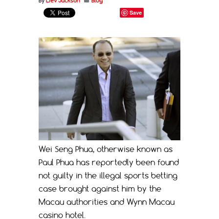
By
Liev Jackson
Blog
Save
Wei Seng Phua, otherwise known as
Paul Phua has reportedly been found
not guilty in the illegal sports betting
case brought against him by the
Macau authorities and Wynn Macau
casino hotel.