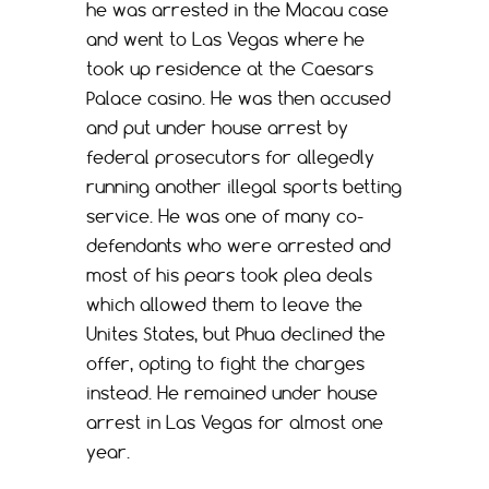
he was arrested in the Macau case
and went to Las Vegas where he
took up residence at the Caesars
Palace casino. He was then accused
and put under house arrest by
federal prosecutors for allegedly
running another illegal sports betting
service. He was one of many co-
defendants who were arrested and
most of his pears took plea deals
which allowed them to leave the
Unites States, but Phua declined the
offer, opting to fight the charges
instead. He remained under house
arrest in Las Vegas for almost one
year.