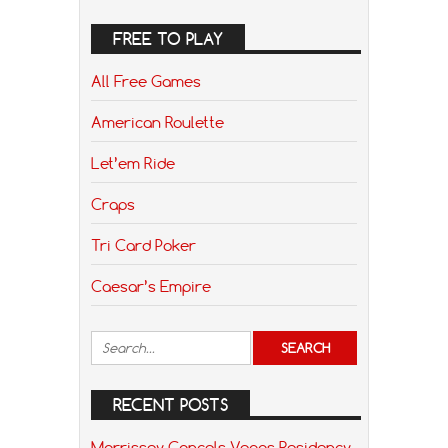
FREE TO PLAY
All Free Games
American Roulette
Let’em Ride
Craps
Tri Card Poker
Caesar’s Empire
RECENT POSTS
Morrissey Cancels Vegas Residency