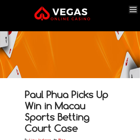
Paul Phua Picks Up
Win in Macau
Sports Betting
Court Case