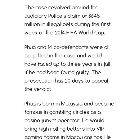
The case revolved around the
Judiciary Police’s claim of $645
million in illegal bets during the first
week of the 2014 FIFA World Cup.
Phua and 14 co-defendants were all
acquitted in the case and would
have faced up to three years in jail
if he had been found guilty. The
prosecution has 20 days to appeal
the verdict.
Phua is born in Malaysia and became
famous in gambling circles as a
casino junket operator. He would
bring high rolling betters into VIP
gaming rooms in Macau casinos. He