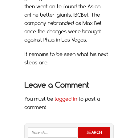
then went on to found the Asian
online better giants, IBCBet. The
company rebranded as Max Bet
once the charges were brought
against Phua in Las Vegas.
It remains to be seen what his next
steps are.
Leave a Comment
You must be
logged in
to post a
comment.