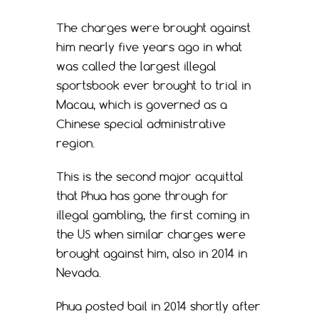
The charges were brought against
him nearly five years ago in what
was called the largest illegal
sportsbook ever brought to trial in
Macau, which is governed as a
Chinese special administrative
region.
This is the second major acquittal
that Phua has gone through for
illegal gambling, the first coming in
the US when similar charges were
brought against him, also in 2014 in
Nevada.
Phua posted bail in 2014 shortly after