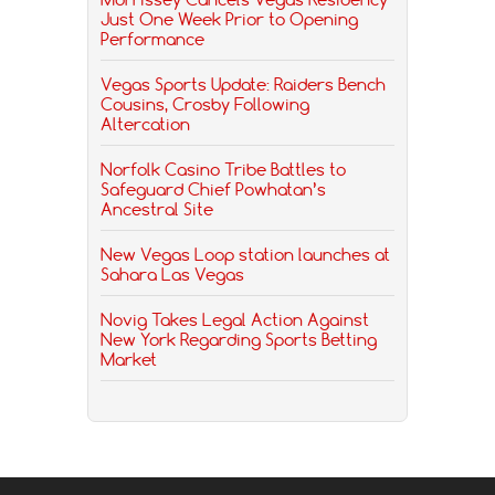
Just One Week Prior to Opening
Performance
Vegas Sports Update: Raiders Bench
Cousins, Crosby Following
Altercation
Norfolk Casino Tribe Battles to
Safeguard Chief Powhatan’s
Ancestral Site
New Vegas Loop station launches at
Sahara Las Vegas
Novig Takes Legal Action Against
New York Regarding Sports Betting
Market