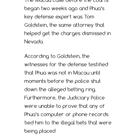
began two weeks ago and Phua’s
key defense expert was Tom
Goldstein, the same attorney that
helped get the charges dismissed in
Nevada.
According to Goldstein, the
witnesses for the defense testified
that Phua was not in Macau until
moments before the police shut
down the alleged betting ring.
Furthermore, the Judiciary Police
were unable to prove that any of
Phua’s computer or phone records
tied him to the illegal bets that were
being placed.