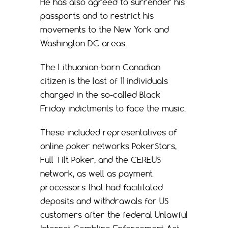
He has also agreed to surrender his
passports and to restrict his
movements to the New York and
Washington DC areas.
The Lithuanian-born Canadian
citizen is the last of 11 individuals
charged in the so-called Black
Friday indictments to face the music.
These included representatives of
online poker networks PokerStars,
Full Tilt Poker, and the CEREUS
network, as well as payment
processors that had facilitated
deposits and withdrawals for US
customers after the federal Unlawful