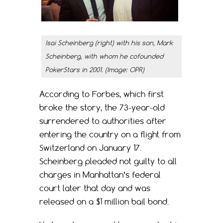
Isai Scheinberg (right) with his son, Mark
Scheinberg, with whom he cofounded
PokerStars in 2001. (Image: OPR)
According to Forbes, which first
broke the story, the 73-year-old
surrendered to authorities after
entering the country on a flight from
Switzerland on January 17.
Scheinberg pleaded not guilty to all
charges in Manhattan’s federal
court later that day and was
released on a $1 million bail bond.