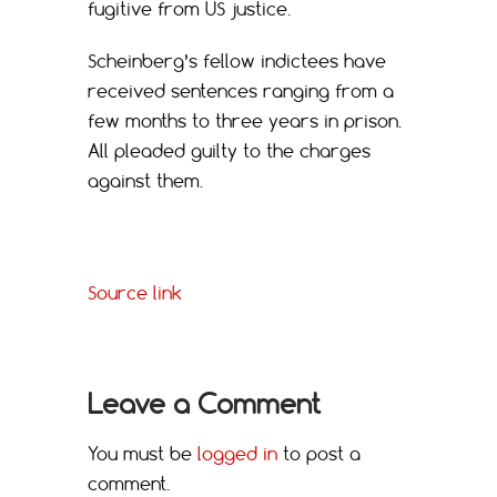
fugitive from US justice.
Scheinberg’s fellow indictees have
received sentences ranging from a
few months to three years in prison.
All pleaded guilty to the charges
against them.
Source link
Leave a Comment
You must be
logged in
to post a
comment.