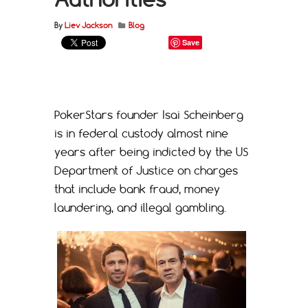
By
Liev Jackson
Blog
Save
PokerStars founder Isai Scheinberg
is in federal custody almost nine
years after being indicted by the US
Department of Justice on charges
that include bank fraud, money
laundering, and illegal gambling.