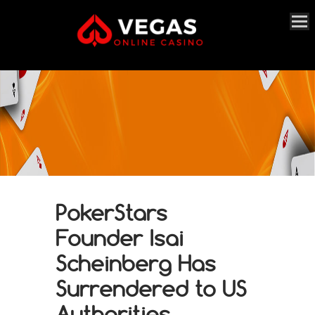
PokerStars
Founder Isai
Scheinberg Has
Surrendered to US
Authorities