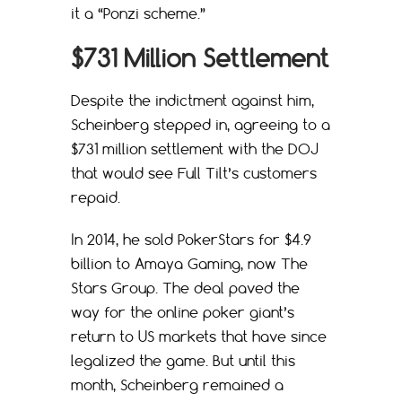
it a “Ponzi scheme.”
$731 Million Settlement
Despite the indictment against him,
Scheinberg stepped in, agreeing to a
$731 million settlement with the DOJ
that would see Full Tilt’s customers
repaid.
In 2014, he sold PokerStars for $4.9
billion to Amaya Gaming, now The
Stars Group. The deal paved the
way for the online poker giant’s
return to US markets that have since
legalized the game. But until this
month, Scheinberg remained a