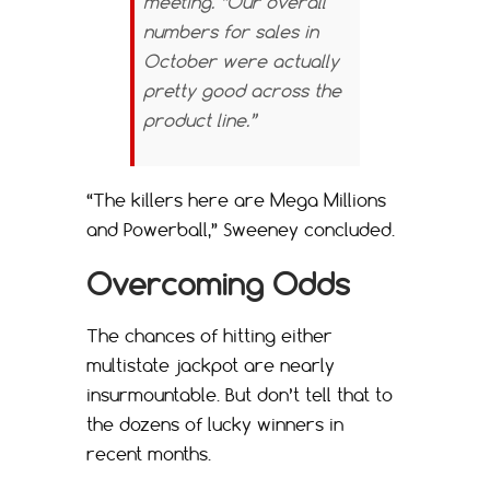
meeting. “Our overall
numbers for sales in
October were actually
pretty good across the
product line.”
“The killers here are Mega Millions
and Powerball,” Sweeney concluded.
Overcoming Odds
The chances of hitting either
multistate jackpot are nearly
insurmountable. But don’t tell that to
the dozens of lucky winners in
recent months.