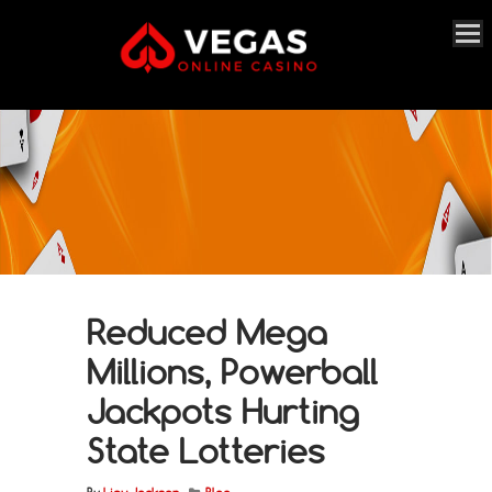
Reduced Mega
Millions, Powerball
Jackpots Hurting
State Lotteries