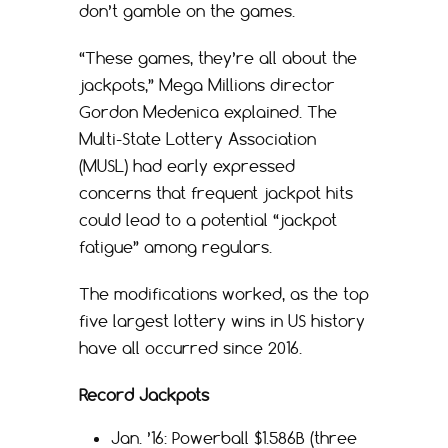
don’t gamble on the games.
“These games, they’re all about the
jackpots,” Mega Millions director
Gordon Medenica explained. The
Multi-State Lottery Association
(MUSL) had early expressed
concerns that frequent jackpot hits
could lead to a potential “jackpot
fatigue” among regulars.
The modifications worked, as the top
five largest lottery wins in US history
have all occurred since 2016.
Record Jackpots
Jan. ’16: Powerball $1.586B (three