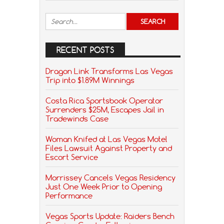
RECENT POSTS
Dragon Link Transforms Las Vegas
Trip into $1.89M Winnings
Costa Rica Sportsbook Operator
Surrenders $25M, Escapes Jail in
Tradewinds Case
Woman Knifed at Las Vegas Motel
Files Lawsuit Against Property and
Escort Service
Morrissey Cancels Vegas Residency
Just One Week Prior to Opening
Performance
Vegas Sports Update: Raiders Bench