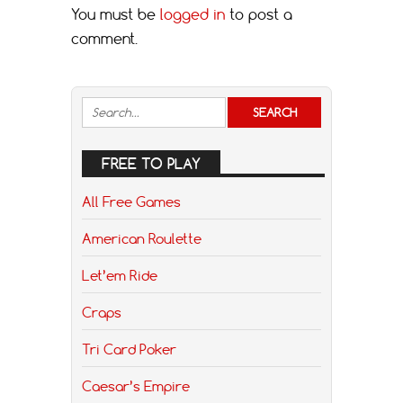
You must be
logged in
to post a
comment.
FREE TO PLAY
All Free Games
American Roulette
Let’em Ride
Craps
Tri Card Poker
Caesar’s Empire