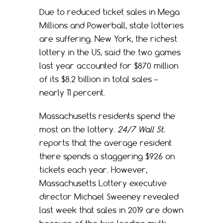
Due to reduced ticket sales in Mega
Millions and Powerball, state lotteries
are suffering. New York, the richest
lottery in the US, said the two games
last year accounted for $870 million
of its $8.2 billion in total sales –
nearly 11 percent.
Massachusetts residents spend the
most on the lottery.
24/7 Wall St.
reports that the average resident
there spends a staggering $926 on
tickets each year. However,
Massachusetts Lottery executive
director Michael Sweeney revealed
last week that sales in 2019 are down