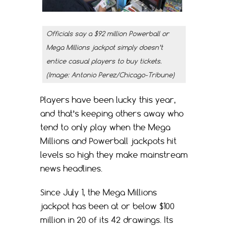
Officials say a $92 million Powerball or
Mega Millions jackpot simply doesn’t
entice casual players to buy tickets.
(Image: Antonio Perez/Chicago-Tribune)
Players have been lucky this year,
and that’s keeping others away who
tend to only play when the Mega
Millions and Powerball jackpots hit
levels so high they make mainstream
news headlines.
Since July 1, the Mega Millions
jackpot has been at or below $100
million in 20 of its 42 drawings. Its