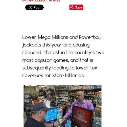
By
Liev Jackson
Blog
Save
Lower Mega Millions and Powerball
jackpots this year are causing
reduced interest in the country’s two
most popular games, and that is
subsequently leading to lower tax
revenues for state lotteries.