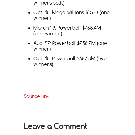
winners split)
Oct. ’18: Mega Millions $1.53B (one
winner)
March ’19: Powerball $768.4M
(one winner)
Aug. ’17: Powerball $758.7M (one
winner)
Oct. ’18: Powerball $687.8M (two
winners)
Source link
Leave a Comment