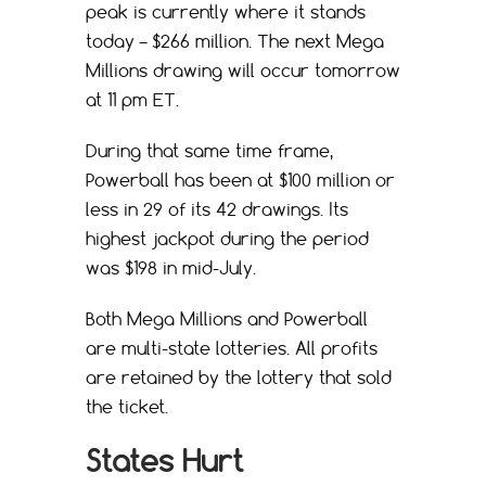
peak is currently where it stands
today – $266 million. The next Mega
Millions drawing will occur tomorrow
at 11 pm ET.
During that same time frame,
Powerball has been at $100 million or
less in 29 of its 42 drawings. Its
highest jackpot during the period
was $198 in mid-July.
Both Mega Millions and Powerball
are multi-state lotteries. All profits
are retained by the lottery that sold
the ticket.
States Hurt