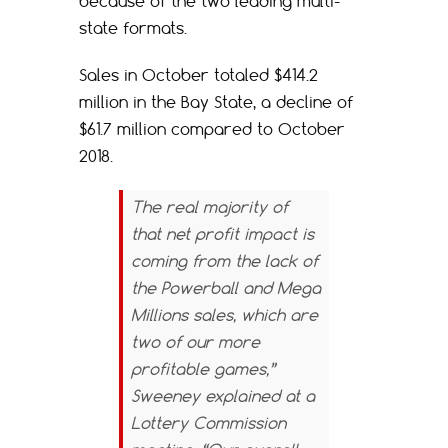
because of the two leading multi-
state formats.
Sales in October totaled $414.2
million in the Bay State, a decline of
$61.7 million compared to October
2018.
The real majority of
that net profit impact is
coming from the lack of
the Powerball and Mega
Millions sales, which are
two of our more
profitable games,”
Sweeney explained at a
Lottery Commission