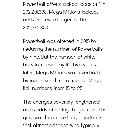
Powerball offers jackpot odds of 1 in
292,201,338. Mega Millions jackpot
odds are even longer at 1 in
302,575,350.
Powerball was altered in 2015 by
reducing the number of Powerballs
by nine. But the number of white
balls increased by 10. Two years
later, Mega Millions was overhauled
by increasing the number of Mega
Ball numbers from 15 to 25.
The changes severely lengthened
one’s odds of hitting the jackpot. The
goal was to create larger jackpots
that attracted those who typically