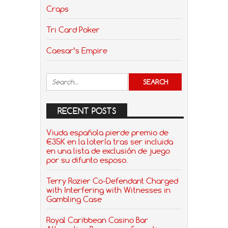
Craps
Tri Card Poker
Caesar’s Empire
RECENT POSTS
Viuda española pierde premio de
€35K en la lotería tras ser incluida
en una lista de exclusión de juego
por su difunto esposo.
Terry Rozier Co-Defendant Charged
with Interfering with Witnesses in
Gambling Case
Royal Caribbean Casino Bar