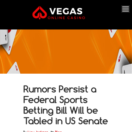
Rumors Persist a
Federal Sports
Betting Bill Will be
Tabled in US Senate