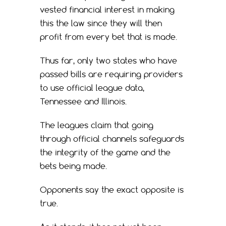
vested financial interest in making
this the law since they will then
profit from every bet that is made.
Thus far, only two states who have
passed bills are requiring providers
to use official league data,
Tennessee and Illinois.
The leagues claim that going
through official channels safeguards
the integrity of the game and the
bets being made.
Opponents say the exact opposite is
true.