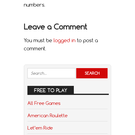
numbers.
Leave a Comment
You must be
logged in
to post a
comment.
FREE TO PLAY
All Free Games
American Roulette
Let’em Ride