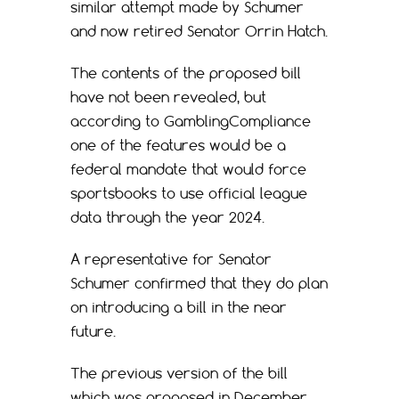
similar attempt made by Schumer
and now retired Senator Orrin Hatch.
The contents of the proposed bill
have not been revealed, but
according to GamblingCompliance
one of the features would be a
federal mandate that would force
sportsbooks to use official league
data through the year 2024.
A representative for Senator
Schumer confirmed that they do plan
on introducing a bill in the near
future.
The previous version of the bill
which was proposed in December