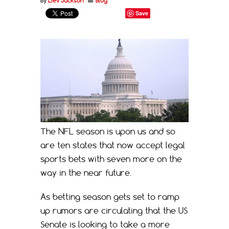
By
Liev Jackson
Blog
Save
The NFL season is upon us and so
are ten states that now accept legal
sports bets with seven more on the
way in the near future.
As betting season gets set to ramp
up rumors are circulating that the US
Senate is looking to take a more