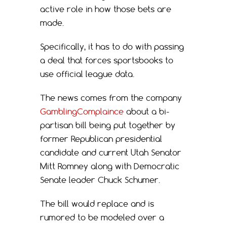
active role in how those bets are
made.
Specifically, it has to do with passing
a deal that forces sportsbooks to
use official league data.
The news comes from the company
GamblingComplaince
about a bi-
partisan bill being put together by
former Republican presidential
candidate and current Utah Senator
Mitt Romney along with Democratic
Senate leader Chuck Schumer.
The bill would replace and is
rumored to be modeled over a