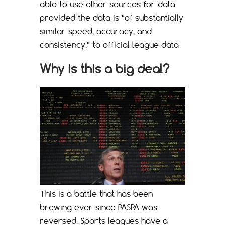
able to use other sources for data
provided the data is “of substantially
similar speed, accuracy, and
consistency,” to official league data
Why is this a big deal?
This is a battle that has been
brewing ever since PASPA was
reversed. Sports leagues have a