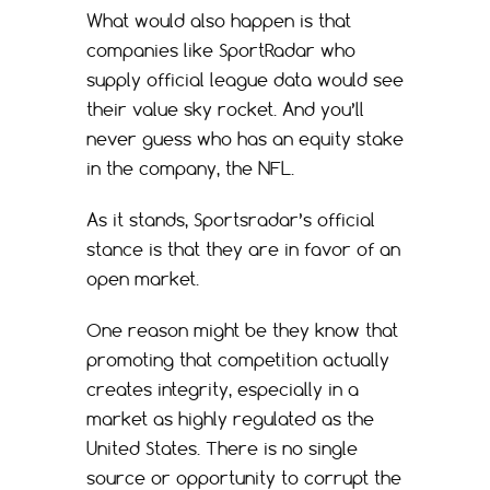
What would also happen is that
companies like SportRadar who
supply official league data would see
their value sky rocket. And you’ll
never guess who has an equity stake
in the company, the NFL.
As it stands, Sportsradar’s official
stance is that they are in favor of an
open market.
One reason might be they know that
promoting that competition actually
creates integrity, especially in a
market as highly regulated as the
United States. There is no single
source or opportunity to corrupt the