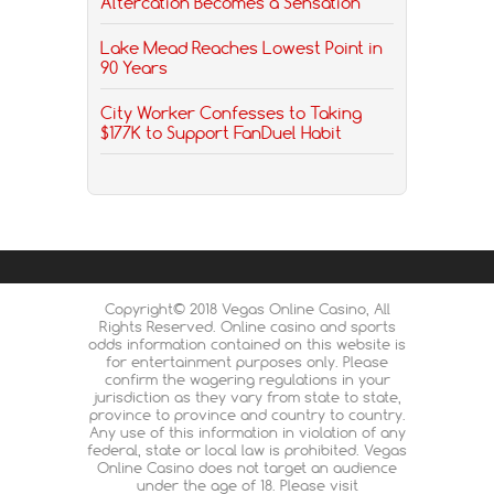
Altercation Becomes a Sensation
Lake Mead Reaches Lowest Point in
90 Years
City Worker Confesses to Taking
$177K to Support FanDuel Habit
Copyright© 2018 Vegas Online Casino, All
Rights Reserved. Online casino and sports
odds information contained on this website is
for entertainment purposes only. Please
confirm the wagering regulations in your
jurisdiction as they vary from state to state,
province to province and country to country.
Any use of this information in violation of any
federal, state or local law is prohibited. Vegas
Online Casino does not target an audience
under the age of 18. Please visit