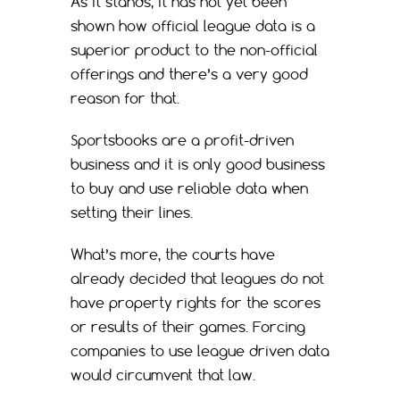
As it stands, it has not yet been
shown how official league data is a
superior product to the non-official
offerings and there’s a very good
reason for that.
Sportsbooks are a profit-driven
business and it is only good business
to buy and use reliable data when
setting their lines.
What’s more, the courts have
already decided that leagues do not
have property rights for the scores
or results of their games. Forcing
companies to use league driven data
would circumvent that law.