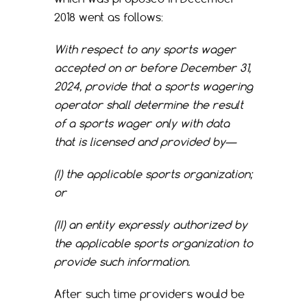
2018 went as follows:
With respect to any sports wager
accepted on or before December 31,
2024, provide that a sports wagering
operator shall determine the result
of a sports wager only with data
that is licensed and provided by—
(I) the applicable sports organization;
or
(II) an entity expressly authorized by
the applicable sports organization to
provide such information.
After such time providers would be