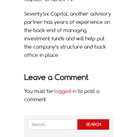
SeventySix Capital, another advisory
partner has years of experience on
the back end of managing
investment funds and will help put
the company’s structure and back
office in place.
Leave a Comment
You must be
logged in
to post a
comment.