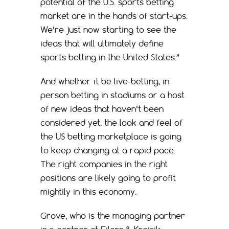
potential of the U.S. sports betting
market are in the hands of start-ups.
We’re just now starting to see the
ideas that will ultimately define
sports betting in the United States.”
And whether it be live-betting, in
person betting in stadiums or a host
of new ideas that haven’t been
considered yet, the look and feel of
the US betting marketplace is going
to keep changing at a rapid pace.
The right companies in the right
positions are likely going to profit
mightily in this economy.
Grove, who is the managing partner