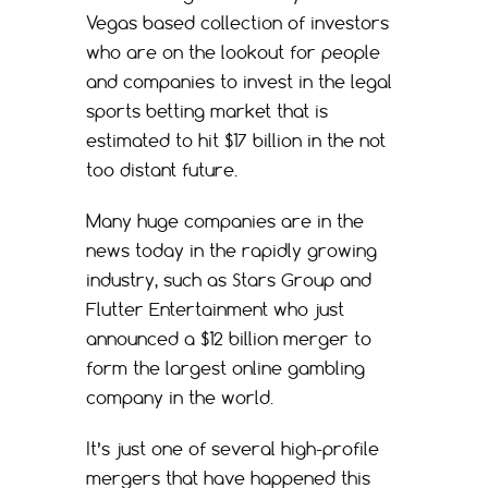
Vegas based collection of investors
who are on the lookout for people
and companies to invest in the legal
sports betting market that is
estimated to hit $17 billion in the not
too distant future.
Many huge companies are in the
news today in the rapidly growing
industry, such as Stars Group and
Flutter Entertainment who just
announced a $12 billion merger to
form the largest online gambling
company in the world.
It’s just one of several high-profile
mergers that have happened this