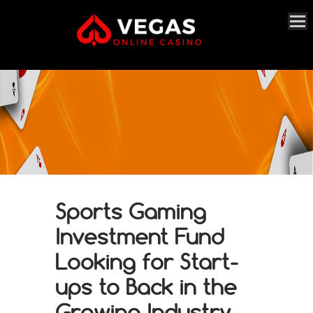
Sports Gaming
Investment Fund
Looking for Start-
ups to Back in the
Growing Industry