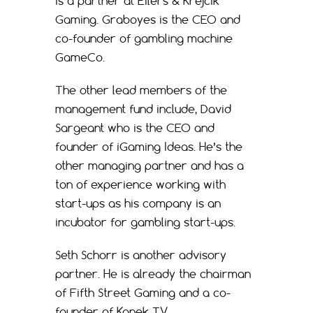
is a partner at Eilers & Krejcik
Gaming. Graboyes is the CEO and
co-founder of gambling machine
GameCo.
The other lead members of the
management fund include, David
Sargeant who is the CEO and
founder of iGaming Ideas. He’s the
other managing partner and has a
ton of experience working with
start-ups as his company is an
incubator for gambling start-ups.
Seth Schorr is another advisory
partner. He is already the chairman
of Fifth Street Gaming and a co-
founder of Konek TV.