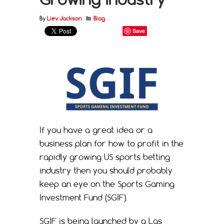
By
Liev Jackson
Blog
Save
If you have a great idea or a
business plan for how to profit in the
rapidly growing US sports betting
industry then you should probably
keep an eye on the Sports Gaming
Investment Fund (SGIF).
SGIF is being launched by a Las