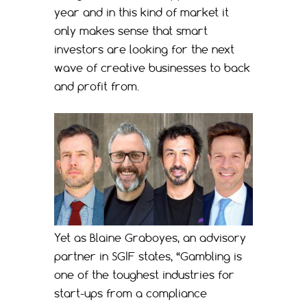
year and in this kind of market it
only makes sense that smart
investors are looking for the next
wave of creative businesses to back
and profit from.
Yet as Blaine Graboyes, an advisory
partner in SGIF states, “Gambling is
one of the toughest industries for
start-ups from a compliance