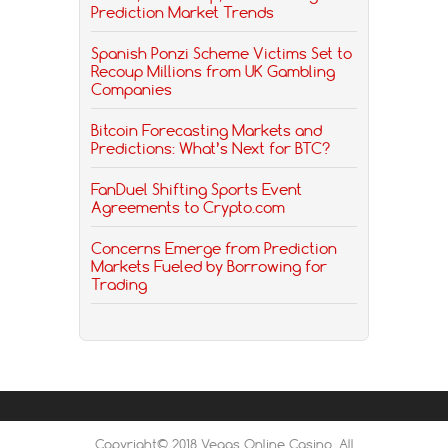
Prediction Market Trends
Spanish Ponzi Scheme Victims Set to
Recoup Millions from UK Gambling
Companies
Bitcoin Forecasting Markets and
Predictions: What’s Next for BTC?
FanDuel Shifting Sports Event
Agreements to Crypto.com
Concerns Emerge from Prediction
Markets Fueled by Borrowing for
Trading
Copyright© 2018 Vegas Online Casino, All