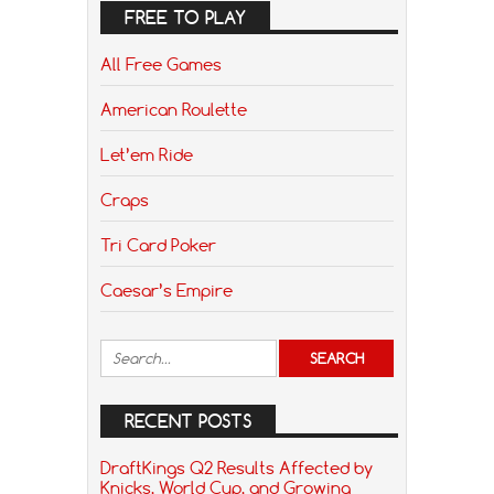
FREE TO PLAY
All Free Games
American Roulette
Let’em Ride
Craps
Tri Card Poker
Caesar’s Empire
RECENT POSTS
DraftKings Q2 Results Affected by
Knicks, World Cup, and Growing