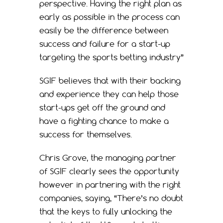
perspective. Having the right plan as
early as possible in the process can
easily be the difference between
success and failure for a start-up
targeting the sports betting industry”
SGIF believes that with their backing
and experience they can help those
start-ups get off the ground and
have a fighting chance to make a
success for themselves.
Chris Grove, the managing partner
of SGIF clearly sees the opportunity
however in partnering with the right
companies, saying, “There’s no doubt
that the keys to fully unlocking the