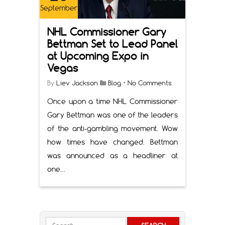
September
NHL Commissioner Gary
Bettman Set to Lead Panel
at Upcoming Expo in
Vegas
By
Liev Jackson
Blog
•
No Comments
Once upon a time NHL Commissioner
Gary Bettman was one of the leaders
of the anti-gambling movement. Wow
how times have changed. Bettman
was announced as a headliner at
one…