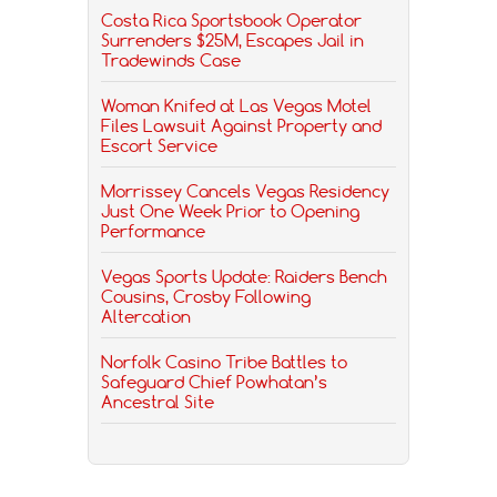
Costa Rica Sportsbook Operator
Surrenders $25M, Escapes Jail in
Tradewinds Case
Woman Knifed at Las Vegas Motel
Files Lawsuit Against Property and
Escort Service
Morrissey Cancels Vegas Residency
Just One Week Prior to Opening
Performance
Vegas Sports Update: Raiders Bench
Cousins, Crosby Following
Altercation
Norfolk Casino Tribe Battles to
Safeguard Chief Powhatan’s
Ancestral Site