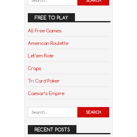
FREE TO PLAY
All Free Games
American Roulette
Let’em Ride
Craps
Tri Card Poker
Caesar’s Empire
RECENT POSTS