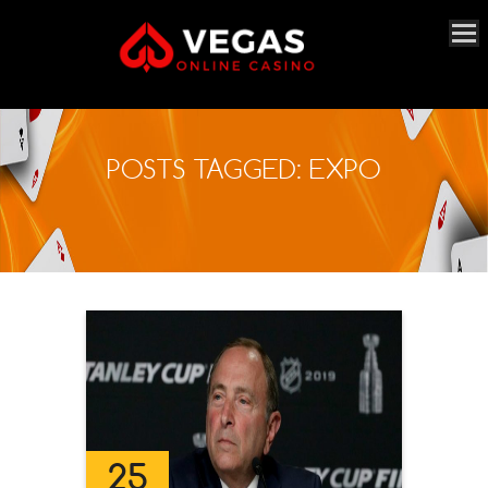
POSTS TAGGED: EXPO
25