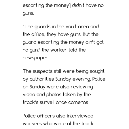
escorting the money] didn’t have no
guns.
“The guards in the vault area and
the office, they have guns. But the
guard escorting the money ain’t got
no gun,” the worker told the
newspaper.
The suspects still were being sought
by authorities Sunday evening. Police
on Sunday were also reviewing
video and photos taken by the
track’s surveillance cameras.
Police officers also interviewed
workers who were at the track