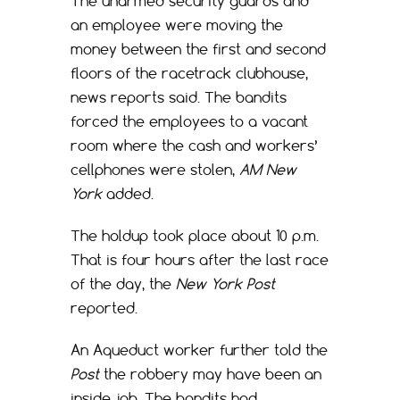
The unarmed security guards and
an employee were moving the
money between the first and second
floors of the racetrack clubhouse,
news reports said. The bandits
forced the employees to a vacant
room where the cash and workers’
cellphones were stolen,
AM New
York
added.
The holdup took place about 10 p.m.
That is four hours after the last race
of the day, the
New York Post
reported.
An Aqueduct worker further told the
Post
the robbery may have been an
inside job. The bandits had