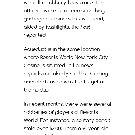
when the robbery took place. The
officers were also seen searching
garbage containers this weekend,
aided by flashlights, the
Post
reported.
Aqueduct is in the same location
where Resorts World New York City
Casino is situated. Initial news
reports mistakenly said the Genting-
operated casino was the target of
the holdup.
In recent months, there were several
robberies of players at Resorts
World. For instance, a solitary bandit
stole over $2,000 from a 91-year-old