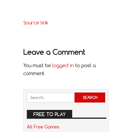
Source link
Leave a Comment
You must be
logged in
to post a
comment.
FREE TO PLAY
All Free Games