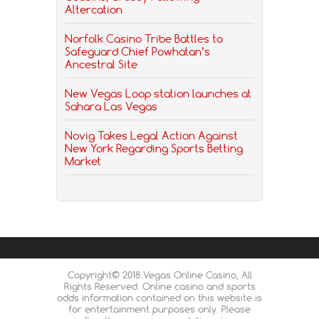
Altercation
Norfolk Casino Tribe Battles to
Safeguard Chief Powhatan’s
Ancestral Site
New Vegas Loop station launches at
Sahara Las Vegas
Novig Takes Legal Action Against
New York Regarding Sports Betting
Market
Copyright© 2018 Vegas Online Casino, All
Rights Reserved. Online casino and sports
odds information contained on this website is
for entertainment purposes only. Please