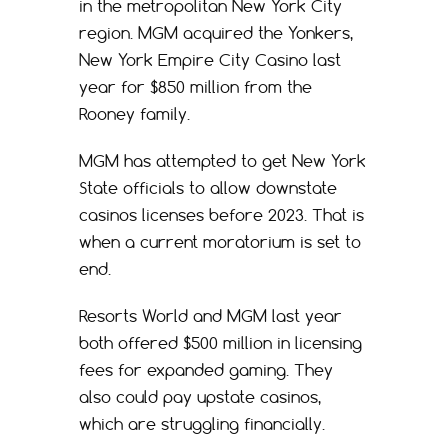
in the metropolitan New York City
region. MGM acquired the Yonkers,
New York Empire City Casino last
year for $850 million from the
Rooney family.
MGM has attempted to get New York
State officials to allow downstate
casinos licenses before 2023. That is
when a current moratorium is set to
end.
Resorts World and MGM last year
both offered $500 million in licensing
fees for expanded gaming. They
also could pay upstate casinos,
which are struggling financially.