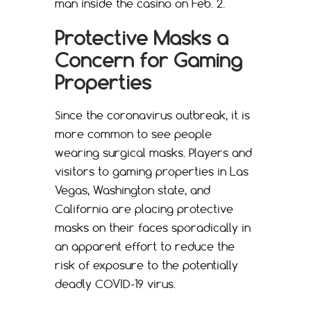
man inside the casino on Feb. 2.
Protective Masks a
Concern for Gaming
Properties
Since the coronavirus outbreak, it is
more common to see people
wearing surgical masks. Players and
visitors to gaming properties in Las
Vegas, Washington state, and
California are placing protective
masks on their faces sporadically in
an apparent effort to reduce the
risk of exposure to the potentially
deadly COVID-19 virus.