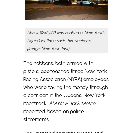
About $250,000 was robbed at New York’s
Aqueduct Racetrack this weekend.
(Image: New York Post)
The robbers, both armed with
pistols, approached three New York
Racing Association (NYRA) employees
who were taking the money through
a corridor in the Queens, New York
racetrack,
AM New York Metro
reported, based on police
statements.