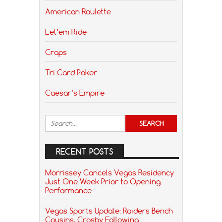
American Roulette
Let’em Ride
Craps
Tri Card Poker
Caesar’s Empire
RECENT POSTS
Morrissey Cancels Vegas Residency
Just One Week Prior to Opening
Performance
Vegas Sports Update: Raiders Bench
Cousins, Crosby Following