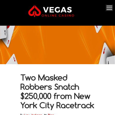
Two Masked
Robbers Snatch
$250,000 from New
York City Racetrack