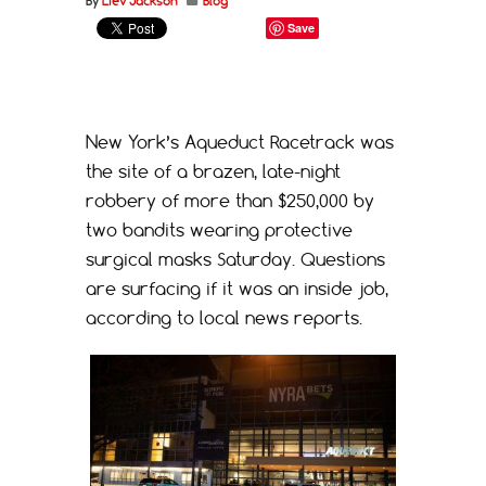
By
Liev Jackson
Blog
Save
New York’s Aqueduct Racetrack was
the site of a brazen, late-night
robbery of more than $250,000 by
two bandits wearing protective
surgical masks Saturday. Questions
are surfacing if it was an inside job,
according to local news reports.