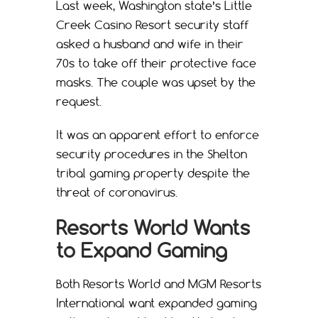
Last week, Washington state’s Little
Creek Casino Resort security staff
asked a husband and wife in their
70s to take off their protective face
masks. The couple was upset by the
request.
It was an apparent effort to enforce
security procedures in the Shelton
tribal gaming property despite the
threat of coronavirus.
Resorts World Wants
to Expand Gaming
Both Resorts World and MGM Resorts
International want expanded gaming