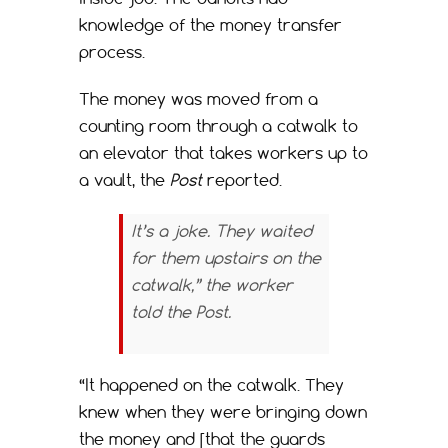
knowledge of the money transfer
process.
The money was moved from a
counting room through a catwalk to
an elevator that takes workers up to
a vault, the
Post
reported.
It’s a joke. They waited
for them upstairs on the
catwalk,” the worker
told the
Post
.
“It happened on the catwalk. They
knew when they were bringing down
the money and [that the guards