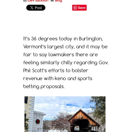
By
Liev Jackson
Blog
Save
It’s 36 degrees today in Burlington,
Vermont’s largest city, and it may be
fair to say lawmakers there are
feeling similarly chilly regarding Gov.
Phil Scott’s efforts to bolster
revenue with keno and sports
betting proposals.