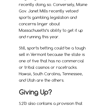
recently doing so. Conversely, Maine
Gov. Janet Mills recently vetoed
sports gambling legislation and
concerns linger about
Massachusetts’s ability to get it up
and running this year.
Still, sports betting could be a tough
sell in Vermont because the state is
one of five that has no commercial
or tribal casinos or racetracks.
Hawaii, South Carolina, Tennessee,
and Utah are the others.
Giving Up?
S.213 also contains a provision that