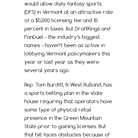
would allow daily fantasy sports
(DFS) in Vermont at an attractive rate
of a $5,000 licensing fee and 10
percent in taxes. But DraftKings and
FanDuel – the industry’s biggest
names – haven’t been as active in
lobbying Vermont policymakers this
year or last year as they were
several years ago.
Rep. Tom Burditt, R-West Rutland, has
a sports betting plan in the state
house requiring that operators have
some type of physical retail
presence in the Green Mountain
State prior to gaining licenses. But
that bill faces obstacles because of