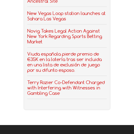
Ancestral Site
New Vegas Loop station launches at
Sahara Las Vegas
Novig Takes Legal Action Against
New York Regarding Sports Betting
Market
Viuda española pierde premio de
€35K en la lotería tras ser incluida
en una lista de exclusión de juego
por su difunto esposo.
Terry Rozier Co-Defendant Charged
with Interfering with Witnesses in
Gambling Case