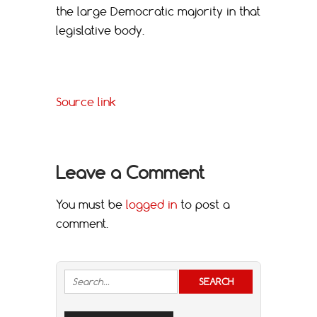
the large Democratic majority in that
legislative body.
Source link
Leave a Comment
You must be
logged in
to post a
comment.