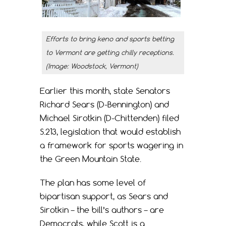
Efforts to bring keno and sports betting
to Vermont are getting chilly receptions.
(Image: Woodstock, Vermont)
Earlier this month, state Senators
Richard Sears (D-Bennington) and
Michael Sirotkin (D-Chittenden) filed
S.213, legislation that would establish
a framework for sports wagering in
the Green Mountain State.
The plan has some level of
bipartisan support, as Sears and
Sirotkin – the bill’s authors – are
Democrats, while Scott is a