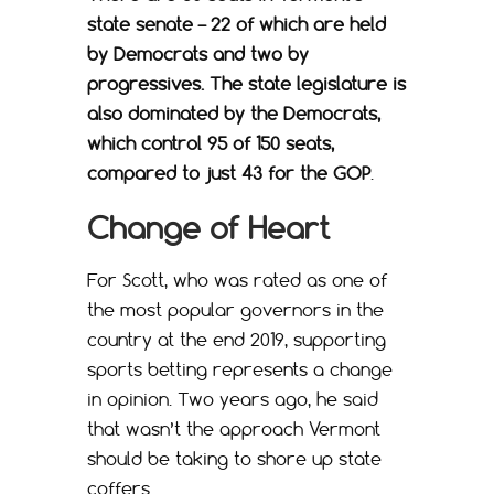
state senate – 22 of which are held
by Democrats and two by
progressives. The state legislature is
also dominated by the Democrats,
which control 95 of 150 seats,
compared to just 43 for the GOP
.
Change of Heart
For Scott, who was rated as one of
the most popular governors in the
country at the end 2019, supporting
sports betting represents a change
in opinion. Two years ago, he said
that wasn’t the approach Vermont
should be taking to shore up state
coffers.