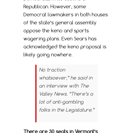
Republican. However, some
Democrat lawmakers in both houses
of the state’s general assembly
oppose the keno and sports
wagering plans. Even Sears has
acknowledged the keno proposal is
likely going nowhere.
No traction
whatsoever,” he said in
an interview with
The
Valley News
. “There’s a
lot of anti-gambling
folks in the Legislature.”
There are 30 seats in Vermont’s