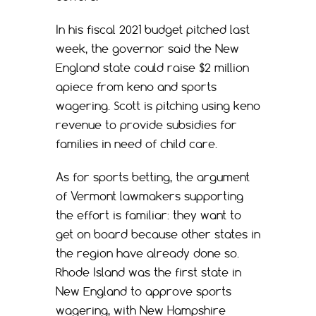
In his fiscal 2021 budget pitched last
week, the governor said the New
England state could raise $2 million
apiece from keno and sports
wagering. Scott is pitching using keno
revenue to provide subsidies for
families in need of child care.
As for sports betting, the argument
of Vermont lawmakers supporting
the effort is familiar: they want to
get on board because other states in
the region have already done so.
Rhode Island was the first state in
New England to approve sports
wagering, with New Hampshire