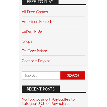
FREE TO PLAY
All Free Games
American Roulette
Let’em Ride
Craps
Tri Card Poker
Caesar’s Empire
RECENT POSTS
Norfolk Casino Tribe Battles to
Safeguard Chief Powhatan’s