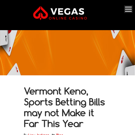
Vermont Keno,
Sports Betting Bills
may not Make it
Far This Year